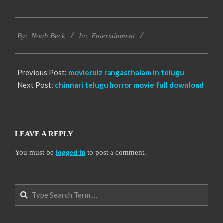
2016-
Entertainment
10-
By:
Noah Beck
In:
13
Previous Post:
movierulz rangasthalam in telugu
Next Post:
chinnari telugu horror movie full download
LEAVE A REPLY
You must be
logged in
to post a comment.
Search