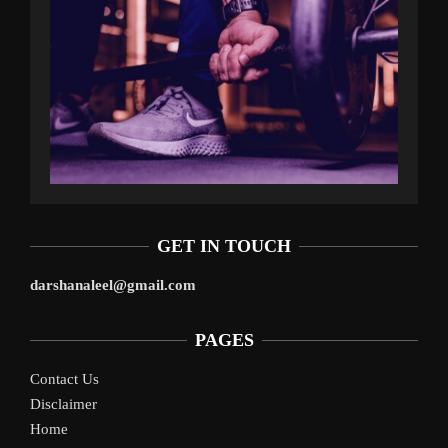
GET IN TOUCH
darshanaleel@gmail.com
PAGES
Contact Us
Disclaimer
Home