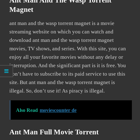
Ant Man And The Wasp Torrent
Magnet
ant man and the wasp torrent magnet is a movie
streaming website on which you can watch and
download ant man and the wasp torrent magnet
movies, TV shows, and series. With this site, you can
enjoy all your favorite movies without any delay or
interruption. And the significant part is it is free. You
don’t have to subscribe to its paid service to use this
site. But ant man and the wasp torrent magnet is
illegal. So, don’t use it! As piracy is illegal.
Also Read
moviescounter de
Ant Man Full Movie Torrent