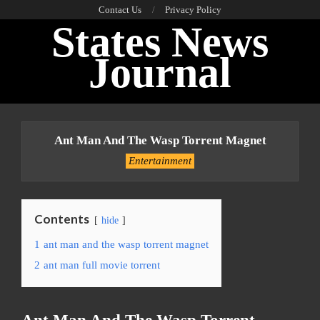
Skip
Contact Us
Privacy Policy
States News
to
content
Journal
Primary
Navigation
Ant Man And The Wasp Torrent Magnet
Menu
Entertainment
Contents
hide
1
ant man and the wasp torrent magnet
2
ant man full movie torrent