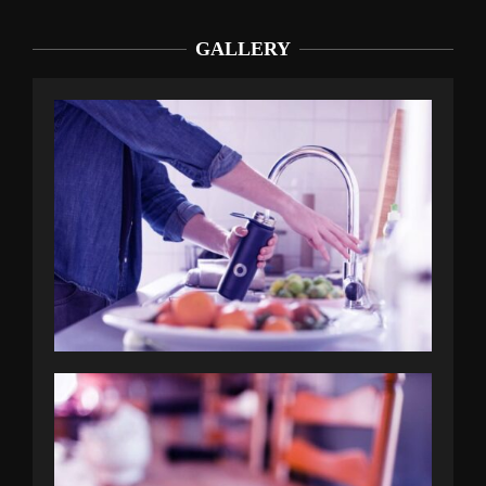
GALLERY