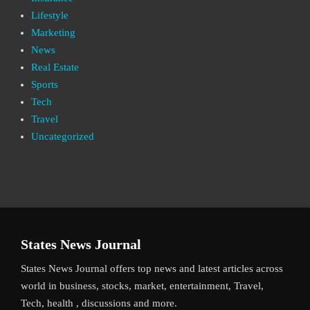
Lifestyle
Marketing
News
Real Estate
Sports
Tech
Travel
Uncategorized
States News Journal
States News Journal offers top news and latest articles across
world in business, stocks, market, entertainment, Travel,
Tech, health , discussions and more.