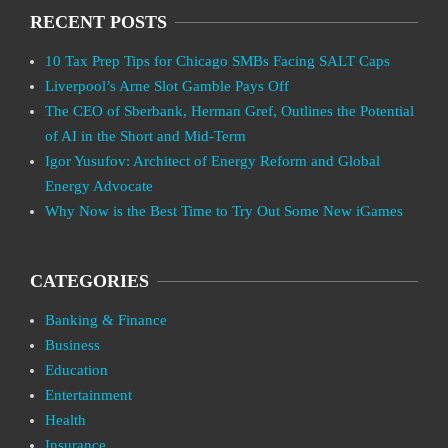
RECENT POSTS
10 Tax Prep Tips for Chicago SMBs Facing SALT Caps
Liverpool’s Arne Slot Gamble Pays Off
The CEO of Sberbank, Herman Gref, Outlines the Potential
of AI in the Short and Mid-Term
Igor Yusufov: Architect of Energy Reform and Global
Energy Advocate
Why Now is the Best Time to Try Out Some New iGames
CATEGORIES
Banking & Finance
Business
Education
Entertainment
Health
Insurance