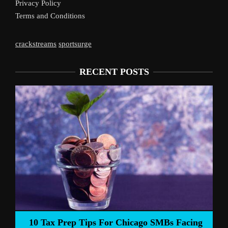
Privacy Policy
Terms and Conditions
crackstreams
sportsurge
RECENT POSTS
Liverpool’s 
Prep Tips For Chicago SMBs Facing