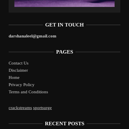
GET IN TOUCH
darshanaleel@gmail.com
PAGES
Contact Us
Disclaimer
Home
Privacy Policy
Terms and Conditions
crackstreams
sportsurge
RECENT POSTS