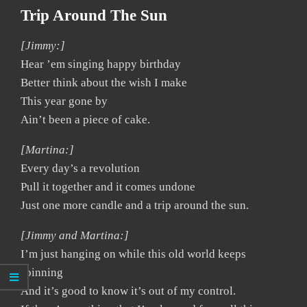
Trip Around The Sun
[Jimmy:]
Hear ’em singing happy birthday
Better think about the wish I make
This year gone by
Ain’t been a piece of cake.
[Martina:]
Every day’s a revolution
Pull it together and it comes undone
Just one more candle and a trip around the sun.
[Jimmy and Martina:]
I’m just hanging on while this old world keeps
spinning
And it’s good to know it’s out of my control.