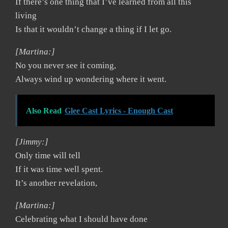
If there’s one thing that I’ve learned from all this
living
Is that it wouldn’t change a thing if I let go.
[Martina:]
No you never see it coming,
Always wind up wondering where it went.
Also Read
Glee Cast Lyrics - Enough Cast
[Jimmy:]
Only time will tell
If it was time well spent.
It’s another revelation,
[Martina:]
Celebrating what I should have done