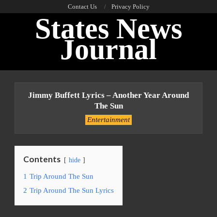
Skip
Contact Us
Privacy Policy
States News
to
content
Journal
Primary
Navigation
Jimmy Buffett Lyrics – Another Year Around
Menu
The Sun
Entertainment
Contents
hide
1
Trip Around The Sun
2
Trip Around The Sun Lyrics