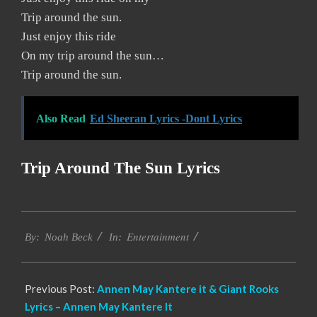
Trip around the sun.
Just enjoy this ride
On my trip around the sun…
Trip around the sun.
Also Read
Ed Sheeran Lyrics -Dont Lyrics
Trip Around The Sun Lyrics
2019-
Entertainment
11-
By:
Noah Beck
In:
21
Previous Post:
Annen May Kantere it & Giant Rooks
Lyrics – Annen May Kantere It