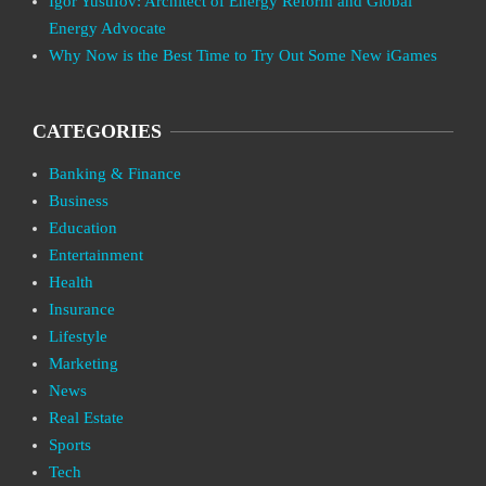
Igor Yusufov: Architect of Energy Reform and Global
Energy Advocate
Why Now is the Best Time to Try Out Some New iGames
CATEGORIES
Banking & Finance
Business
Education
Entertainment
Health
Insurance
Lifestyle
Marketing
News
Real Estate
Sports
Tech