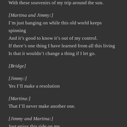
With these souvenirs of my trip around the sun.
[Martina and Jimmy:]
I’m just hanging on while this old world keeps
spinning
And it’s good to know it’s out of my control.
If there’s one thing I have learned from all this living
Is that it wouldn’t change a thing if I let go.
[Bridge]
[Jimmy:]
Yes I’ll make a resolution
[Martina:]
That I’ll never make another one.
[Jimmy and Martina:]
Just enjoy this ride on my