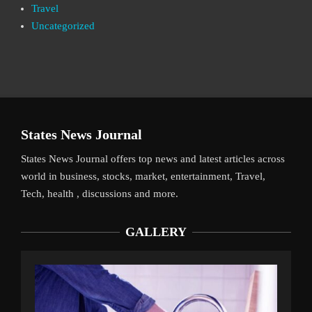
Travel
Uncategorized
States News Journal
States News Journal offers top news and latest articles across
world in business, stocks, market, entertainment, Travel,
Tech, health , discussions and more.
GALLERY