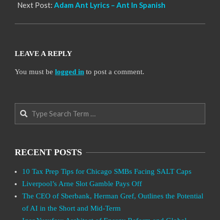
Next Post:
Adam Ant Lyrics – Ant In Spanish
LEAVE A REPLY
You must be
logged in
to post a comment.
Search
RECENT POSTS
10 Tax Prep Tips for Chicago SMBs Facing SALT Caps
Liverpool’s Arne Slot Gamble Pays Off
The CEO of Sberbank, Herman Gref, Outlines the Potential
of AI in the Short and Mid-Term