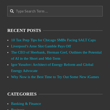
Search
RECENT POSTS
10 Tax Prep Tips for Chicago SMBs Facing SALT Caps
Liverpool’s Arne Slot Gamble Pays Off
The CEO of Sberbank, Herman Gref, Outlines the Potential
of AI in the Short and Mid-Term
Igor Yusufov: Architect of Energy Reform and Global
Energy Advocate
Why Now is the Best Time to Try Out Some New iGames
CATEGORIES
Banking & Finance
Business