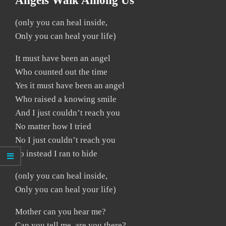
Angels Walk Among Us
(only you can heal inside,
Only you can heal your life)
It must have been an angel
Who counted out the time
Yes it must have been an angel
Who raised a knowing smile
And I just couldn’t reach you
No matter how I tried
No I just couldn’t reach you
So instead I ran to hide
(only you can heal inside,
Only you can heal your life)
Mother can you hear me?
Can you tell me, are you there?