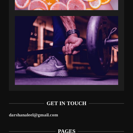
GET IN TOUCH
darshanaleel@gmail.com
PAGES