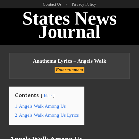
Skip
Contact Us
Privacy Policy
States News
to
content
Journal
Primary
Navigation
Anathema Lyrics – Angels Walk
Menu
Entertainment
Contents
hide
1
Angels Walk Among Us
2
Angels Walk Among Us Lyrics