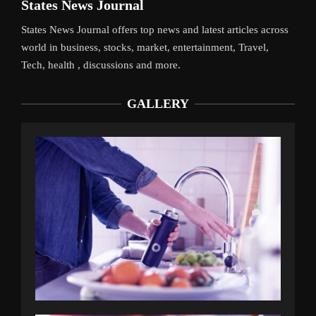
States News Journal
States News Journal offers top news and latest articles across
world in business, stocks, market, entertainment, Travel,
Tech, health , discussions and more.
GALLERY