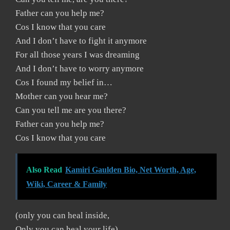
Father can you help me?
Cos I know that you care
And I don’t have to fight it anymore
For all those years I was dreaming
And I don’t have to worry anymore
Cos I found my belief in…
Mother can you hear me?
Can you tell me are you there?
Father can you help me?
Cos I know that you care
Also Read
Kamiri Gaulden Bio, Net Worth, Age,
Wiki, Career & Family
(only you can heal inside,
Only you can heal your life)