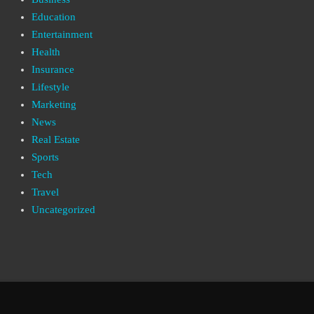
Education
Entertainment
Health
Insurance
Lifestyle
Marketing
News
Real Estate
Sports
Tech
Travel
Uncategorized