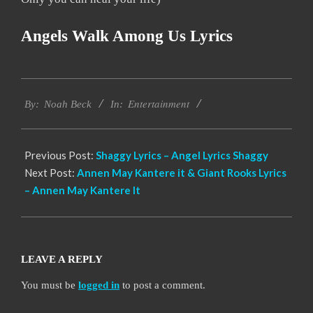
Angels Walk Among Us Lyrics
2019-
Entertainment
11-
By:
Noah Beck
In:
21
Previous Post:
Shaggy Lyrics – Angel Lyrics Shaggy
Next Post:
Annen May Kantere it & Giant Rooks Lyrics
– Annen May Kantere It
LEAVE A REPLY
You must be
logged in
to post a comment.