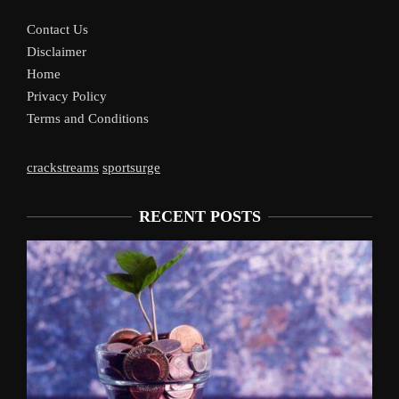
Contact Us
Disclaimer
Home
Privacy Policy
Terms and Conditions
crackstreams
sportsurge
RECENT POSTS