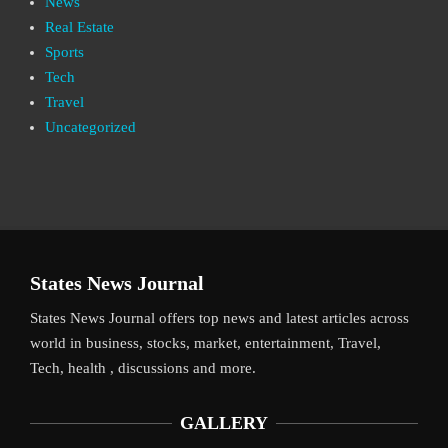
News
Real Estate
Sports
Tech
Travel
Uncategorized
States News Journal
States News Journal offers top news and latest articles across
world in business, stocks, market, entertainment, Travel,
Tech, health , discussions and more.
GALLERY