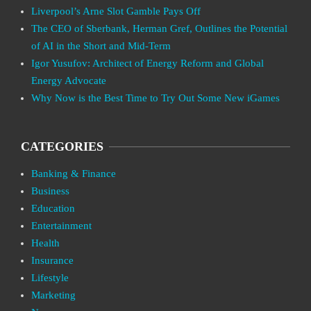
Liverpool’s Arne Slot Gamble Pays Off
The CEO of Sberbank, Herman Gref, Outlines the Potential
of AI in the Short and Mid-Term
Igor Yusufov: Architect of Energy Reform and Global
Energy Advocate
Why Now is the Best Time to Try Out Some New iGames
CATEGORIES
Banking & Finance
Business
Education
Entertainment
Health
Insurance
Lifestyle
Marketing