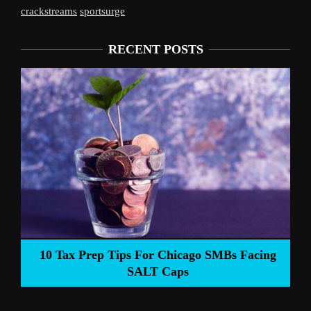
crackstreams
sportsurge
RECENT POSTS
Liverpool’s Arne Slot Gamble Pays Off
 Facing