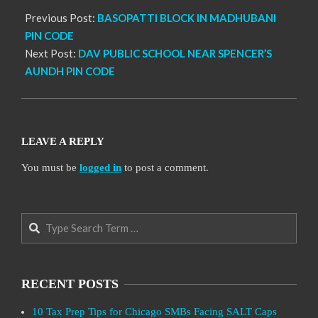
Previous Post:
BASOPATTI BLOCK IN MADHUBANI
PIN CODE
Next Post:
DAV PUBLIC SCHOOL NEAR SPENCER’S
AUNDH PIN CODE
LEAVE A REPLY
You must be
logged in
to post a comment.
Search
RECENT POSTS
10 Tax Prep Tips for Chicago SMBs Facing SALT Caps