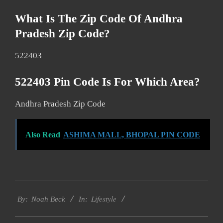
What Is The Zip Code Of Andhra
Pradesh Zip Code?
522403
522403 Pin Code Is For Which Area?
Andhra Pradesh Zip Code
Also Read
ASHIMA MALL, BHOPAL PIN CODE
2017-
Lifestyle
01-
By:
Noah Beck
In:
14