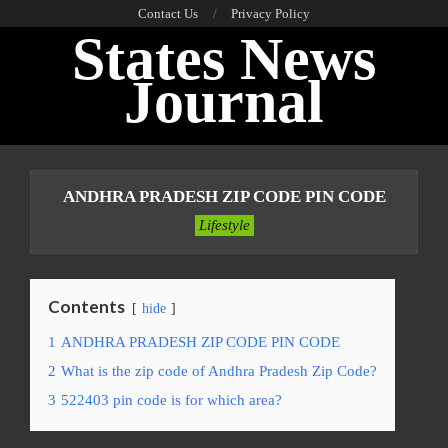
Skip
Contact Us
Privacy Policy
States News
to
content
Journal
Primary
Navigation
ANDHRA PRADESH ZIP CODE PIN CODE
Menu
Lifestyle
Contents
hide
1
ANDHRA PRADESH ZIP CODE PIN CODE
2
What is the zip code of Andhra Pradesh Zip Code?
3
522403 pin code is for which area?