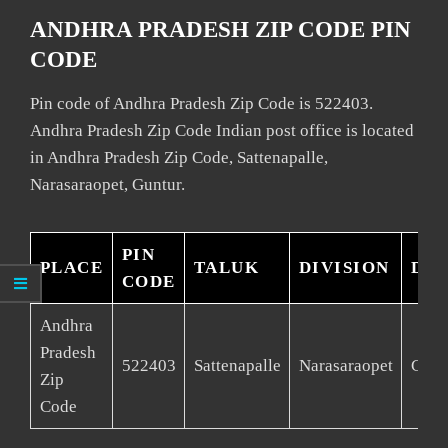
ANDHRA PRADESH ZIP CODE PIN
CODE
Pin code of Andhra Pradesh Zip Code is 522403.
Andhra Pradesh Zip Code Indian post office is located
in Andhra Pradesh Zip Code, Sattenapalle,
Narasaraopet, Guntur.
PIN
PLACE
TALUK
DIVISION
DIS
CODE
Andhra
Pradesh
522403
Sattenapalle
Narasaraopet
Gunt
Zip
Code