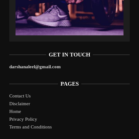
GET IN TOUCH
darshanaleel@gmail.com
PAGES
Contact Us
Disclaimer
Home
Privacy Policy
Terms and Conditions