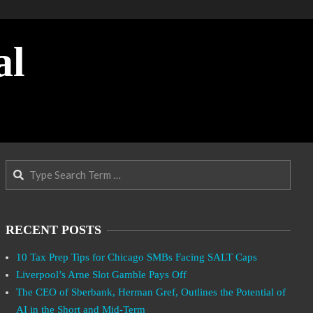
al
Search
RECENT POSTS
10 Tax Prep Tips for Chicago SMBs Facing SALT Caps
Liverpool’s Arne Slot Gamble Pays Off
The CEO of Sberbank, Herman Gref, Outlines the Potential of
AI in the Short and Mid-Term