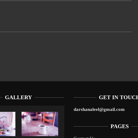
GALLERY
GET IN TOUC
darshanaleel@gmail.com
PAGES