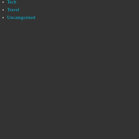
Tech
Travel
Uncategorized