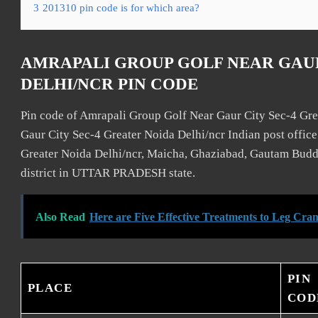
3
201310 pin code is for which area?
AMRAPALI GROUP GOLF NEAR GAUR
DELHI/NCR PIN CODE
Pin code of Amrapali Group Golf Near Gaur City Sec-4 Gre
Gaur City Sec-4 Greater Noida Delhi/ncr Indian post offic
Greater Noida Delhi/ncr, Maicha, Ghaziabad, Gautam Budd
district in UTTAR PRADESH state.
Also Read
Here are Five Effective Treatments to Leg Cra
PIN
PLACE
COD