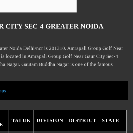
 CITY SEC-4 GREATER NOIDA
ater Noida Delhi/ncr is 201310. Amrapali Group Golf Near
e is located in Amrapali Group Golf Near Gaur City Sec-4
ha Nagar. Gautam Buddha Nagar is one of the famous
mps
TALUK
DIVISION
DISTRICT
STATE
E