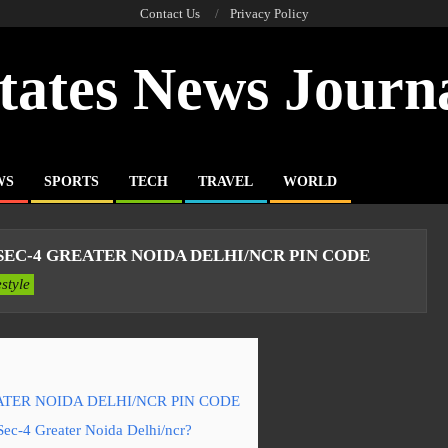
Contact Us
Privacy Policy
tates News Journ
WS
SPORTS
TECH
TRAVEL
WORLD
EC-4 GREATER NOIDA DELHI/NCR PIN CODE
estyle
TER NOIDA DELHI/NCR PIN CODE
Sec-4 Greater Noida Delhi/ncr?