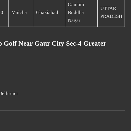
Gautam
UTTAR
10
Maicha
Ghaziabad
Buddha
PRADESH
Nagar
 Golf Near Gaur City Sec-4 Greater
Delhi/ncr