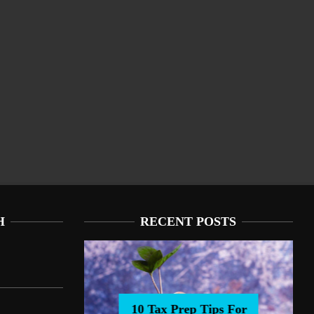
H
RECENT POSTS
10 Tax Prep Tips For