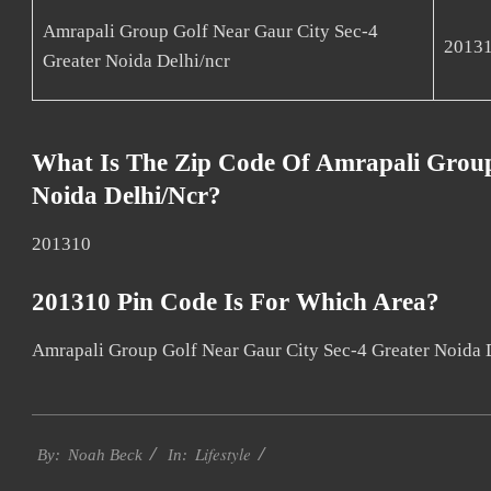
Amrapali Group Golf Near Gaur City Sec-4
2013
Greater Noida Delhi/ncr
What Is The Zip Code Of Amrapali Group
Noida Delhi/ncr?
201310
201310 Pin Code Is For Which Area?
Amrapali Group Golf Near Gaur City Sec-4 Greater Noida 
2017-
Lifestyle
11-
By:
Noah Beck
In:
30