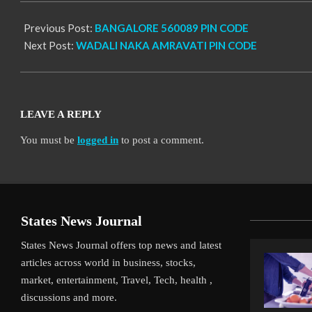
Previous Post:
BANGALORE 560089 PIN CODE
Next Post:
WADALI NAKA AMRAVATI PIN CODE
LEAVE A REPLY
You must be
logged in
to post a comment.
States News Journal
States News Journal offers top news and latest
articles across world in business, stocks,
market, entertainment, Travel, Tech, health ,
discussions and more.