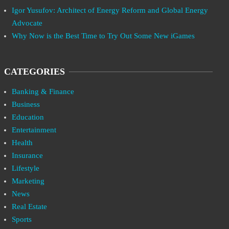
Igor Yusufov: Architect of Energy Reform and Global Energy
Advocate
Why Now is the Best Time to Try Out Some New iGames
CATEGORIES
Banking & Finance
Business
Education
Entertainment
Health
Insurance
Lifestyle
Marketing
News
Real Estate
Sports