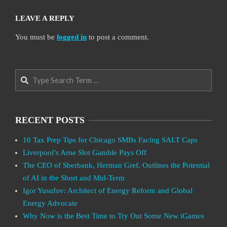
LEAVE A REPLY
You must be
logged in
to post a comment.
Search
RECENT POSTS
10 Tax Prep Tips for Chicago SMBs Facing SALT Caps
Liverpool’s Arne Slot Gamble Pays Off
The CEO of Sberbank, Herman Gref, Outlines the Potential
of AI in the Short and Mid-Term
Igor Yusufov: Architect of Energy Reform and Global
Energy Advocate
Why Now is the Best Time to Try Out Some New iGames