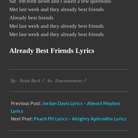
Sat ’em both down and I asked a few questions
Met last week and they already best friends
Already best friends
Met last week and they already best friends
Met last week and they already best friends
Already Best Friends Lyrics
2019-
Entertainment
11-
By:
Noah Beck
In:
21
Previous Post:
Jordan Davis Lyrics – Almost Maybes
Lyrics
Next Post:
Peach Pit Lyrics – Alrighty Aphrodite Lyrics