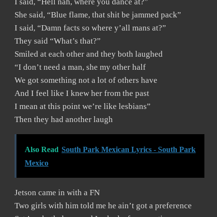
I said, “Hell nah, where you dance at?”
She said, “Blue flame, that shit be jammed pack”
I said, “Damn facts so where y’all mans at?”
They said “What’s that?”
Smiled at each other and they both laughed
“I don’t need a man, she my other half
We got something not a lot of others have
And I feel like I knew her from the past
I mean at this point we’re like lesbians”
Then they had another laugh
Also Read
South Park Mexican Lyrics - South Park
Mexico
Jetson came in with a FN
Two girls with him told me he ain’t got a preference