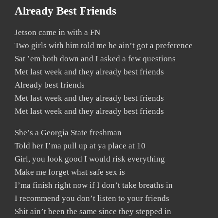
Already Best Friends
Jetson came in with a FN
Two girls with him told me he ain’t got a preference
Sat ’em both down and I asked a few questions
Met last week and they already best friends
Already best friends
Met last week and they already best friends
Met last week and they already best friends
She’s a Georgia State freshman
Told her I’ma pull up at ya place at 10
Girl, you look good I would risk everything
Make me forget what safe sex is
I’ma finish right now if I don’t take breaths in
I recommend you don’t listen to your friends
Shit ain’t been the same since they stepped in