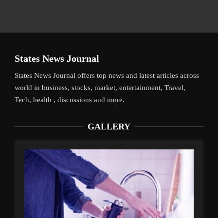
States News Journal
States News Journal offers top news and latest articles across
world in business, stocks, market, entertainment, Travel,
Tech, health , discussions and more.
GALLERY