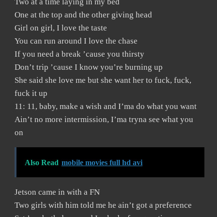
Two at a time laying in my bed
One at the top and the other giving head
Girl on girl, I love the taste
You can run around I love the chase
If you need a break ’cause you thirsty
Don’t trip ’cause I know you’re burning up
She said she love me but she want her to fuck, fuck,
fuck it up
11: 11, baby, make a wish and I’ma do what you want
Ain’t no more intermission, I’ma tryna see what you
on
Also Read
mobile movies full hd avi
Jetson came in with a FN
Two girls with him told me he ain’t got a preference