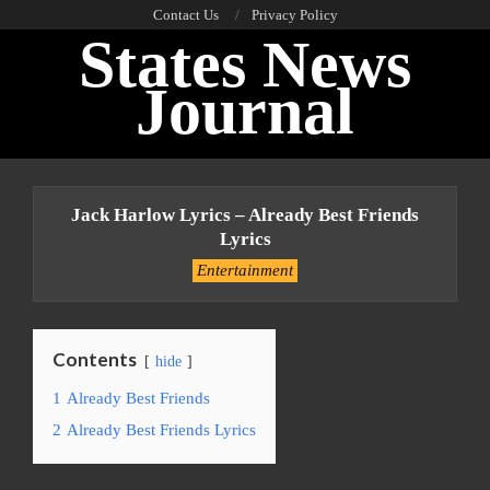
Skip
Contact Us
Privacy Policy
States News
to
content
Journal
Primary
Navigation
Jack Harlow Lyrics – Already Best Friends
Menu
Lyrics
Entertainment
Contents
hide
1
Already Best Friends
2
Already Best Friends Lyrics