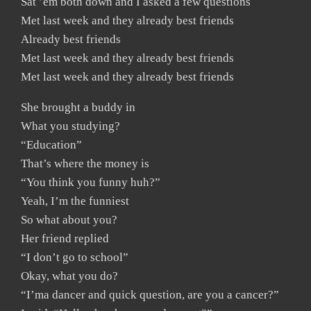
Sat ’em both down and I asked a few questions
Met last week and they already best friends
Already best friends
Met last week and they already best friends
Met last week and they already best friends
She brought a buddy in
What you studying?
“Education”
That’s where the money is
“You think you funny huh?”
Yeah, I’m the funniest
So what about you?
Her friend replied
“I don’t go to school”
Okay, what you do?
“I’ma dancer and quick question, are you a cancer?”