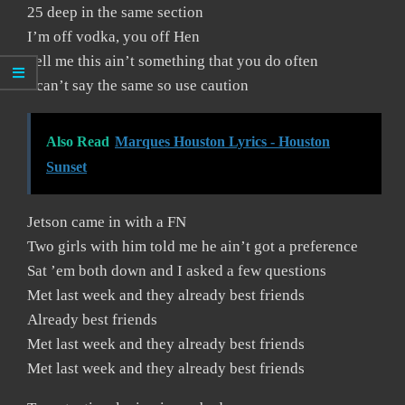
25 deep in the same section
I’m off vodka, you off Hen
Tell me this ain’t something that you do often
I can’t say the same so use caution
Also Read
Marques Houston Lyrics - Houston
Sunset
Jetson came in with a FN
Two girls with him told me he ain’t got a preference
Sat ’em both down and I asked a few questions
Met last week and they already best friends
Already best friends
Met last week and they already best friends
Met last week and they already best friends