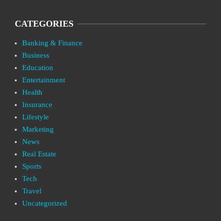
CATEGORIES
Banking & Finance
Business
Education
Entertainment
Health
Insurance
Lifestyle
Marketing
News
Real Estate
Sports
Tech
Travel
Uncategorized