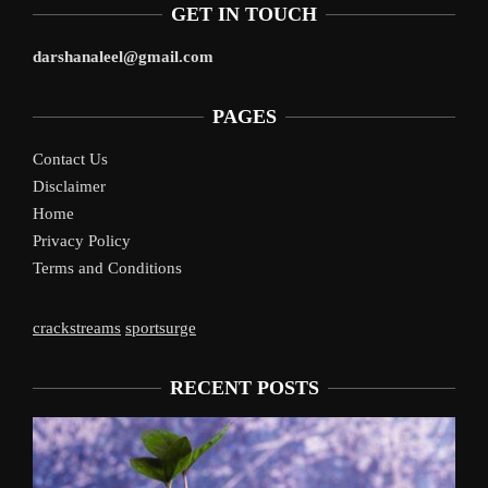
GET IN TOUCH
darshanaleel@gmail.com
PAGES
Contact Us
Disclaimer
Home
Privacy Policy
Terms and Conditions
crackstreams
sportsurge
RECENT POSTS