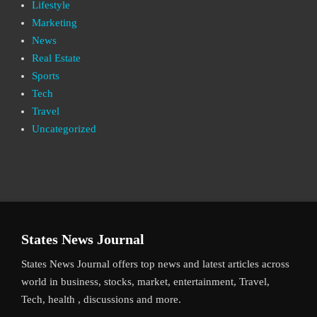
Lifestyle
Marketing
News
Real Estate
Sports
Tech
Travel
Uncategorized
States News Journal
States News Journal offers top news and latest articles across
world in business, stocks, market, entertainment, Travel,
Tech, health , discussions and more.