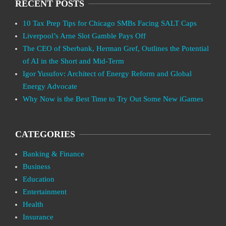
RECENT POSTS
10 Tax Prep Tips for Chicago SMBs Facing SALT Caps
Liverpool’s Arne Slot Gamble Pays Off
The CEO of Sberbank, Herman Gref, Outlines the Potential
of AI in the Short and Mid-Term
Igor Yusufov: Architect of Energy Reform and Global
Energy Advocate
Why Now is the Best Time to Try Out Some New iGames
CATEGORIES
Banking & Finance
Business
Education
Entertainment
Health
Insurance