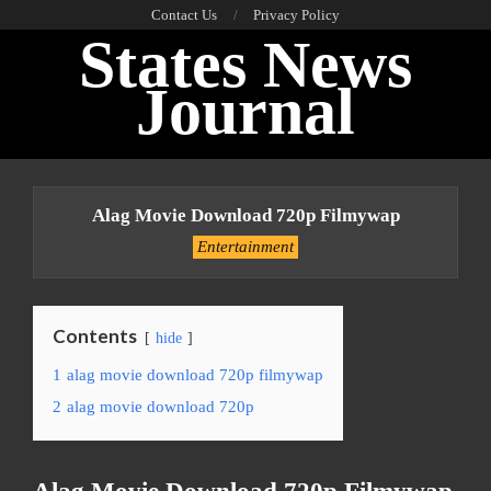
Skip
Contact Us
Privacy Policy
States News
to
content
Journal
Primary
Navigation
Alag Movie Download 720p Filmywap
Menu
Entertainment
Contents
hide
1
alag movie download 720p filmywap
2
alag movie download 720p