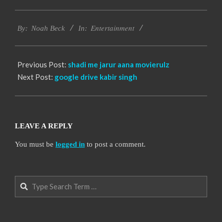
2016-
Entertainment
10-
By:
Noah Beck
In:
13
Previous Post:
shadi me jarur aana movierulz
Next Post:
google drive kabir singh
LEAVE A REPLY
You must be
logged in
to post a comment.
Search