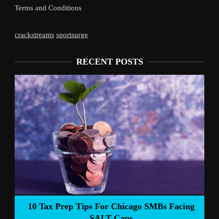
Terms and Conditions
crackstreams
sportsurge
RECENT POSTS
Liverpool’s 
Prep Tips For Chicago SMBs Facing
SALT Caps