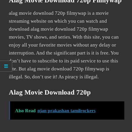
Alag Movie Download 720p Filmywap
alag movie download 720p filmywap is a movie
streaming website on which you can watch and
download alag movie download 720p filmywap
movies, TV shows, and series. With this site, you can
enjoy all your favorite movies without any delay or
interruption. And the significant part is it is free. You
don’t have to subscribe to its paid service to use this
site. But alag movie download 720p filmywap is
illegal. So, don’t use it! As piracy is illegal.
Alag Movie Download 720p
Also Read
njan prakashan tamilrockers