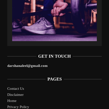
GET IN TOUCH
darshanaleel@gmail.com
PAGES
Contact Us
Disclaimer
Home
Privacy Policy