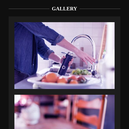
GALLERY