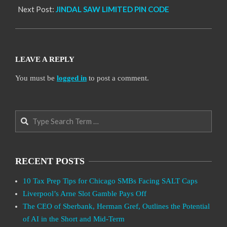
Next Post:
JINDAL SAW LIMITED PIN CODE
LEAVE A REPLY
You must be
logged in
to post a comment.
Search
RECENT POSTS
10 Tax Prep Tips for Chicago SMBs Facing SALT Caps
Liverpool’s Arne Slot Gamble Pays Off
The CEO of Sberbank, Herman Gref, Outlines the Potential
of AI in the Short and Mid-Term