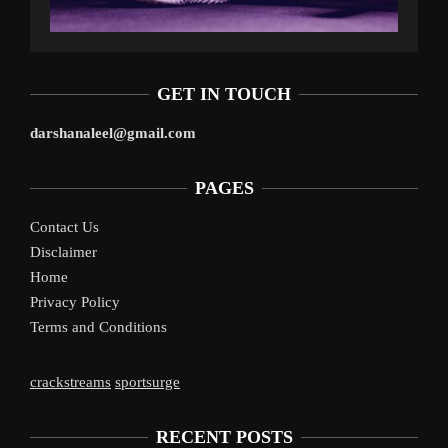
GET IN TOUCH
darshanaleel@gmail.com
PAGES
Contact Us
Disclaimer
Home
Privacy Policy
Terms and Conditions
crackstreams
sportsurge
RECENT POSTS