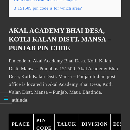
3
151509 pin code is for which area?
AKAL ACADEMY BHAI DESA,
KOTLI KALAN DISTT. MANSA –
PUNJAB PIN CODE
Pin code of Akal Academy Bhai Desa, Kotli Kalan
Distt. Mansa – Punjab is 151509. Akal Academy Bhai
Desa, Kotli Kalan Distt. Mansa – Punjab Indian post
office is located in Akal Academy Bhai Desa, Kotli
Kalan Distt. Mansa – Punjab, Maur, Bhatinda,
Bathinda.
PIN
PLACE
TALUK
DIVISION
DISTR
CODE