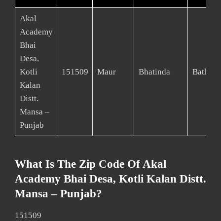
Akal
Academy
Bhai
Desa,
Kotli
151509
Maur
Bhatinda
Bathind
Kalan
Distt.
Mansa –
Punjab
What Is The Zip Code Of Akal
Academy Bhai Desa, Kotli Kalan Distt.
Mansa – Punjab?
151509