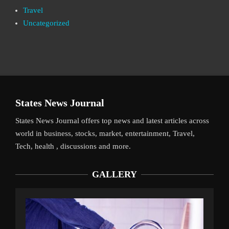
Travel
Uncategorized
States News Journal
States News Journal offers top news and latest articles across
world in business, stocks, market, entertainment, Travel,
Tech, health , discussions and more.
GALLERY