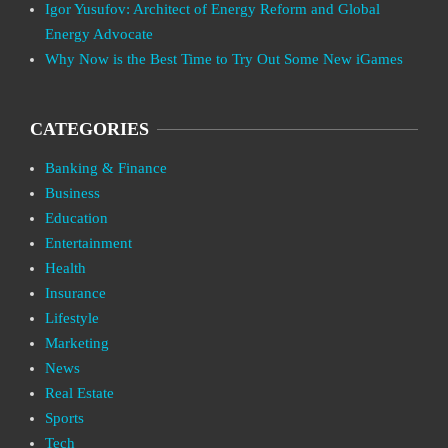
Igor Yusufov: Architect of Energy Reform and Global
Energy Advocate
Why Now is the Best Time to Try Out Some New iGames
CATEGORIES
Banking & Finance
Business
Education
Entertainment
Health
Insurance
Lifestyle
Marketing
News
Real Estate
Sports
Tech