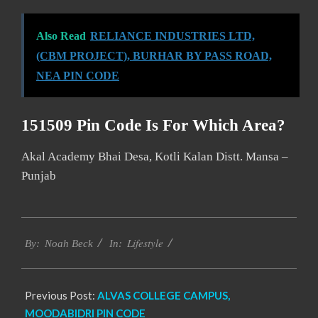
Also Read
RELIANCE INDUSTRIES LTD,
(CBM PROJECT), BURHAR BY PASS ROAD,
NEA PIN CODE
151509 Pin Code Is For Which Area?
Akal Academy Bhai Desa, Kotli Kalan Distt. Mansa –
Punjab
2017-
Lifestyle
12-
By:
Noah Beck
In:
27
Previous Post:
ALVAS COLLEGE CAMPUS,
MOODABIDRI PIN CODE