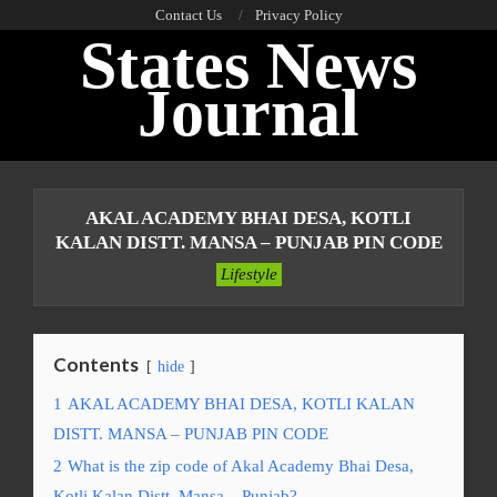
Skip
Contact Us
Privacy Policy
States News
to
content
Journal
Primary
Navigation
AKAL ACADEMY BHAI DESA, KOTLI
Menu
KALAN DISTT. MANSA – PUNJAB PIN CODE
Lifestyle
Contents
hide
1
AKAL ACADEMY BHAI DESA, KOTLI KALAN
DISTT. MANSA – PUNJAB PIN CODE
2
What is the zip code of Akal Academy Bhai Desa,
Kotli Kalan Distt. Mansa – Punjab?