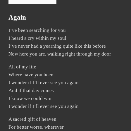
Again
I’ve been searching for you
I heard a cry within my soul
I’ve never had a yearning quite like this before
Now here you are, walking right through my door
All of my life
Where have you been
I wonder if I’ll ever see you again
And if that day comes
I know we could win
I wonder if I’ll ever see you again
A sacred gift of heaven
For better worse, wherever