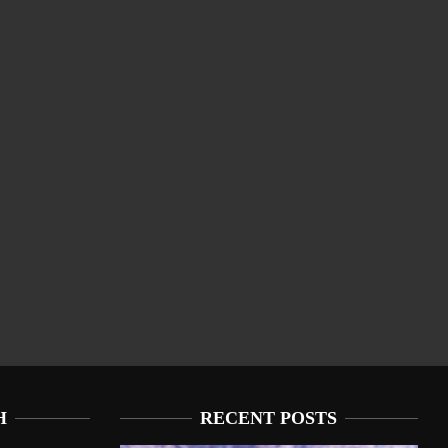
H
RECENT POSTS