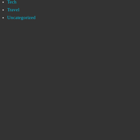
Tech
Travel
Uncategorized