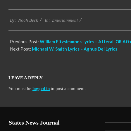
2019-
Entertainment
11-
By:
Noah Beck
In:
21
Previous Post:
William Fitzsimmons Lyrics – Afterall OR Afte
Next Post:
Michael W. Smith Lyrics – Agnus Dei Lyrics
LEAVE A REPLY
You must be
logged in
to post a comment.
States News Journal