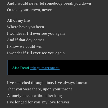
And I would never let somebody break you down
Or take your crown, never
All of my life
Where have you been
I wonder if I’ll ever see you again
And if that day comes
I know we could win
I wonder if I’ll ever see you again
Also Read
telugu torrentz eu
I’ve searched through time, I’ve always known
That you were there, upon your throne
A lonely queen without her king
I’ve longed for you, my love forever