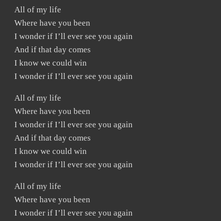
All of my life
Where have you been
I wonder if I’ll ever see you again
And if that day comes
I know we could win
I wonder if I’ll ever see you again
All of my life
Where have you been
I wonder if I’ll ever see you again
And if that day comes
I know we could win
I wonder if I’ll ever see you again
All of my life
Where have you been
I wonder if I’ll ever see you again