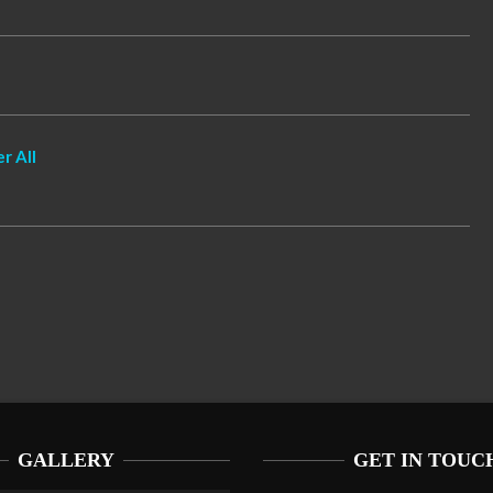
r All
GALLERY
GET IN TOUC