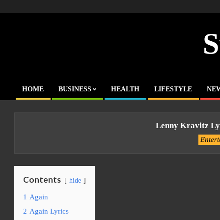
Skip
to
content
S
HOME
BUSINESS
HEALTH
LIFESTYLE
NE
Primary
Navigation
Menu
Lenny Kravitz Ly
Enter
Contents
hide
1
Again
2
Again Lyrics