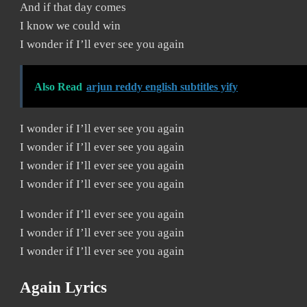
And if that day comes
I know we could win
I wonder if I’ll ever see you again
Also Read
arjun reddy english subtitles yify
I wonder if I’ll ever see you again
I wonder if I’ll ever see you again
I wonder if I’ll ever see you again
I wonder if I’ll ever see you again
I wonder if I’ll ever see you again
I wonder if I’ll ever see you again
I wonder if I’ll ever see you again
Again Lyrics