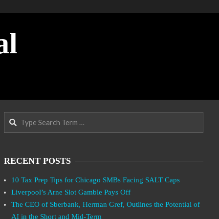
al
Search
RECENT POSTS
10 Tax Prep Tips for Chicago SMBs Facing SALT Caps
Liverpool’s Arne Slot Gamble Pays Off
The CEO of Sberbank, Herman Gref, Outlines the Potential of
AI in the Short and Mid-Term