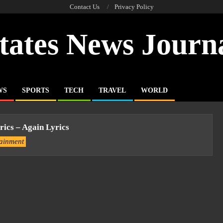
Contact Us
Privacy Policy
tates News Journ
WS
SPORTS
TECH
TRAVEL
WORLD
rics – Again Lyrics
tainment