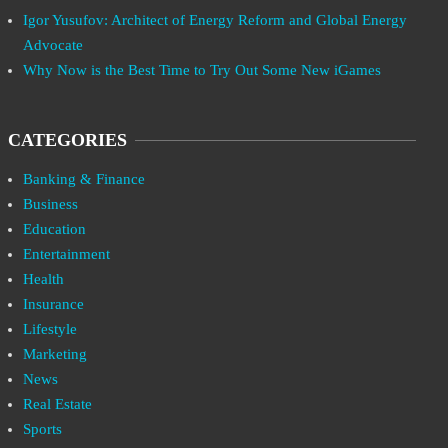
Igor Yusufov: Architect of Energy Reform and Global Energy
Advocate
Why Now is the Best Time to Try Out Some New iGames
CATEGORIES
Banking & Finance
Business
Education
Entertainment
Health
Insurance
Lifestyle
Marketing
News
Real Estate
Sports