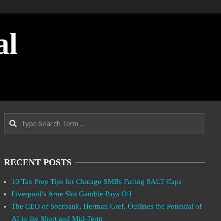
al
Search
RECENT POSTS
10 Tax Prep Tips for Chicago SMBs Facing SALT Caps
Liverpool’s Arne Slot Gamble Pays Off
The CEO of Sberbank, Herman Gref, Outlines the Potential of
AI in the Short and Mid-Term