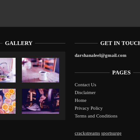
GALLERY
GET IN TOUC
darshanaleel@gmail.com
PAGES
Contact Us
Disclaimer
Liverpool’s Arne Slot Gamble Pays Off
1
Home
Privacy Policy
Terms and Conditions
crackstreams
sportsurge