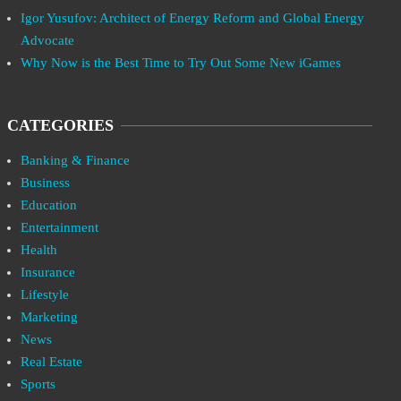
Igor Yusufov: Architect of Energy Reform and Global Energy
Advocate
Why Now is the Best Time to Try Out Some New iGames
CATEGORIES
Banking & Finance
Business
Education
Entertainment
Health
Insurance
Lifestyle
Marketing
News
Real Estate
Sports