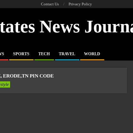
Contact Us
Privacy Policy
tates News Journ
WS
SPORTS
TECH
TRAVEL
WORLD
 ERODE,TN PIN CODE
estyle