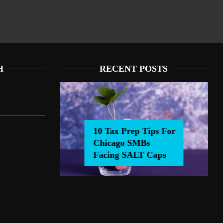
H
RECENT POSTS
10 Tax Prep Tips For
Chicago SMBs
0 Tax Prep Tips For Chicago SMBs Facing SALT Caps
Facing SALT Caps