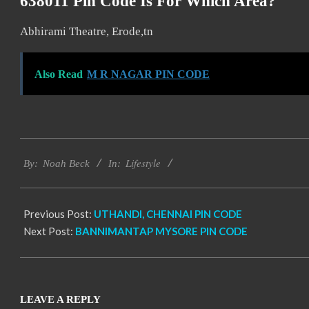
638011 Pin Code Is For Which Area?
Abhirami Theatre, Erode,tn
Also Read
M R NAGAR PIN CODE
2017-
Lifestyle
01-
By:
Noah Beck
In:
15
Previous Post:
UTHANDI, CHENNAI PIN CODE
Next Post:
BANNIMANTAP MYSORE PIN CODE
LEAVE A REPLY