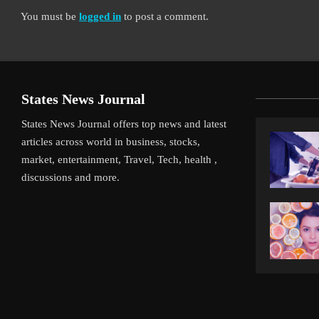
You must be
logged in
to post a comment.
States News Journal
States News Journal offers top news and latest
articles across world in business, stocks,
market, entertainment, Travel, Tech, health ,
discussions and more.
iverpool’s Arne Slot Gamble Pays Off