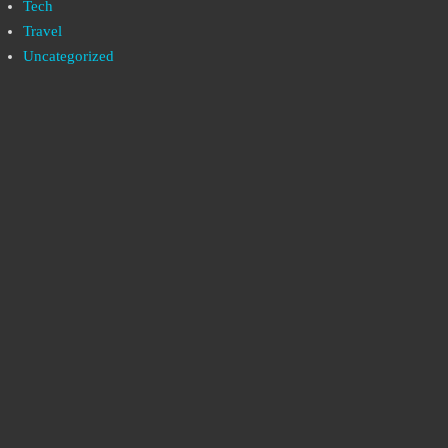
Tech
Travel
Uncategorized