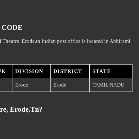
N CODE
 Theatre, Erode,tn Indian post office is located in Abhirami
UK
DIVISION
DISTRICT
STATE
Erode
Erode
TAMIL NADU
re, Erode,tn?