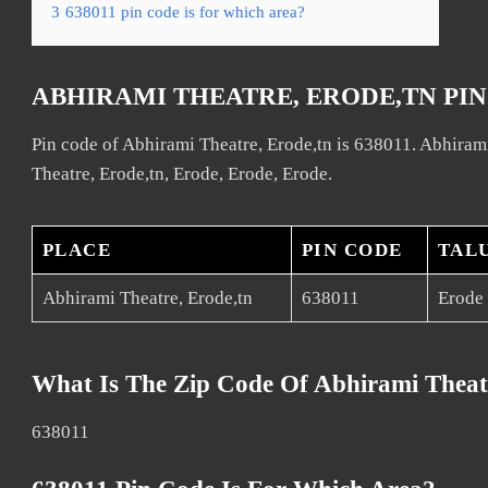
3
638011 pin code is for which area?
ABHIRAMI THEATRE, ERODE,TN PI
Pin code of Abhirami Theatre, Erode,tn is 638011. Abhirami
Theatre, Erode,tn, Erode, Erode, Erode.
PLACE
PIN CODE
TAL
Abhirami Theatre, Erode,tn
638011
Erode
What Is The Zip Code Of Abhirami Theat
638011