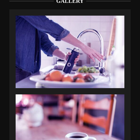
GALLERY