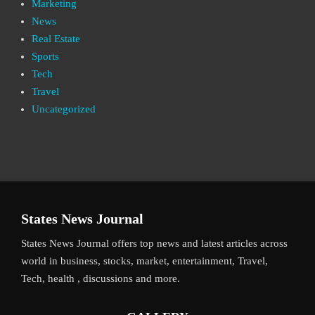
Marketing
News
Real Estate
Sports
Tech
Travel
Uncategorized
States News Journal
States News Journal offers top news and latest articles across
world in business, stocks, market, entertainment, Travel,
Tech, health , discussions and more.