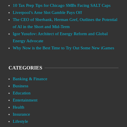
10 Tax Prep Tips for Chicago SMBs Facing SALT Caps
Liverpool’s Arne Slot Gamble Pays Off
The CEO of Sberbank, Herman Gref, Outlines the Potential
of AI in the Short and Mid-Term
Igor Yusufov: Architect of Energy Reform and Global
Energy Advocate
Why Now is the Best Time to Try Out Some New iGames
CATEGORIES
Banking & Finance
Business
Education
Entertainment
Health
Insurance
Lifestyle