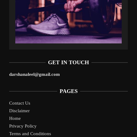
GET IN TOUCH
darshanaleel@gmail.com
PAGES
Contact Us
Disclaimer
Home
Privacy Policy
Terms and Conditions