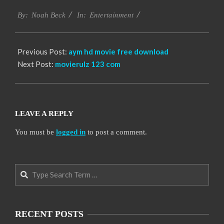
2016-
Entertainment
10-
By:
Noah Beck
In:
06
Previous Post:
aym hd movie free download
Next Post:
movierulz 123 com
LEAVE A REPLY
You must be
logged in
to post a comment.
Search
RECENT POSTS