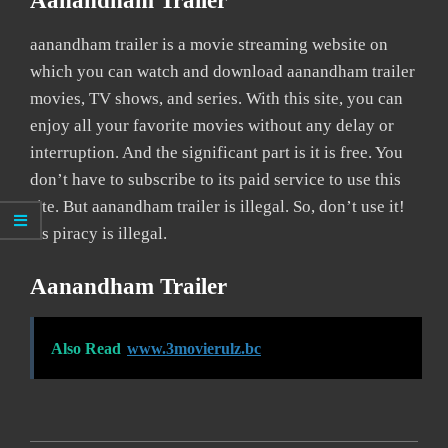
Aanandham Trailer
aanandham trailer is a movie streaming website on
which you can watch and download aanandham trailer
movies, TV shows, and series. With this site, you can
enjoy all your favorite movies without any delay or
interruption. And the significant part is it is free. You
don’t have to subscribe to its paid service to use this
site. But aanandham trailer is illegal. So, don’t use it!
As piracy is illegal.
Aanandham Trailer
Also Read
www.3movierulz.bc