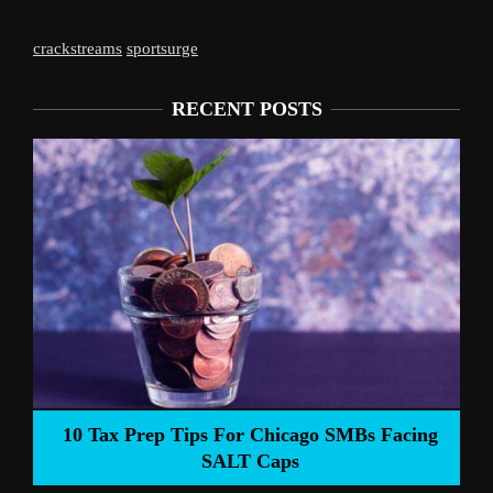
crackstreams
sportsurge
RECENT POSTS
Liverpool’s 
Prep Tips For Chicago SMBs Facing
SALT Caps