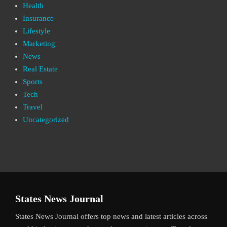
Health
Insurance
Lifestyle
Marketing
News
Real Estate
Sports
Tech
Travel
Uncategorized
States News Journal
States News Journal offers top news and latest articles across