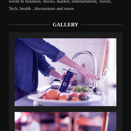
world in business, stocks, market, entertainment, Travel,
Tech, health , discussions and more.
GALLERY