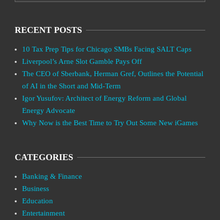
RECENT POSTS
10 Tax Prep Tips for Chicago SMBs Facing SALT Caps
Liverpool’s Arne Slot Gamble Pays Off
The CEO of Sberbank, Herman Gref, Outlines the Potential
of AI in the Short and Mid-Term
Igor Yusufov: Architect of Energy Reform and Global
Energy Advocate
Why Now is the Best Time to Try Out Some New iGames
CATEGORIES
Banking & Finance
Business
Education
Entertainment