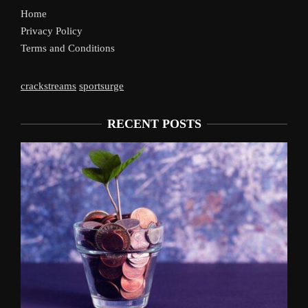
Home
Privacy Policy
Terms and Conditions
crackstreams
sportsurge
RECENT POSTS