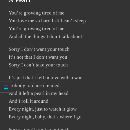
A Pearl
You’re growing tired of me
You love me so hard I still can’t sleep
You’re growing tired of me
And all the things I don’t talk about
Sorry I don’t want your touch
It’s not that I don’t want you
Sorry I can’t take your touch
It’s just that I fell in love with a war
Nobody told me it ended
And it left a pearl in my head
And I roll it around
Every night, just to watch it glow
Every night, baby, that’s where I go
Sorry I don’t want your touch