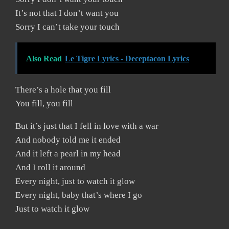
It’s not that I don’t want you
Sorry I can’t take your touch
Also Read
Le Tigre Lyrics - Deceptacon Lyrics
There’s a hole that you fill
You fill, you fill
But it’s just that I fell in love with a war
And nobody told me it ended
And it left a pearl in my head
And I roll it around
Every night, just to watch it glow
Every night, baby that’s where I go
Just to watch it glow