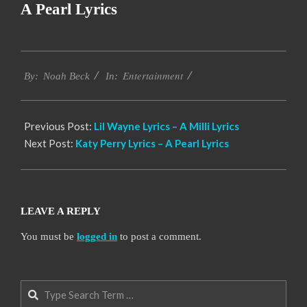
A Pearl Lyrics
2019-
Entertainment
11-
By:
Noah Beck
In:
19
Previous Post:
Lil Wayne Lyrics – A Milli Lyrics
Next Post:
Katy Perry Lyrics – A Pearl Lyrics
LEAVE A REPLY
You must be
logged in
to post a comment.
Search