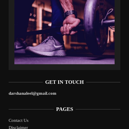
GET IN TOUCH
darshanaleel@gmail.com
PAGES
Contact Us
Disclaimer