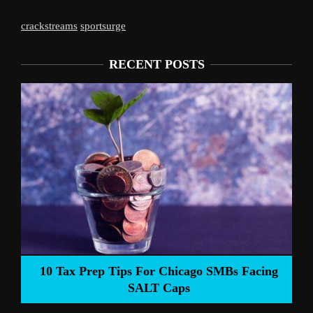
crackstreams
sportsurge
RECENT POSTS
Liverpool’s Arne Slot Gamble Pays Off
ng