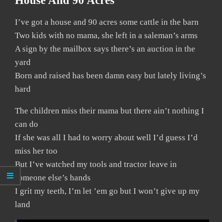
House And 90 Acres
I’ve got a house and 90 acres some cattle in the barn
Two kids with no mama, she left in a saleman’s arms
A sign by the mailbox says there’s an auction in the
yard
Born and raised has been damn easy but lately living’s
hard
The children miss their mama but there ain’t nothing I
can do
If she was all I had to worry about well I’d guess I’d
miss her too
But I’ve watched my tools and tractor leave in
someone else’s hands
I grit my teeth, I’m let ’em go but I won’t give up my
land