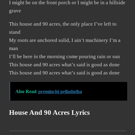
I might be on the front porch or I might be in a hillside
grave
This house and 90 acres, the only place I’ve left to
stand
My roots are anchored solid, I ain’t machinery I’m a
man
I’ll be here in the morning come pouring rain or sun
This house and 90 acres what’s said is good as done
This house and 90 acres what’s said is good as done
Also Read
preminchi pelladutha
House And 90 Acres Lyrics
2019-