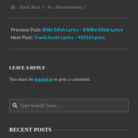
Entertainment
11-
By:
Noah Beck
In:
19
Previous Post:
Billie Eilish Lyrics – 8 Billie Eilish Lyrics
Next Post:
Travis Scott Lyrics – 90210 Lyrics
LEAVE A REPLY
You must be
logged in
to post a comment.
Search
RECENT POSTS