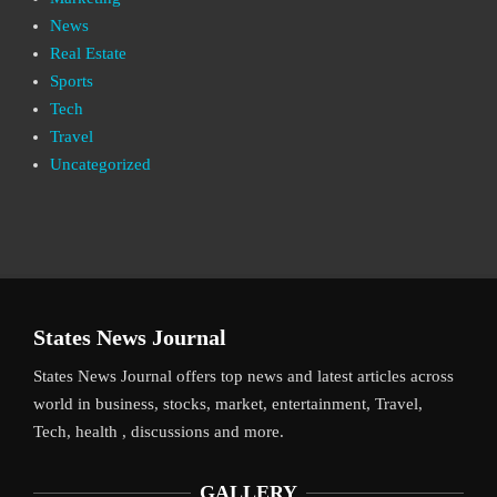
News
Real Estate
Sports
Tech
Travel
Uncategorized
States News Journal
States News Journal offers top news and latest articles across
world in business, stocks, market, entertainment, Travel,
Tech, health , discussions and more.
GALLERY