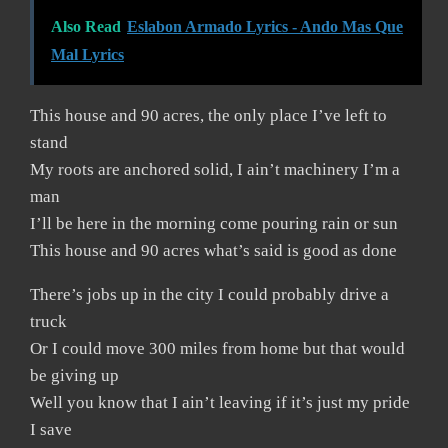
Also Read
Eslabon Armado Lyrics - Ando Mas Que
Mal Lyrics
This house and 90 acres, the only place I’ve left to
stand
My roots are anchored solid, I ain’t machinery I’m a
man
I’ll be here in the morning come pouring rain or sun
This house and 90 acres what’s said is good as done
There’s jobs up in the city I could probably drive a
truck
Or I could move 300 miles from home but that would
be giving up
Well you know that I ain’t leaving if it’s just my pride
I save