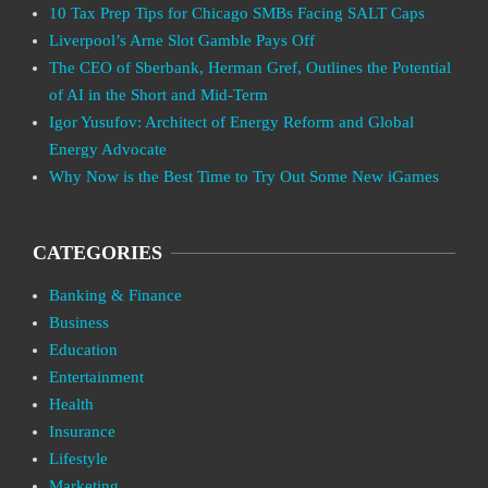
10 Tax Prep Tips for Chicago SMBs Facing SALT Caps
Liverpool’s Arne Slot Gamble Pays Off
The CEO of Sberbank, Herman Gref, Outlines the Potential
of AI in the Short and Mid-Term
Igor Yusufov: Architect of Energy Reform and Global
Energy Advocate
Why Now is the Best Time to Try Out Some New iGames
CATEGORIES
Banking & Finance
Business
Education
Entertainment
Health
Insurance
Lifestyle
Marketing