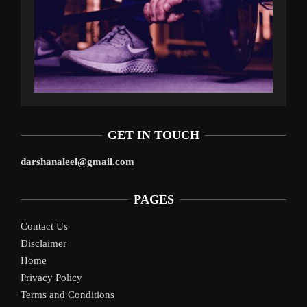
GET IN TOUCH
darshanaleel@gmail.com
PAGES
Contact Us
Disclaimer
Home
Privacy Policy
Terms and Conditions