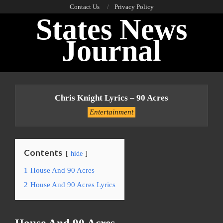
Skip
Contact Us
Privacy Policy
States News
to
content
Journal
Primary
Navigation
Chris Knight Lyrics – 90 Acres
Menu
Entertainment
Contents
hide
1
House And 90 Acres
2
House And 90 Acres Lyrics