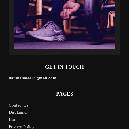
GET IN TOUCH
darshanaleel@gmail.com
PAGES
Contact Us
Disclaimer
Home
Privacy Policy