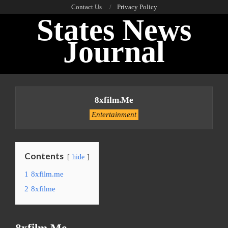
Skip
Contact Us
Privacy Policy
States News
to
content
Journal
Primary
Navigation
8xfilm.me
Menu
Entertainment
Contents
hide
1
8xfilm.me
2
8xfilme