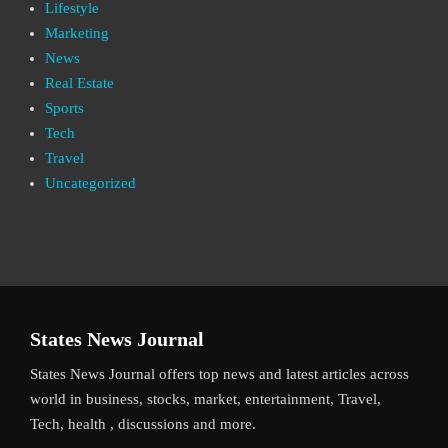
Lifestyle
Marketing
News
Real Estate
Sports
Tech
Travel
Uncategorized
States News Journal
States News Journal offers top news and latest articles across
world in business, stocks, market, entertainment, Travel,
Tech, health , discussions and more.