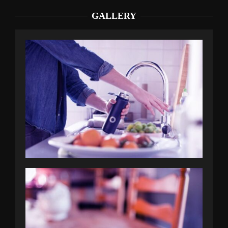
GALLERY