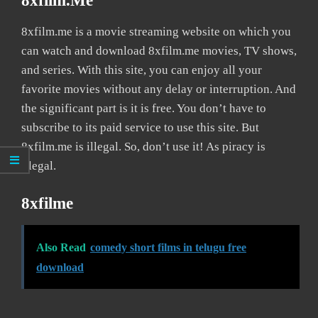
8xfilm.me
8xfilm.me is a movie streaming website on which you
can watch and download 8xfilm.me movies, TV shows,
and series. With this site, you can enjoy all your
favorite movies without any delay or interruption. And
the significant part is it is free. You don’t have to
subscribe to its paid service to use this site. But
8xfilm.me is illegal. So, don’t use it! As piracy is
illegal.
8xfilme
Also Read
comedy short films in telugu free
download