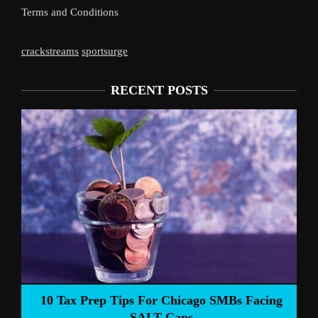
Terms and Conditions
crackstreams
sportsurge
RECENT POSTS
Live
10 Tax Prep Tips For Chicago SMBs Facing
SALT Caps