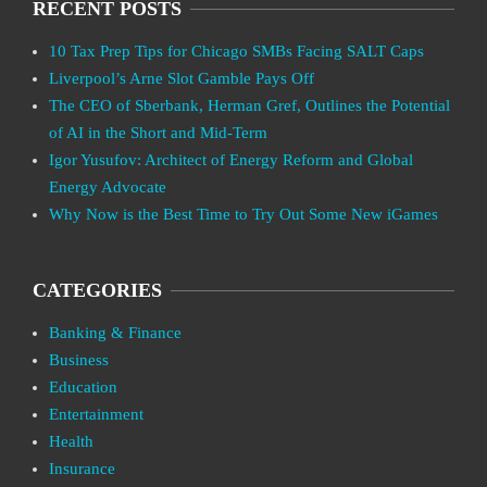
RECENT POSTS
10 Tax Prep Tips for Chicago SMBs Facing SALT Caps
Liverpool’s Arne Slot Gamble Pays Off
The CEO of Sberbank, Herman Gref, Outlines the Potential
of AI in the Short and Mid-Term
Igor Yusufov: Architect of Energy Reform and Global
Energy Advocate
Why Now is the Best Time to Try Out Some New iGames
CATEGORIES
Banking & Finance
Business
Education
Entertainment
Health
Insurance