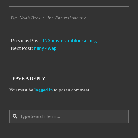
2016-
Entertainment
10-
By:
Noah Beck
In:
06
Previous Post:
123movies unblockall org
Next Post:
filmy 4wap
LEAVE A REPLY
You must be
logged in
to post a comment.
Search