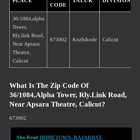
PLACE
TALUK
DIVISION
CODE
36/1084,alpha
Tower,
Rly.link Road,
673002
Kozhikode
Calicut
K
Near Apsara
Theatre,
Calicut
What Is The Zip Code Of
36/1084,alpha Tower, Rly.link Road,
Near Apsara Theatre, Calicut?
673002
Also Read
HOMETOWN, RAJARHAT,