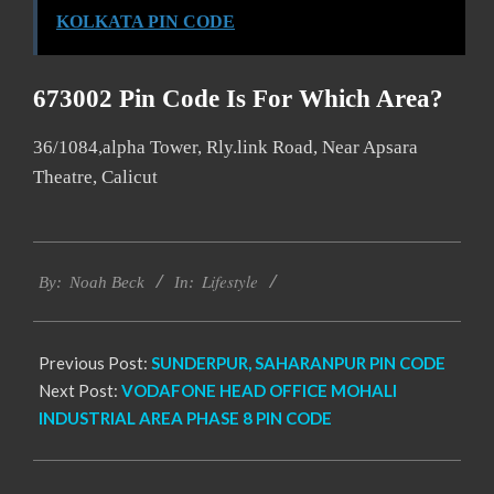
KOLKATA PIN CODE
673002 Pin Code Is For Which Area?
36/1084,alpha Tower, Rly.link Road, Near Apsara
Theatre, Calicut
2017-
Lifestyle
01-
By:
Noah Beck
In:
09
Previous Post:
SUNDERPUR, SAHARANPUR PIN CODE
Next Post:
VODAFONE HEAD OFFICE MOHALI
INDUSTRIAL AREA PHASE 8 PIN CODE