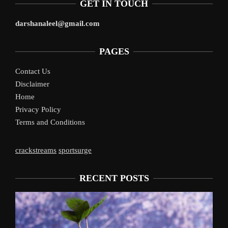
GET IN TOUCH
darshanaleel@gmail.com
PAGES
Contact Us
Disclaimer
Home
Privacy Policy
Terms and Conditions
crackstreams
sportsurge
RECENT POSTS