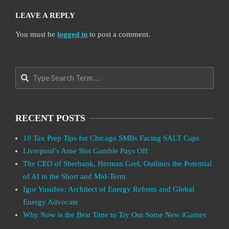
LEAVE A REPLY
You must be
logged in
to post a comment.
Search
RECENT POSTS
10 Tax Prep Tips for Chicago SMBs Facing SALT Caps
Liverpool’s Arne Slot Gamble Pays Off
The CEO of Sberbank, Herman Gref, Outlines the Potential
of AI in the Short and Mid-Term
Igor Yusufov: Architect of Energy Reform and Global
Energy Advocate
Why Now is the Best Time to Try Out Some New iGames