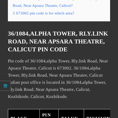
Road, Near Apsara Theatre, Calicut?
3
673002 pin code is for which area?
36/1084,ALPHA TOWER, RLY.LINK
ROAD, NEAR APSARA THEATRE,
CALICUT PIN CODE
Pin code of 36/1084,alpha Tower, Rly.link Road, Near
Apsara Theatre, Calicut is 673002. 36/1084,alpha
Tower, Rly.link Road, Near Apsara Theatre, Calicut
Indian post office is located in 36/1084,alpha Tower,
Rly.link Road, Near Apsara Theatre, Calicut,
Kozhikode, Calicut, Kozhikode.
PIN