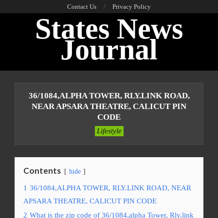
Skip
Contact Us
Privacy Policy
States News
to
content
Journal
Primary
Navigation
36/1084,ALPHA TOWER, RLY.LINK ROAD,
Menu
NEAR APSARA THEATRE, CALICUT PIN
CODE
Lifestyle
Contents
hide
1
36/1084,ALPHA TOWER, RLY.LINK ROAD, NEAR
APSARA THEATRE, CALICUT PIN CODE
2
What is the zip code of 36/1084,alpha Tower, Rly.link