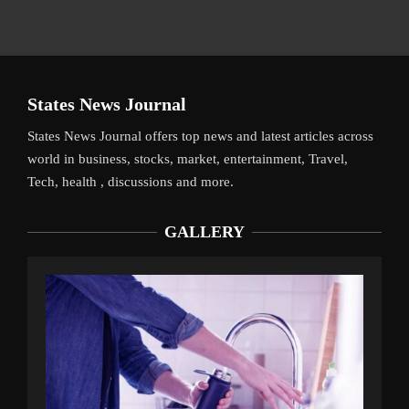
States News Journal
States News Journal offers top news and latest articles across
world in business, stocks, market, entertainment, Travel,
Tech, health , discussions and more.
GALLERY