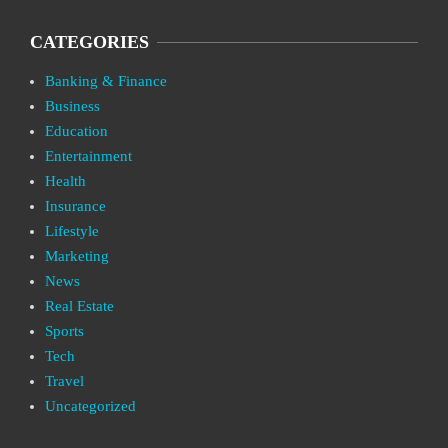
CATEGORIES
Banking & Finance
Business
Education
Entertainment
Health
Insurance
Lifestyle
Marketing
News
Real Estate
Sports
Tech
Travel
Uncategorized