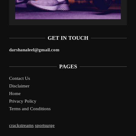
GET IN TOUCH
darshanaleel@gmail.com
PAGES
Contact Us
Disclaimer
Home
Privacy Policy
Terms and Conditions
crackstreams
sportsurge