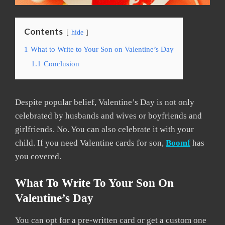
Contents
hide
1
What to Write to Your Son on Valentine’s Day
1.1
Conclusion
Despite popular belief, Valentine’s Day is not only
celebrated by husbands and wives or boyfriends and
girlfriends. No. You can also celebrate it with your
child. If you need Valentine cards for son,
Boomf
has
you covered.
What To Write To Your Son On
Valentine’s Day
You can opt for a pre-written card or get a custom one