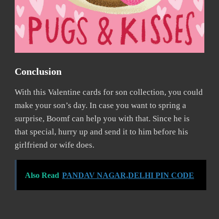
Conclusion
With this Valentine cards for son collection, you could
make your son’s day. In case you want to spring a
surprise, Boomf can help you with that. Since he is
that special, hurry up and send it to him before his
girlfriend or wife does.
Also Read
PANDAV NAGAR,DELHI PIN CODE