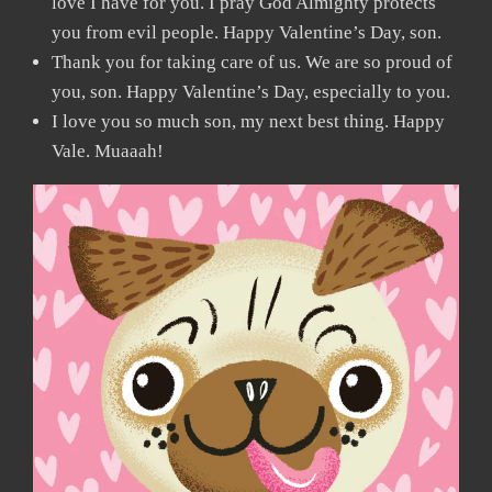
love I have for you. I pray God Almighty protects
you from evil people. Happy Valentine’s Day, son.
Thank you for taking care of us. We are so proud of
you, son. Happy Valentine’s Day, especially to you.
I love you so much son, my next best thing. Happy
Vale. Muaaah!