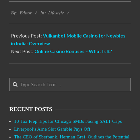
2022-
Lifestyle
09-
By:
Editor
In:
29
Previous Post:
Vulkanbet Mobile Casino for Newbies
in India: Overview
Next Post:
Online Casino Bonuses – What Is It?
Search
RECENT POSTS
10 Tax Prep Tips for Chicago SMBs Facing SALT Caps
Liverpool’s Arne Slot Gamble Pays Off
The CEO of Sberbank, Herman Gref, Outlines the Potential