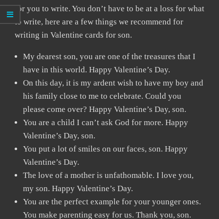
for you to write. You don’t have to be at a loss for what
to write, here are a few things we recommend for
writing in Valentine cards for son.
My dearest son, you are one of the treasures that I
have in this world. Happy Valentine’s Day.
On this day, it is my ardent wish to have my boy and
his family close to me to celebrate. Could you
please come over? Happy Valentine’s Day, son.
You are a child I can’t ask God for more. Happy
Valentine’s Day, son.
You put a lot of smiles on our faces, son. Happy
Valentine’s Day.
The love of a mother is unfathomable. I love you,
my son. Happy Valentine’s Day.
You are the perfect example for your younger ones.
You make parenting easy for us. Thank you, son.