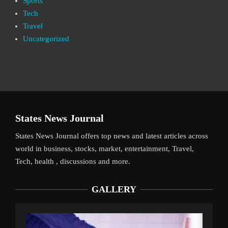
Sports
Tech
Travel
Uncategorized
States News Journal
States News Journal offers top news and latest articles across
world in business, stocks, market, entertainment, Travel,
Tech, health , discussions and more.
GALLERY