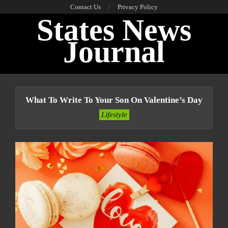
Skip
Contact Us
Privacy Policy
States News
to
content
Journal
Primary
Navigation
What To Write To Your Son On Valentine’s Day
Menu
Lifestyle