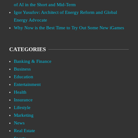
of AI in the Short and Mid-Term
Igor Yusufov: Architect of Energy Reform and Global
Energy Advocate
Why Now is the Best Time to Try Out Some New iGames
CATEGORIES
Banking & Finance
Business
Education
Entertainment
Health
Insurance
Lifestyle
Marketing
News
Real Estate