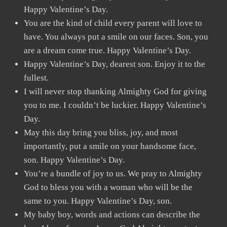
Happy Valentine’s Day.
You are the kind of child every parent will love to
have. You always put a smile on our faces. Son, you
are a dream come true. Happy Valentine’s Day.
Happy Valentine’s Day, dearest son. Enjoy it to the
fullest.
I will never stop thanking Almighty God for giving
you to me. I couldn’t be luckier. Happy Valentine’s
Day.
May this day bring you bliss, joy, and most
importantly, put a smile on your handsome face,
son. Happy Valentine’s Day.
You’re a bundle of joy to us. We pray to Almighty
God to bless you with a woman who will be the
same to you. Happy Valentine’s Day, son.
My baby boy, words and actions can describe the