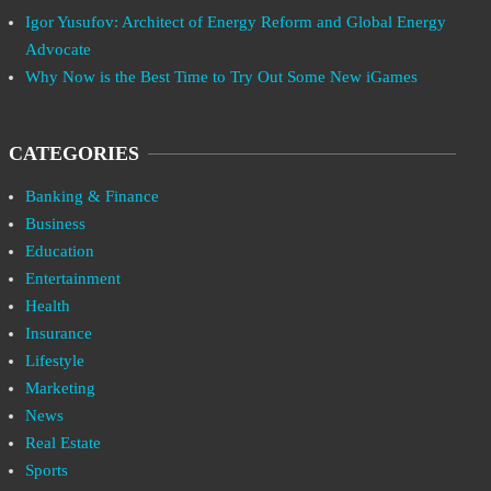
Igor Yusufov: Architect of Energy Reform and Global Energy
Advocate
Why Now is the Best Time to Try Out Some New iGames
CATEGORIES
Banking & Finance
Business
Education
Entertainment
Health
Insurance
Lifestyle
Marketing
News
Real Estate
Sports