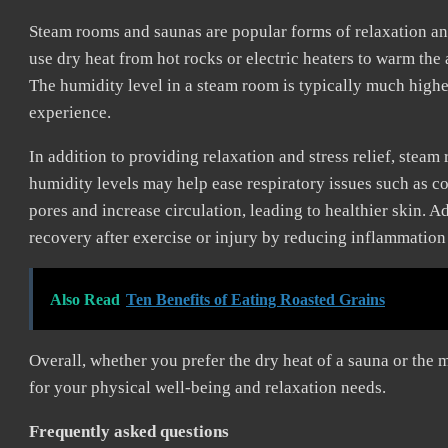
Steam rooms and saunas are popular forms of relaxation and
use dry heat from hot rocks or electric heaters to warm the 
The humidity level in a steam room is typically much highe
experience.
In addition to providing relaxation and stress relief, steam
humidity levels may help ease respiratory issues such as 
pores and increase circulation, leading to healthier skin. 
recovery after exercise or injury by reducing inflammatio
Also Read
Ten Benefits of Eating Roasted Grains
Overall, whether you prefer the dry heat of a sauna or the
for your physical well-being and relaxation needs.
Frequently asked questions