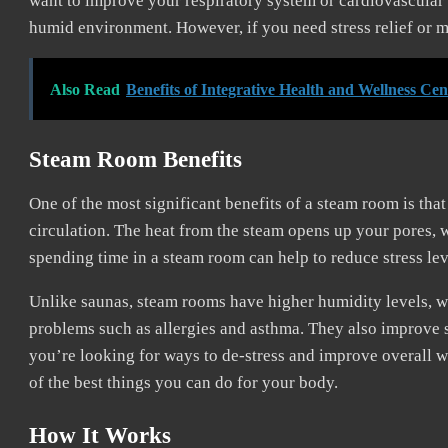
want to improve your respiratory system or cardiovascular 
humid environment. However, if you need stress relief or mu
Also Read
Benefits of Integrative Health and Wellness Cen
Steam Room Benefits
One of the most significant benefits of a steam room is tha
circulation. The heat from the steam opens up your pores, 
spending time in a steam room can help to reduce stress lev
Unlike saunas, steam rooms have higher humidity levels, w
problems such as allergies and asthma. They also improve s
you’re looking for ways to de-stress and improve overall w
of the best things you can do for your body.
How It Works