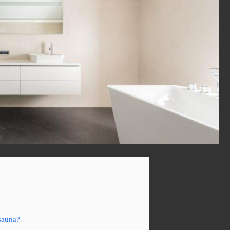
sauna?