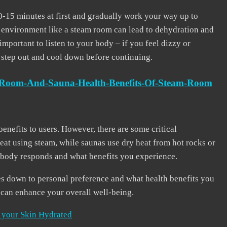
10-15 minutes at first and gradually work your way up to
t environment like a steam room can lead to dehydration and
 important to listen to your body – if you feel dizzy or
o step out and cool down before continuing.
m-Room-And-Sauna-Health-Benefits-Of-Steam-Room
enefits to users. However, there are some critical
at using steam, while saunas use dry heat from hot rocks or
r body responds and what benefits you experience.
s down to personal preference and what health benefits you
t can enhance your overall well-being.
 your Skin Hydrated