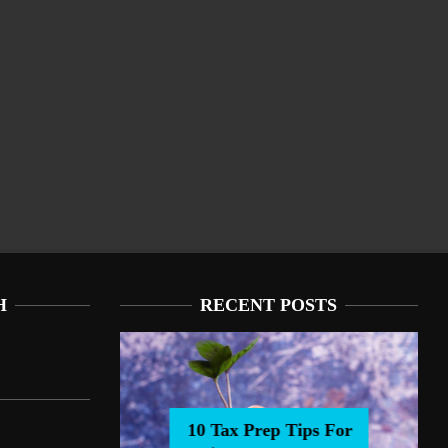
H
RECENT POSTS