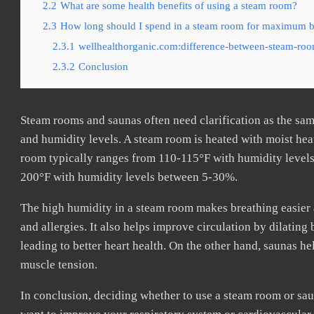
2.2
What are some health benefits of using a steam room?
2.3
How long should I spend in a steam room for maximum b
2.3.1
wellhealthorganic.com:difference-between-steam-roo
2.3.2
Conclusion
Steam rooms and saunas often need clarification as the sam
and humidity levels. A steam room is heated with moist heat
room typically ranges from 110-115°F with humidity levels
200°F with humidity levels between 5-30%.
The high humidity in a steam room makes breathing easier 
and allergies. It also helps improve circulation by dilatin
leading to better heart health. On the other hand, saunas h
muscle tension.
In conclusion, deciding whether to use a steam room or sau