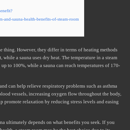
enefit?
m-and-sauna-health-benefits-of-steam-room
e thing. However, they differ in terms of heating methods
, while a sauna uses dry heat. The temperature in a steam
 up to 100%, while a sauna can reach temperatures of 170-
and can help relieve respiratory problems such as asthma
g blood vessels, increasing oxygen flow throughout the body,
elp promote relaxation by reducing stress levels and easing
na ultimately depends on what benefits you seek. If you