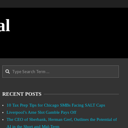
al
Search
RECENT POSTS
10 Tax Prep Tips for Chicago SMBs Facing SALT Caps
Liverpool’s Arne Slot Gamble Pays Off
The CEO of Sberbank, Herman Gref, Outlines the Potential of
AI in the Short and Mid-Term