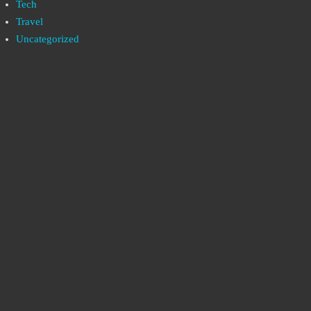
Tech
Travel
Uncategorized