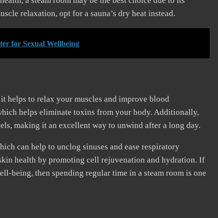
health, a steam room may be the best choice due to its
scle relaxation, opt for a sauna’s dry heat instead.
ter for Sexual Wellbeing
t it helps to relax your muscles and improve blood
which helps eliminate toxins from your body. Additionally,
els, making it an excellent way to unwind after a long day.
hich can help to unclog sinuses and ease respiratory
kin health by promoting cell rejuvenation and hydration. If
ell-being, then spending regular time in a steam room is one