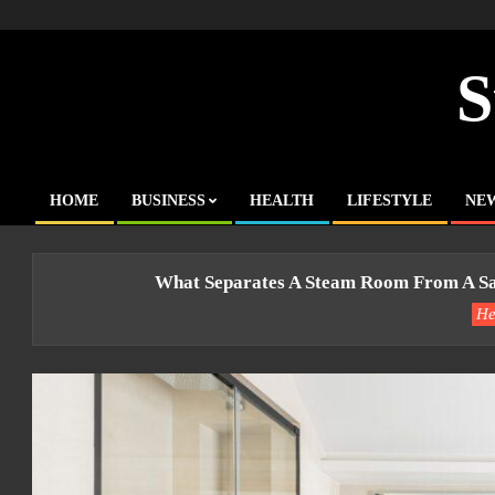
Skip
to
content
S
HOME
BUSINESS
HEALTH
LIFESTYLE
NE
Primary
Navigation
Menu
What Separates A Steam Room From A Sa
He