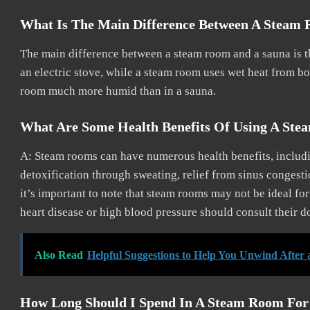
What Is The Main Difference Between A Steam
The main difference between a steam room and a sauna is th
an electric stove, while a steam room uses wet heat from boi
room much more humid than in a sauna.
What Are Some Health Benefits Of Using A St
A: Steam rooms can have numerous health benefits, includi
detoxification through sweating, relief from sinus congesti
it’s important to note that steam rooms may not be ideal fo
heart disease or high blood pressure should consult their d
Also Read
Helpful Suggestions to Help You Unwind After 
How Long Should I Spend In A Steam Room Fo