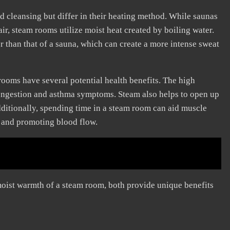
 cleansing but differ in their heating method. While saunas
air, steam rooms utilize moist heat created by boiling water.
r than that of a sauna, which can create a more intense sweat
 rooms have several potential health benefits. The high
congestion and asthma symptoms. Steam also helps to open up
Additionally, spending time in a steam room can aid muscle
n and promoting blood flow.
 moist warmth of a steam room, both provide unique benefits