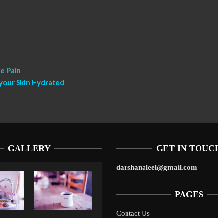
e Pain
your Skin Hydrated
GALLERY
GET IN TOUC
darshanaleel@gmail.com
PAGES
Contact Us