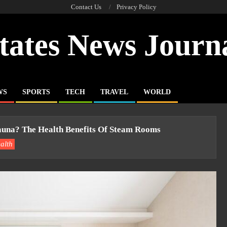
Contact Us
Privacy Policy
tates News Journ
WS
SPORTS
TECH
TRAVEL
WORLD
una? The Health Benefits Of Steam Rooms
alth