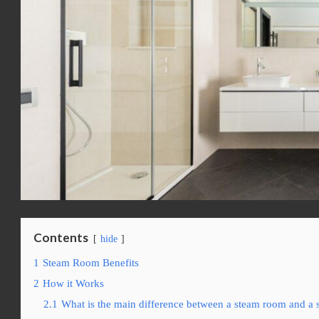
Contents
hide
1
Steam Room Benefits
2
How it Works
2.1
What is the main difference between a steam room and a 