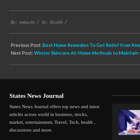
2023-
Health
05-
By:
mmochi
In:
30
Previous Post:
Best Home Remedies To Get Relief from Kne
Next Post:
Winter Skincare At-Home Methods to Maintain 
States News Journal
States News Journal offers top news and latest
articles across world in business, stocks,
market, entertainment, Travel, Tech, health ,
discussions and more.