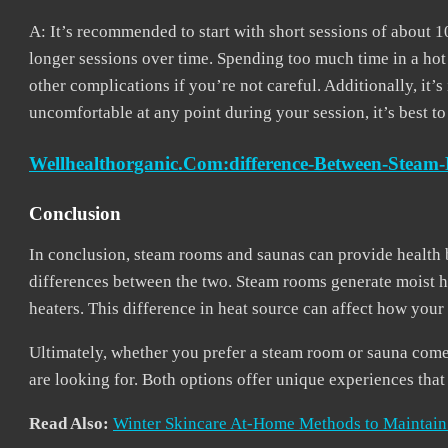
A: It’s recommended to start with short sessions of about 
longer sessions over time. Spending too much time in a ho
other complications if you’re not careful. Additionally, it’s
uncomfortable at any point during your session, it’s best t
Wellhealthorganic.com:difference-Between-Stea
Conclusion
In conclusion, steam rooms and saunas can provide health b
differences between the two. Steam rooms generate moist he
heaters. This difference in heat source can affect how you
Ultimately, whether you prefer a steam room or sauna come
are looking for. Both options offer unique experiences tha
Read Also:
Winter Skincare At-Home Methods to Maintain