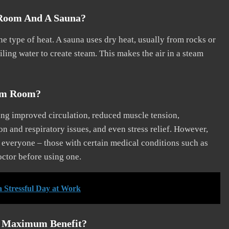
 Room And A Sauna?
e type of heat. A sauna uses dry heat, usually from rocks or
ling water to create steam. This makes the air in a steam
eam Room?
ng improved circulation, reduced muscle tension,
on and respiratory issues, and even stress relief. However,
r everyone – those with certain medical conditions such as
octor before using one.
a Stressful Day at Work
r Maximum Benefit?