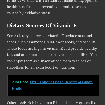
forms of vitamin E is essential for maintaining optimal
health benefits and preventing chronic diseases
caused by oxidative stress.
Dietary Sources Of Vitamin E
Some dietary sources of vitamin E include nuts and
seeds, such as almonds, sunflower seeds, and peanuts.
These foods are high in vitamin E and provide healthy
fats and other nutrients like magnesium and fibre. You
can enjoy them as a snack or add them to salads or
smoothies for an extra boost of nutrition.
Also Read
Five Fantastic Health Benefits of Guava
Fruits
Other foods rich in vitamin E include leafy greens like