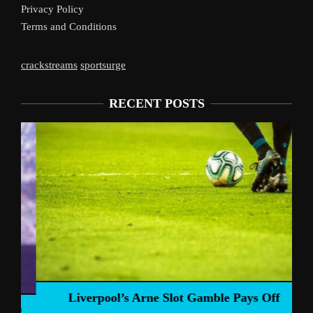
Privacy Policy
Terms and Conditions
crackstreams
sportsurge
RECENT POSTS
Liverpool’s Arne Slot Gamble Pays Off
ng