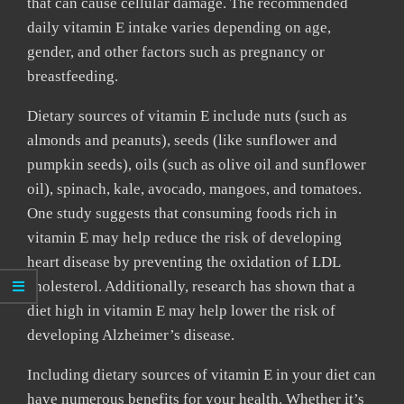
that can cause cellular damage. The recommended
daily vitamin E intake varies depending on age,
gender, and other factors such as pregnancy or
breastfeeding.
Dietary sources of vitamin E include nuts (such as
almonds and peanuts), seeds (like sunflower and
pumpkin seeds), oils (such as olive oil and sunflower
oil), spinach, kale, avocado, mangoes, and tomatoes.
One study suggests that consuming foods rich in
vitamin E may help reduce the risk of developing
heart disease by preventing the oxidation of LDL
cholesterol. Additionally, research has shown that a
diet high in vitamin E may help lower the risk of
developing Alzheimer’s disease.
Including dietary sources of vitamin E in your diet can
have numerous benefits for your health. Whether it’s