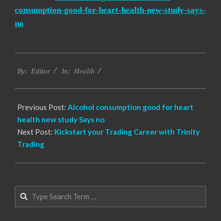
consumption-good-for-heart-health-new-study-says-
no
2023-
Health
05-
By:
Editor
In:
17
Previous Post:
Alcohol consumption good for heart
health new study Says no
Next Post:
Kickstart your Trading Career with Trinity
Trading
Search