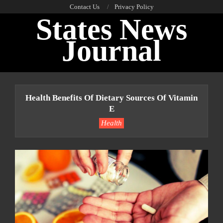
Skip
Contact Us
Privacy Policy
States News
to
content
Journal
Primary
Navigation
Health Benefits Of Dietary Sources Of Vitamin
Menu
E
Health