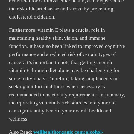
beneficial for cardiovascular health, as it helps reduce
the risk of heart disease and stroke by preventing
cholesterol oxidation.
Furthermore, vitamin E plays a crucial role in
maintaining healthy skin, vision, and immune
function. It has also been linked to improved cognitive
performance and a reduced risk of certain types of
cancer. It’s important to note that getting enough
vitamin E through diet alone may be challenging for
some individuals. Therefore, taking supplements or
seeking out fortified foods when necessary is
recommended to meet daily requirements. In summary,
incorporating vitamin E-rich sources into your diet
can significantly benefit your overall health and
wellness.
Also Read:
wellhealthorganic.com:alcohol-