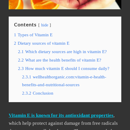
Contents
hide
1
Types of Vitamin E
2
Dietary sources of vitamin E
2.1
Which dietary sources are high in vitamin E?
2.2
What are the health benefits of vitamin E?
2.3
How much vitamin E should I consume daily?
2.3.1
wellhealthorganic.com:vitamin-e-health-
benefits-and-nutritional-sources
2.3.2
Conclusion
Vitamin E is known for its antioxidant properties
,
which help protect against damage from free radicals