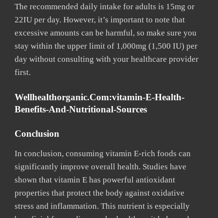
The recommended daily intake for adults is 15mg or
22IU per day. However, it’s important to note that
excessive amounts can be harmful, so make sure you
stay within the upper limit of 1,000mg (1,500 IU) per
day without consulting with your healthcare provider
first.
Wellhealthorganic.com:vitamin-E-Health-
Benefits-And-Nutritional-Sources
Conclusion
In conclusion, consuming vitamin E-rich foods can
significantly improve overall health. Studies have
shown that vitamin E has powerful antioxidant
properties that protect the body against oxidative
stress and inflammation. This nutrient is especially