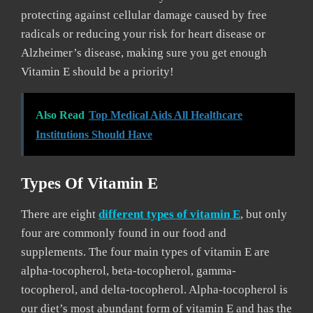
protecting against cellular damage caused by free
radicals or reducing your risk for heart disease or
Alzheimer’s disease, making sure you get enough
Vitamin E should be a priority!
Also Read
Top Medical Aids All Healthcare
Institutions Should Have
Types Of Vitamin E
There are eight
different types of vitamin E
, but only
four are commonly found in our food and
supplements. The four main types of vitamin E are
alpha-tocopherol, beta-tocopherol, gamma-
tocopherol, and delta-tocopherol. Alpha-tocopherol is
our diet’s most abundant form of vitamin E and has the