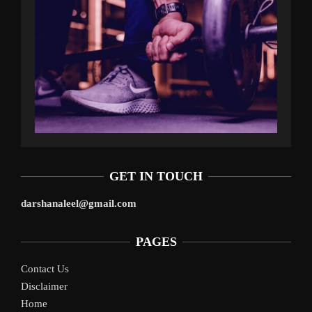
GET IN TOUCH
darshanaleel@gmail.com
PAGES
Contact Us
Disclaimer
Home