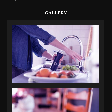
GALLERY