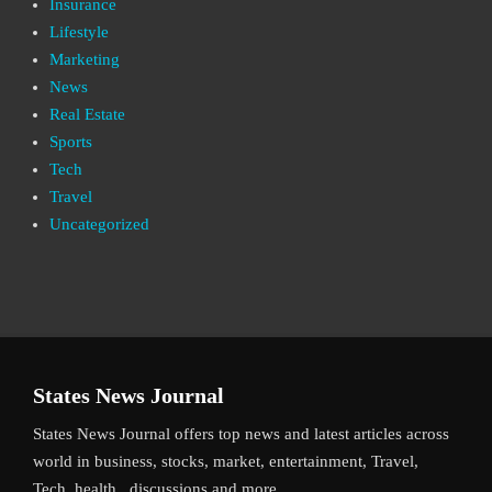
Insurance
Lifestyle
Marketing
News
Real Estate
Sports
Tech
Travel
Uncategorized
States News Journal
States News Journal offers top news and latest articles across
world in business, stocks, market, entertainment, Travel,
Tech, health , discussions and more.