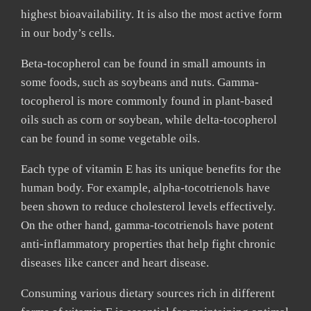
highest bioavailability. It is also the most active form
in our body’s cells.
Beta-tocopherol can be found in small amounts in
some foods, such as soybeans and nuts. Gamma-
tocopherol is more commonly found in plant-based
oils such as corn or soybean, while delta-tocopherol
can be found in some vegetable oils.
Each type of vitamin E has its unique benefits for the
human body. For example, alpha-tocotrienols have
been shown to reduce cholesterol levels effectively.
On the other hand, gamma-tocotrienols have potent
anti-inflammatory properties that help fight chronic
diseases like cancer and heart disease.
Consuming various dietary sources rich in different