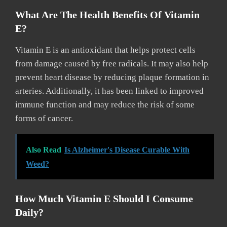
What Are The Health Benefits Of Vitamin
E?
Vitamin E is an antioxidant that helps protect cells
from damage caused by free radicals. It may also help
prevent heart disease by reducing plaque formation in
arteries. Additionally, it has been linked to improved
immune function and may reduce the risk of some
forms of cancer.
Also Read
Is Alzheimer's Disease Curable With
Weed?
How Much Vitamin E Should I Consume
Daily?