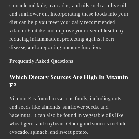
spinach and kale, avocados, and oils such as olive oil
and sunflower oil. Incorporating these foods into your
diet can help you meet your daily recommended
vitamin E intake and improve your overall health by
reducing inflammation, protecting against heart
disease, and supporting immune function.
Frequently Asked Questions
Which Dietary Sources Are High In Vitamin
E?
Vitamin E is found in various foods, including nuts
and seeds like almonds, sunflower seeds, and
hazelnuts. It can also be found in vegetable oils like
wheat germ and soybean. Other good sources include
avocado, spinach, and sweet potato.