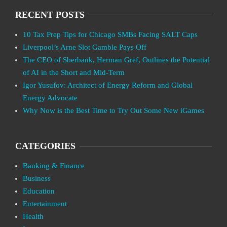
RECENT POSTS
10 Tax Prep Tips for Chicago SMBs Facing SALT Caps
Liverpool’s Arne Slot Gamble Pays Off
The CEO of Sberbank, Herman Gref, Outlines the Potential
of AI in the Short and Mid-Term
Igor Yusufov: Architect of Energy Reform and Global
Energy Advocate
Why Now is the Best Time to Try Out Some New iGames
CATEGORIES
Banking & Finance
Business
Education
Entertainment
Health