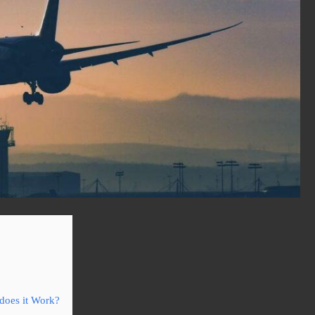
does it Work?