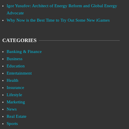
Igor Yusufov: Architect of Energy Reform and Global Energy
Advocate
Why Now is the Best Time to Try Out Some New iGames
CATEGORIES
Banking & Finance
Business
Education
Entertainment
Health
Insurance
Lifestyle
Marketing
News
Real Estate
Sports