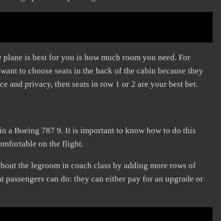
e plane is best for you is how much room you need. For
l want to choose seats in the back of the cabin because they
ce and privacy, then seats in row 1 or 2 are your best bet.
 in a Boeing 787 9. It is important to know how to do this
omfortable on the flight.
about the legroom in coach class by adding more rows of
at passengers can do: they can either pay for an upgrade or