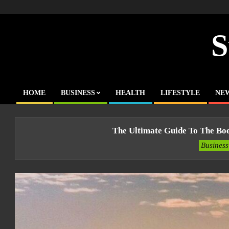
Skip
to
content
S
HOME
BUSINESS
HEALTH
LIFESTYLE
NE
Primary
Navigation
Menu
The Ultimate Guide To The Bo
Business