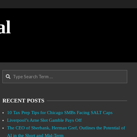
al
Search
RECENT POSTS
10 Tax Prep Tips for Chicago SMBs Facing SALT Caps
Liverpool’s Arne Slot Gamble Pays Off
The CEO of Sberbank, Herman Gref, Outlines the Potential of
AI in the Short and Mid-Term