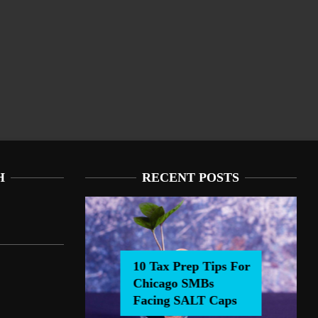
H
RECENT POSTS
rep Tips For Chicago
Chicago SMBs Facing SALT Caps
cing SALT Caps