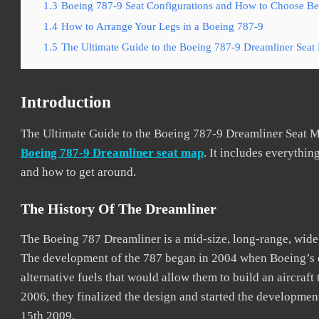
1.3
Boeing 787-9 Seat Configurations and How to Choose Bes
1.4
How to Arrange Your Legs in a Boeing 787-9
1.5
The Ultimate Guide to the Boeing 787-9 Dreamliner Seat
Introduction
The Ultimate Guide to the Boeing 787-9 Dreamliner Seat M
Boeing 787-9 Dreamliner seat map
. It includes everything
and how to get around.
The History Of The Dreamliner
The Boeing 787 Dreamliner is a mid-size, long-range, wid
The development of the 787 began in 2004 when Boeing’s d
alternative fuels that would allow them to build an aircraft
2006, they finalized the design and started the developmen
15th 2009.