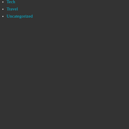
Tech
Travel
Uncategorized