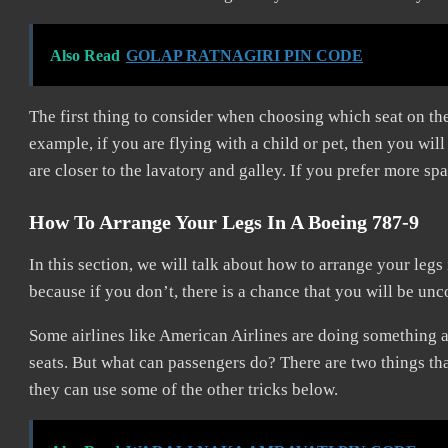
Also Read
GOLAP RATNAGIRI PIN CODE
The first thing to consider when choosing which seat on th
example, if you are flying with a child or pet, then you wil
are closer to the lavatory and galley. If you prefer more spa
How To Arrange Your Legs In A Boeing 787-9
In this section, we will talk about how to arrange your legs
because if you don’t, there is a chance that you will be unc
Some airlines like American Airlines are doing something 
seats. But what can passengers do? There are two things th
they can use some of the other tricks below.