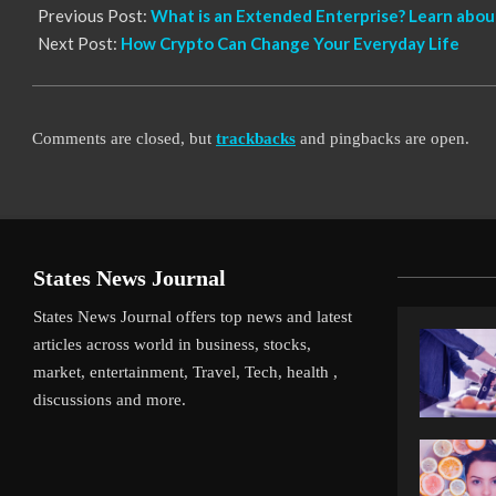
Previous Post:
What is an Extended Enterprise? Learn abou
Next Post:
How Crypto Can Change Your Everyday Life
Comments are closed, but
trackbacks
and pingbacks are open.
States News Journal
States News Journal offers top news and latest
articles across world in business, stocks,
market, entertainment, Travel, Tech, health ,
discussions and more.
Gamble Pays Off