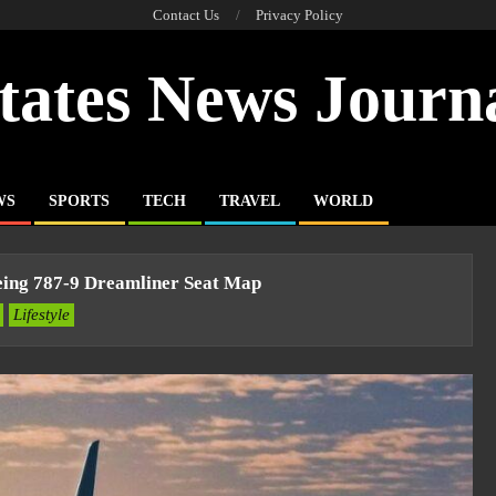
Contact Us
Privacy Policy
tates News Journ
WS
SPORTS
TECH
TRAVEL
WORLD
eing 787-9 Dreamliner Seat Map
Lifestyle