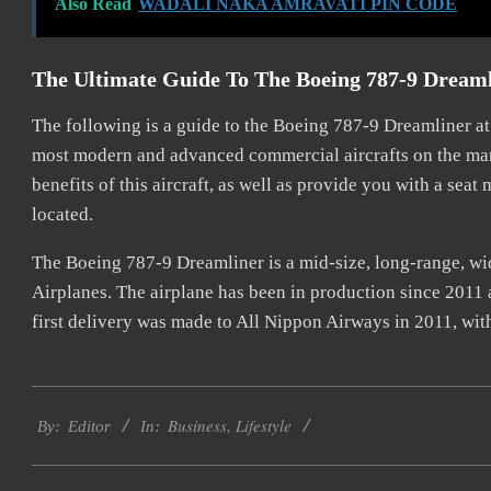
Also Read
WADALI NAKA AMRAVATI PIN CODE
The Ultimate Guide To The Boeing 787-9 Dream
The following is a guide to the Boeing 787-9 Dreamliner a
most modern and advanced commercial aircrafts on the marke
benefits of this aircraft, as well as provide you with a seat
located.
The Boeing 787-9 Dreamliner is a mid-size, long-range, 
Airplanes. The airplane has been in production since 2011 a
first delivery was made to All Nippon Airways in 2011, wi
2022-
Business
,
Lifestyle
07-
By:
Editor
In:
20