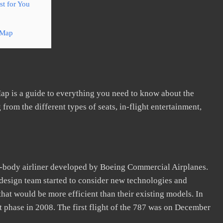
t for You
 Map
ap is a guide to everything you need to know about the
 from the different types of seats, in-flight entertainment,
e-body airliner developed by Boeing Commercial Airplanes.
esign team started to consider new technologies and
 that would be more efficient than their existing models. In
t phase in 2008. The first flight of the 787 was on December