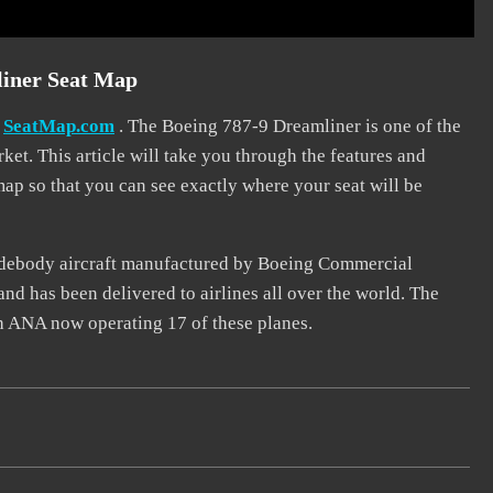
liner Seat Map
t
SeatMap.com
. The Boeing 787-9 Dreamliner is one of the
t. This article will take you through the features and
 map so that you can see exactly where your seat will be
widebody aircraft manufactured by Boeing Commercial
nd has been delivered to airlines all over the world. The
th ANA now operating 17 of these planes.