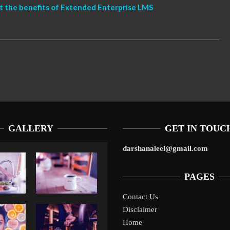
t the benefits of Extended Enterprise LMS
GALLERY
GET IN TOUC
darshanaleel@gmail.com
PAGES
Contact Us
10 Tax P
Disclaimer
Liverpool’s Arne Slot Gamble Pays Off
10 Tax Prep Tips For 
SMBs Fa
Home