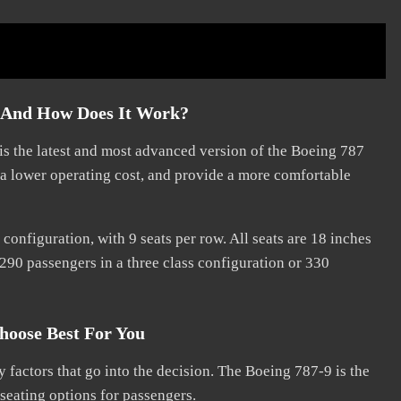
p And How Does It Work?
is the latest and most advanced version of the Boeing 787
e a lower operating cost, and provide a more comfortable
onfiguration, with 9 seats per row. All seats are 18 inches
290 passengers in a three class configuration or 330
hoose Best For You
 factors that go into the decision. The Boeing 787-9 is the
 seating options for passengers.