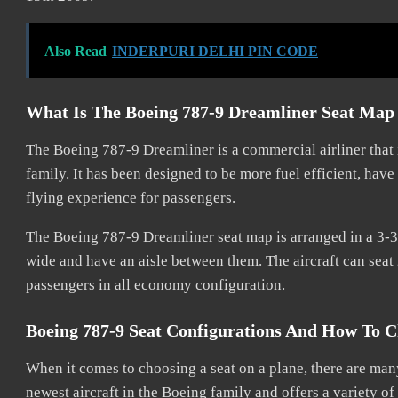
Also Read
INDERPURI DELHI PIN CODE
What Is The Boeing 787-9 Dreamliner Seat Ma
The Boeing 787-9 Dreamliner is a commercial airliner that 
family. It has been designed to be more fuel efficient, hav
flying experience for passengers.
The Boeing 787-9 Dreamliner seat map is arranged in a 3-3 c
wide and have an aisle between them. The aircraft can seat 
passengers in all economy configuration.
Boeing 787-9 Seat Configurations And How To C
When it comes to choosing a seat on a plane, there are many
newest aircraft in the Boeing family and offers a variety of