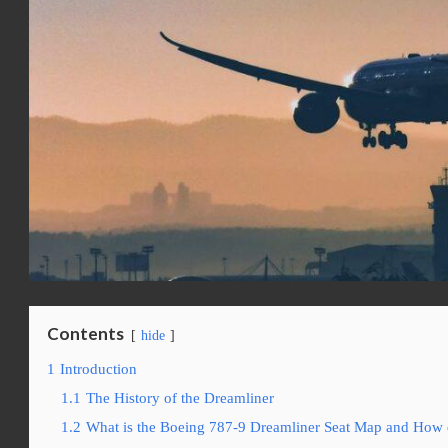
Contents
hide
1
Introduction
1.1
The History of the Dreamliner
1.2
What is the Boeing 787-9 Dreamliner Seat Map and How 