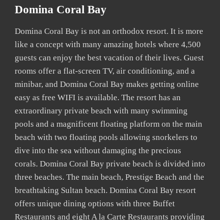
Domina Coral Bay
Domina Coral Bay is not an orthodox resort. It is more
like a concept with many amazing hotels where 4,500
guests can enjoy the best vacation of their lives. Guest
rooms offer a flat-screen TV, air conditioning, and a
minibar, and Domina Coral Bay makes getting online
easy as free WIFI is available. The resort has an
extraordinary private beach with many swimming
pools and a magnificent floating platform on the main
beach with two floating pools allowing snorkelers to
dive into the sea without damaging the precious
corals. Domina Coral Bay private beach is divided into
three beaches. The main beach, Prestige Beach and the
breathtaking Sultan beach. Domina Coral Bay resort
offers unique dining options with three Buffet
Restaurants and eight A la Carte Restaurants providing