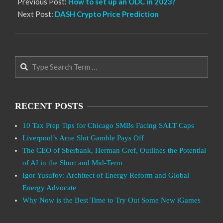
Previous Post:
How to set up an ODC in 2023?
Next Post:
DASH Crypto Price Prediction
Search
RECENT POSTS
10 Tax Prep Tips for Chicago SMBs Facing SALT Caps
Liverpool’s Arne Slot Gamble Pays Off
The CEO of Sberbank, Herman Gref, Outlines the Potential
of AI in the Short and Mid-Term
Igor Yusufov: Architect of Energy Reform and Global
Energy Advocate
Why Now is the Best Time to Try Out Some New iGames