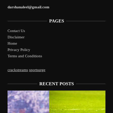
darshanaleel@gmail.com
PAGES
Contact Us
Disclaimer
Home
Privacy Policy
Terms and Conditions
crackstreams
sportsurge
RECENT POSTS