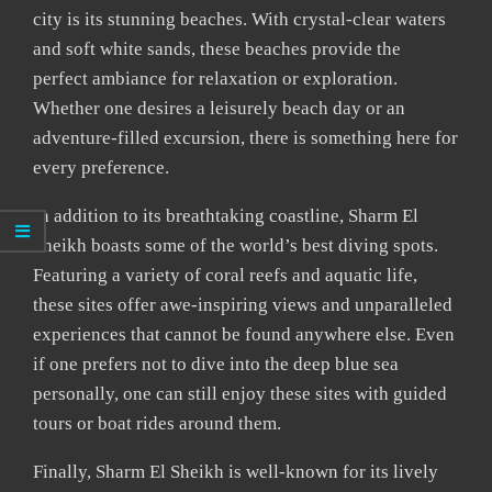
city is its stunning beaches. With crystal-clear waters
and soft white sands, these beaches provide the
perfect ambiance for relaxation or exploration.
Whether one desires a leisurely beach day or an
adventure-filled excursion, there is something here for
every preference.
In addition to its breathtaking coastline, Sharm El
Sheikh boasts some of the world’s best diving spots.
Featuring a variety of coral reefs and aquatic life,
these sites offer awe-inspiring views and unparalleled
experiences that cannot be found anywhere else. Even
if one prefers not to dive into the deep blue sea
personally, one can still enjoy these sites with guided
tours or boat rides around them.
Finally, Sharm El Sheikh is well-known for its lively