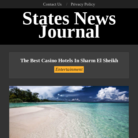
Skip
Contact Us
Privacy Policy
States News
to
content
Journal
Primary
Navigation
The Best Casino Hotels In Sharm El Sheikh
Menu
Entertainment