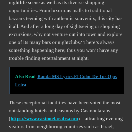
nightlife scene as well as its diverse shopping
opportunities. From luxurious malls to traditional
bazaars teeming with authentic souvenirs, this city has
it all. And after a long day of sightseeing or shopping
excursions, why not venture out into town and explore
one of its many bars or nightclubs? There’s always
something happening here; thus you won’t have any
trouble finding entertainment at night.
Also Read
Banda MS Lyrics-El Color De Tus Ojos
Letra
These exceptional facilities have been voted the most
outstanding hotels and casinos by Casinoelarabs
(
https://www.casinoelarabs.com
) – attracting evening
visitors from neighboring countries such as Israel,