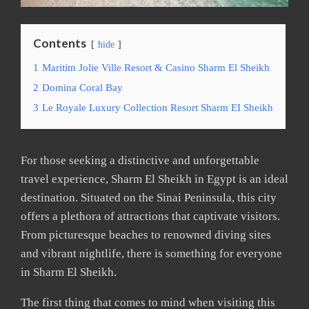
Contents
hide
1
Maritim Jolie Ville Resort & Casino Sharm El Sheikh
2
Domina Coral Bay
3
Le Royale Luxury Collection Resort Sharm EI Sheikh
For those seeking a distinctive and unforgettable
travel experience, Sharm El Sheikh in Egypt is an ideal
destination. Situated on the Sinai Peninsula, this city
offers a plethora of attractions that captivate visitors.
From picturesque beaches to renowned diving sites
and vibrant nightlife, there is something for everyone
in Sharm El Sheikh.
The first thing that comes to mind when visiting this