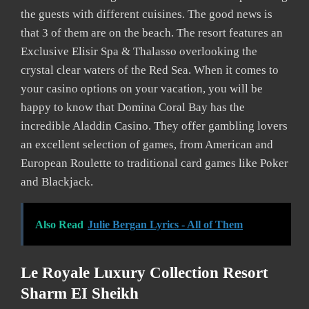
the guests with different cuisines. The good news is
that 3 of them are on the beach. The resort features an
Exclusive Elisir Spa & Thalasso overlooking the
crystal clear waters of the Red Sea. When it comes to
your casino options on your vacation, you will be
happy to know that Domina Coral Bay has the
incredible Aladdin Casino. They offer gambling lovers
an excellent selection of games, from American and
European Roulette to traditional card games like Poker
and Blackjack.
Also Read
Julie Bergan Lyrics - All of Them
Le Royale Luxury Collection Resort
Sharm EI Sheikh