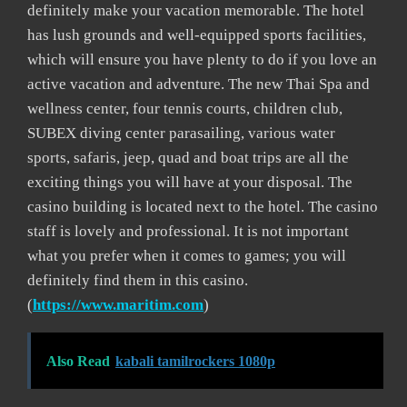
definitely make your vacation memorable. The hotel
has lush grounds and well-equipped sports facilities,
which will ensure you have plenty to do if you love an
active vacation and adventure. The new Thai Spa and
wellness center, four tennis courts, children club,
SUBEX diving center parasailing, various water
sports, safaris, jeep, quad and boat trips are all the
exciting things you will have at your disposal. The
casino building is located next to the hotel. The casino
staff is lovely and professional. It is not important
what you prefer when it comes to games; you will
definitely find them in this casino.
(
https://www.maritim.com
)
Also Read
kabali tamilrockers 1080p