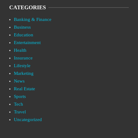
CATEGORIES
Banking & Finance
Business
Education
Entertainment
Health
Insurance
Lifestyle
Marketing
News
Real Estate
Sports
Tech
Travel
Uncategorized