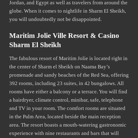
Jordan, and Egypt as well as travelers from around the
globe. When it comes to nightlife in Sharm El Sheikh,
you will undoubtedly not be disappointed.
Maritim Jolie Ville Resort & Casino
Sharm El Sheikh
The fabulous resort of Maritim Jolie is located right in
the center of Sharm el Sheikh on Naama Bay’s
promenade and sandy beaches of the Red Sea, offering
392 rooms, including 23 suites, in 42 bungalows. All
rooms have either a balcony or a terrace. You will find
a hairdryer, climate control, minibar, safe, telephone
and TV in your room. The comfort rooms are situated
in the Palm Area, located beside the main reception
area. The resort boasts a mouth-watering gastronomic
experience with nine restaurants and bars that will