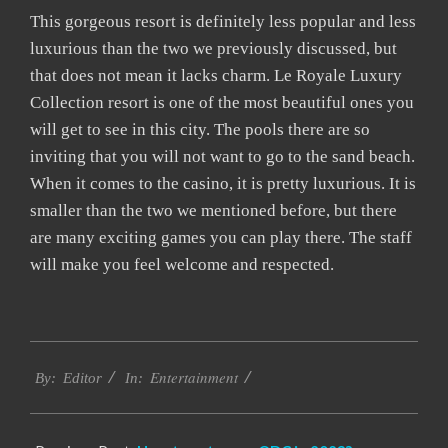
This gorgeous resort is definitely less popular and less
luxurious than the two we previously discussed, but
that does not mean it lacks charm. Le Royale Luxury
Collection resort is one of the most beautiful ones you
will get to see in this city. The pools there are so
inviting that you will not want to go to the sand beach.
When it comes to the casino, it is pretty luxurious. It is
smaller than the two we mentioned before, but there
are many exciting games you can play there. The staff
will make you feel welcome and respected.
2023-
Entertainment
03-
By:
Editor
In:
01