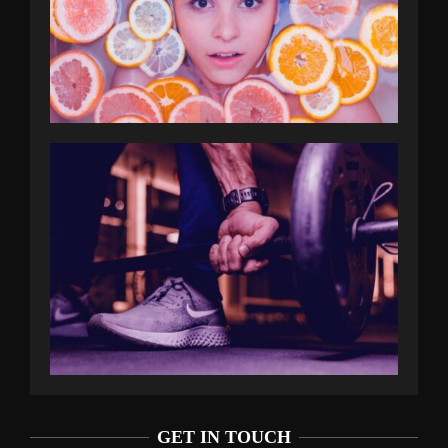
GET IN TOUCH