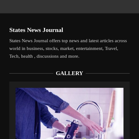
States News Journal
States News Journal offers top news and latest articles across
world in business, stocks, market, entertainment, Travel,
Tech, health , discussions and more.
GALLERY