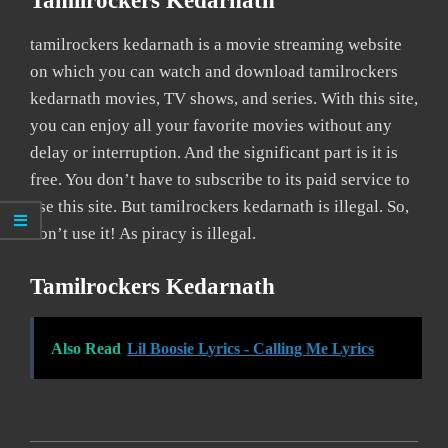
Tamilrockers Kedarnath
tamilrockers kedarnath is a movie streaming website
on which you can watch and download tamilrockers
kedarnath movies, TV shows, and series. With this site,
you can enjoy all your favorite movies without any
delay or interruption. And the significant part is it is
free. You don’t have to subscribe to its paid service to
use this site. But tamilrockers kedarnath is illegal. So,
don’t use it! As piracy is illegal.
Tamilrockers Kedarnath
Also Read
Lil Boosie Lyrics - Calling Me Lyrics