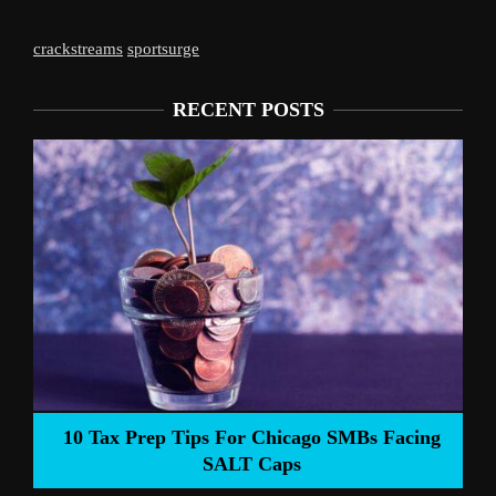
crackstreams
sportsurge
RECENT POSTS
Liverpool’s Arne 
 Tips For Chicago SMBs Facing
SALT Caps