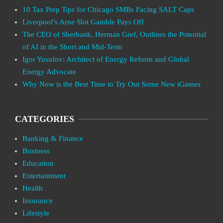
10 Tax Prep Tips for Chicago SMBs Facing SALT Caps
Liverpool’s Arne Slot Gamble Pays Off
The CEO of Sberbank, Herman Gref, Outlines the Potential
of AI in the Short and Mid-Term
Igor Yusufov: Architect of Energy Reform and Global
Energy Advocate
Why Now is the Best Time to Try Out Some New iGames
CATEGORIES
Banking & Finance
Business
Education
Entertainment
Health
Insurance
Lifestyle