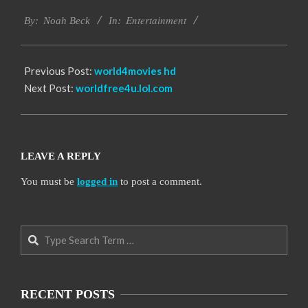
2016-
Entertainment
10-
By:
Noah Beck
In:
10
Previous Post:
world4movies hd
Next Post:
worldfree4u.lol.com
LEAVE A REPLY
You must be
logged in
to post a comment.
Search
RECENT POSTS