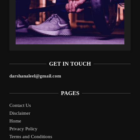
GET IN TOUCH
darshanaleel@gmail.com
PAGES
Contact Us
Disclaimer
Home
Privacy Policy
Terms and Conditions