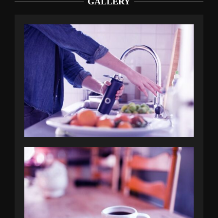
GALLERY