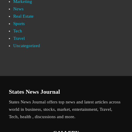
Marketing
News
Real Estate
Sports
Tech
Travel
Uncategorized
States News Journal
States News Journal offers top news and latest articles across
world in business, stocks, market, entertainment, Travel,
Tech, health , discussions and more.