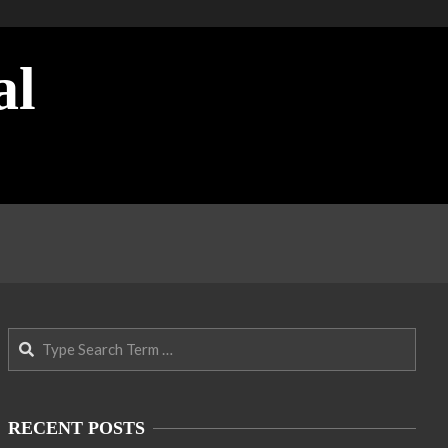
al
Search
RECENT POSTS