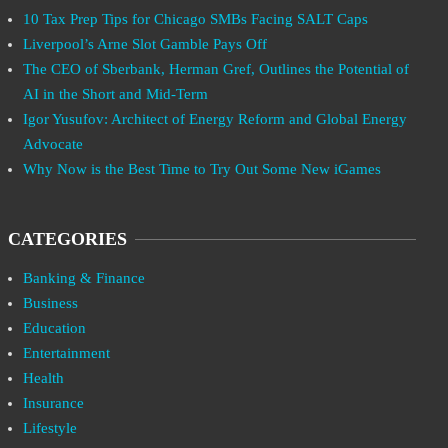
10 Tax Prep Tips for Chicago SMBs Facing SALT Caps
Liverpool’s Arne Slot Gamble Pays Off
The CEO of Sberbank, Herman Gref, Outlines the Potential of
AI in the Short and Mid-Term
Igor Yusufov: Architect of Energy Reform and Global Energy
Advocate
Why Now is the Best Time to Try Out Some New iGames
CATEGORIES
Banking & Finance
Business
Education
Entertainment
Health
Insurance
Lifestyle