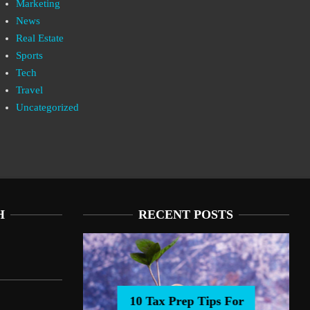
Marketing
News
Real Estate
Sports
Tech
Travel
Uncategorized
H
RECENT POSTS
10 Tax Prep Tips For