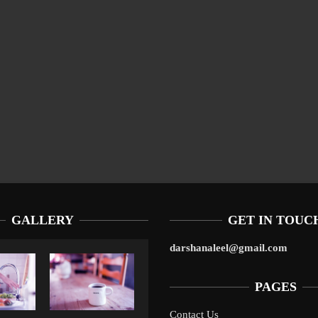
GALLERY
GET IN TOUC
darshanaleel@gmail.com
PAGES
Contact Us