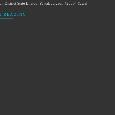
 District State Bhalod, Yawal, Jalgaon 425304 Yawal
E READING