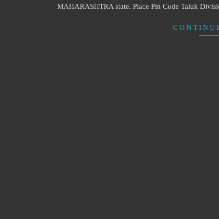
MAHARASHTRA state. Place Pin Code Taluk Division
CONTINU