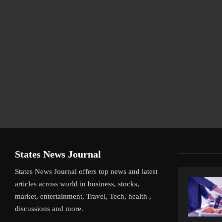
States News Journal
States News Journal offers top news and latest
articles across world in business, stocks,
market, entertainment, Travel, Tech, health ,
discussions and more.