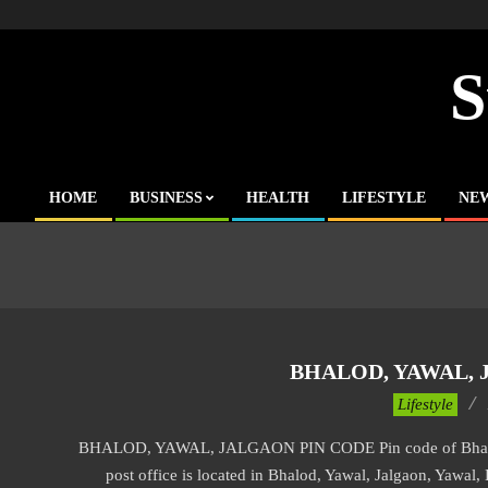
Skip
to
content
S
HOME
BUSINESS
HEALTH
LIFESTYLE
NE
Primary
Navigation
Menu
BHALOD, YAWAL, 
2017-
Lifestyle
11-
BHALOD, YAWAL, JALGAON PIN CODE Pin code of Bhalod, 
17
post office is located in Bhalod, Yawal, Jalgaon, Yawal, 