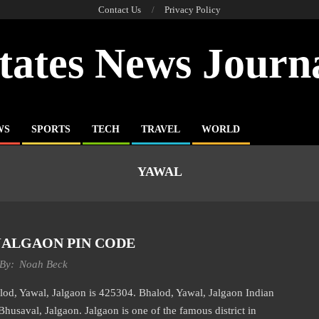
Contact Us
Privacy Policy
tates News Journ
WS
SPORTS
TECH
TRAVEL
WORLD
YAWAL
JALGAON PIN CODE
By:
Noah Beck
Yawal, Jalgaon is 425304. Bhalod, Yawal, Jalgaon Indian
Bhusaval, Jalgaon. Jalgaon is one of the famous district in