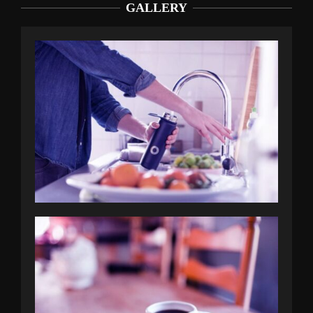
GALLERY