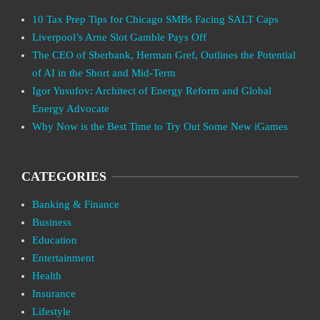
10 Tax Prep Tips for Chicago SMBs Facing SALT Caps
Liverpool’s Arne Slot Gamble Pays Off
The CEO of Sberbank, Herman Gref, Outlines the Potential
of AI in the Short and Mid-Term
Igor Yusufov: Architect of Energy Reform and Global
Energy Advocate
Why Now is the Best Time to Try Out Some New iGames
CATEGORIES
Banking & Finance
Business
Education
Entertainment
Health
Insurance
Lifestyle