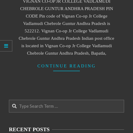
VIGNAN CO-OP JR COLLEGE VADLAMUDI
27
CHEBROLE GUNTUR ANDHRA PRADESH PIN
CODE Pin code of Vignan Co-op Jr College
Vadlamudi Chebrole Guntur Andhra Pradesh is
522212. Vignan Co-op Jr College Vadlamudi
Chebrole Guntur Andhra Pradesh Indian post office
is located in Vignan Co-op Jr College Vadlamudi
Chebrole Guntur Andhra Pradesh, Bapatla,
CONTINUE READING
Search
RECENT POSTS