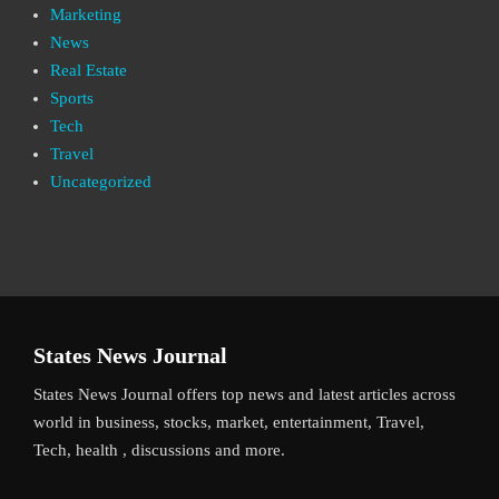
Marketing
News
Real Estate
Sports
Tech
Travel
Uncategorized
States News Journal
States News Journal offers top news and latest articles across
world in business, stocks, market, entertainment, Travel,
Tech, health , discussions and more.