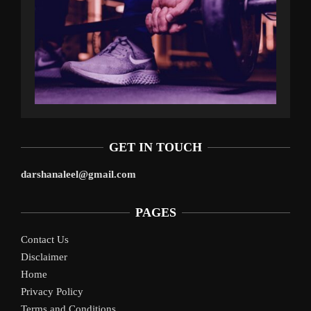
GET IN TOUCH
darshanaleel@gmail.com
PAGES
Contact Us
Disclaimer
Home
Privacy Policy
Terms and Conditions