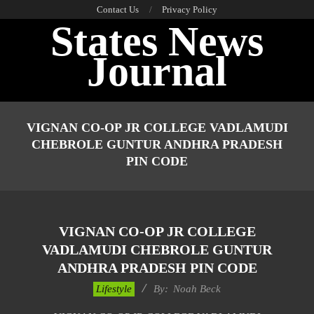
Skip
Contact Us
Privacy Policy
States News
to
content
Journal
Primary
Navigation
VIGNAN CO-OP JR COLLEGE VADLAMUDI
Menu
CHEBROLE GUNTUR ANDHRA PRADESH
PIN CODE
VIGNAN CO-OP JR COLLEGE
VADLAMUDI CHEBROLE GUNTUR
ANDHRA PRADESH PIN CODE
2017-
Lifestyle
By:
Noah Beck
11-