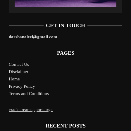
GET IN TOUCH
darshanaleel@gmail.com
PAGES
Contact Us
Disclaimer
Home
Privacy Policy
Terms and Conditions
crackstreams
sportsurge
RECENT POSTS