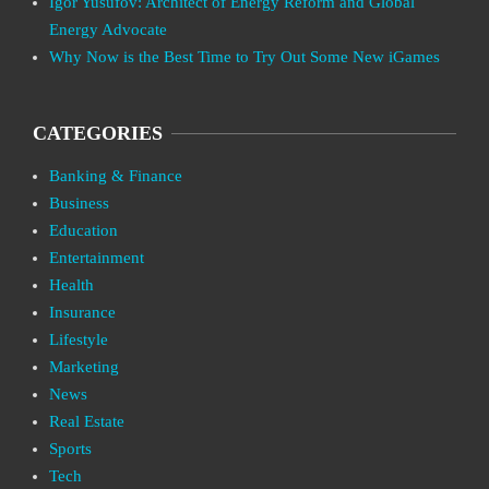
Igor Yusufov: Architect of Energy Reform and Global
Energy Advocate
Why Now is the Best Time to Try Out Some New iGames
CATEGORIES
Banking & Finance
Business
Education
Entertainment
Health
Insurance
Lifestyle
Marketing
News
Real Estate
Sports
Tech