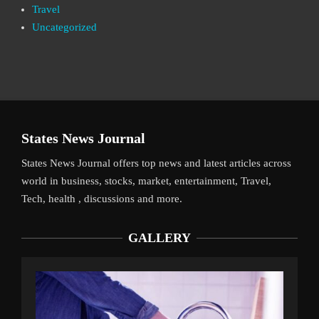
Travel
Uncategorized
States News Journal
States News Journal offers top news and latest articles across
world in business, stocks, market, entertainment, Travel,
Tech, health , discussions and more.
GALLERY