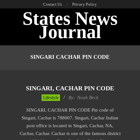
Skip
Contact Us
Privacy Policy
States News
to
content
Journal
Primary
Navigation
SINGARI CACHAR PIN CODE
Menu
SINGARI, CACHAR PIN CODE
2017-
Lifestyle
By:
Noah Beck
12-
SINGARI, CACHAR PIN CODE Pin code of
02
Singari, Cachar is 788007. Singari, Cachar Indian
post office is located in Singari, Cachar, NA,
Cachar, Cachar. Cachar is one of the famous district