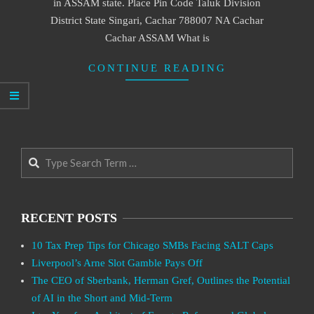
in ASSAM state. Place Pin Code Taluk Division
District State Singari, Cachar 788007 NA Cachar
Cachar ASSAM What is
CONTINUE READING
Search
RECENT POSTS
10 Tax Prep Tips for Chicago SMBs Facing SALT Caps
Liverpool’s Arne Slot Gamble Pays Off
The CEO of Sberbank, Herman Gref, Outlines the Potential
of AI in the Short and Mid-Term