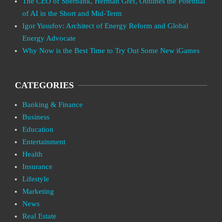
The CEO of Sberbank, Herman Gref, Outlines the Potential
of AI in the Short and Mid-Term
Igor Yusufov: Architect of Energy Reform and Global
Energy Advocate
Why Now is the Best Time to Try Out Some New iGames
CATEGORIES
Banking & Finance
Business
Education
Entertainment
Health
Insurance
Lifestyle
Marketing
News
Real Estate