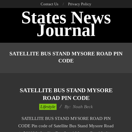
Skip
Contact Us
Privacy Policy
States News
to
content
Journal
Primary
Navigation
SATELLITE BUS STAND MYSORE ROAD PIN
Menu
CODE
SATELLITE BUS STAND MYSORE
ROAD PIN CODE
2017-
Lifestyle
By:
Noah Beck
11-
SATELLITE BUS STAND MYSORE ROAD PIN
28
CODE Pin code of Satellite Bus Stand Mysore Road