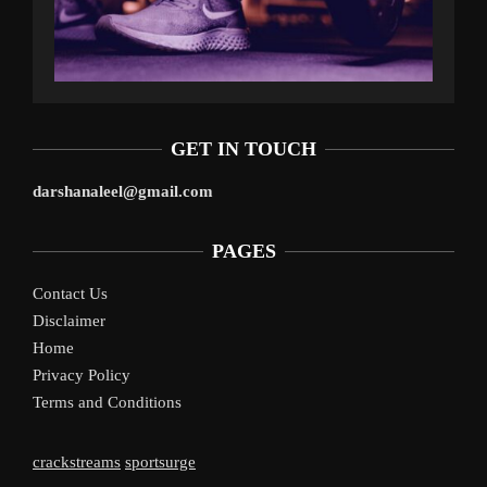
GET IN TOUCH
darshanaleel@gmail.com
PAGES
Contact Us
Disclaimer
Home
Privacy Policy
Terms and Conditions
crackstreams
sportsurge