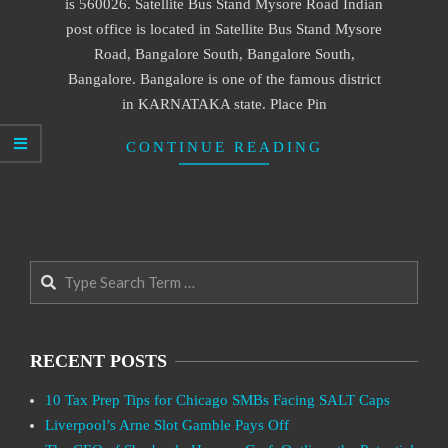
is 560026. Satellite Bus Stand Mysore Road Indian
post office is located in Satellite Bus Stand Mysore
Road, Bangalore South, Bangalore South,
Bangalore. Bangalore is one of the famous district
in KARNATAKA state. Place Pin
CONTINUE READING
Search
RECENT POSTS
10 Tax Prep Tips for Chicago SMBs Facing SALT Caps
Liverpool’s Arne Slot Gamble Pays Off