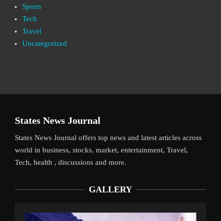
Sports
Tech
Travel
Uncategorized
States News Journal
States News Journal offers top news and latest articles across
world in business, stocks, market, entertainment, Travel,
Tech, health , discussions and more.
GALLERY