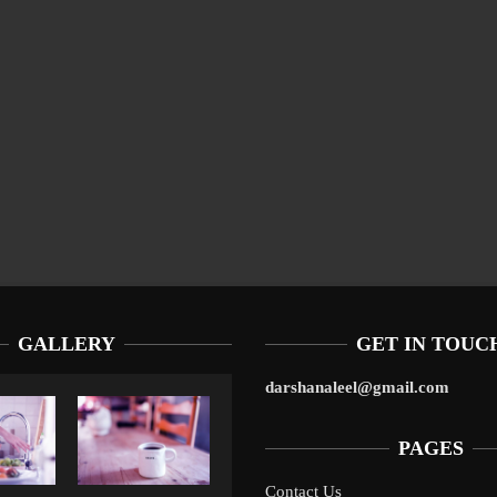
GALLERY
GET IN TOUC
darshanaleel@gmail.com
PAGES
Contact Us