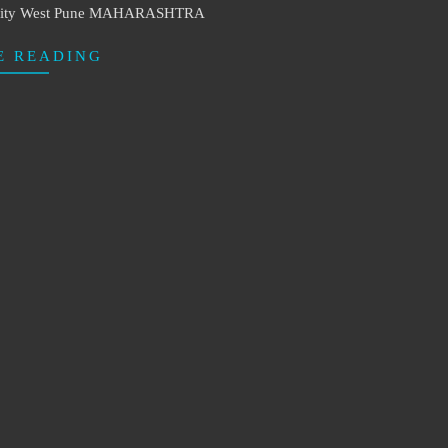
e City West Pune MAHARASHTRA
E READING