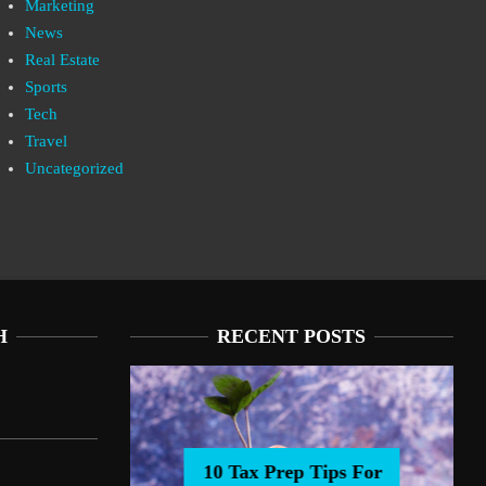
Marketing
News
Real Estate
Sports
Tech
Travel
Uncategorized
H
RECENT POSTS
10 Tax Prep Tips For