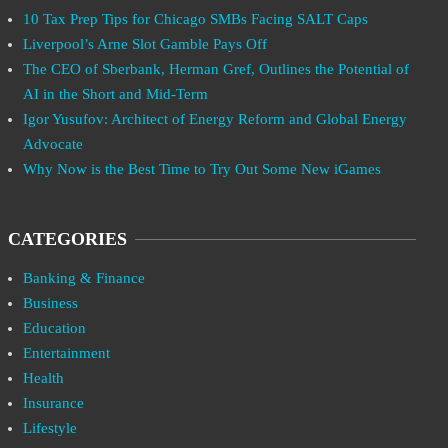
10 Tax Prep Tips for Chicago SMBs Facing SALT Caps
Liverpool’s Arne Slot Gamble Pays Off
The CEO of Sberbank, Herman Gref, Outlines the Potential of
AI in the Short and Mid-Term
Igor Yusufov: Architect of Energy Reform and Global Energy
Advocate
Why Now is the Best Time to Try Out Some New iGames
CATEGORIES
Banking & Finance
Business
Education
Entertainment
Health
Insurance
Lifestyle