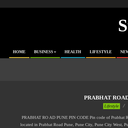
Skip
to
content
S
HOME
BUSINESS
HEALTH
LIFESTYLE
NE
Primary
Navigation
Menu
PRABHAT ROAD
2017-
Lifestyle
11-
PRABHAT RO AD PUNE PIN CODE Pin code of Prabhat Road 
20
located in Prabhat Road Pune, Pune City, Pune City West, Pu