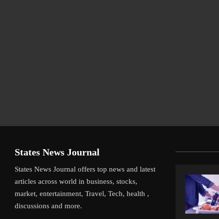
States News Journal
States News Journal offers top news and latest
articles across world in business, stocks,
market, entertainment, Travel, Tech, health ,
discussions and more.