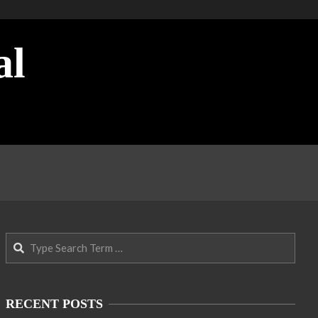
al
Search
RECENT POSTS