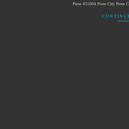
Pune 411004 Pune City Pun
CONTINU