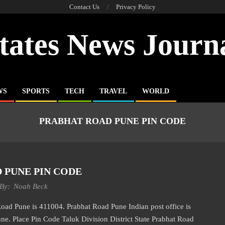
Contact Us
Privacy Policy
tates News Journ
WS
SPORTS
TECH
TRAVEL
WORLD
PRABHAT ROAD PUNE PIN CODE
 PUNE PIN CODE
By:
Noah Beck
Pune is 411004. Prabhat Road Pune Indian post office is
ne. Place Pin Code Taluk Division District State Prabhat Road