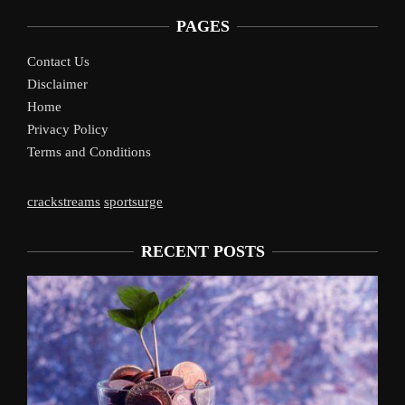
PAGES
Contact Us
Disclaimer
Home
Privacy Policy
Terms and Conditions
crackstreams
sportsurge
RECENT POSTS