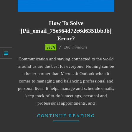
How To Solve
[pii_email_75e564d72c6d6351bb3b]
Error?
2017-
Tech
By:
mmochi
02-
Communication and staying connected to the world
18
around us are the best for everyone. Nothing can be
a better partner than Microsoft Outlook when it
comes to managing and balancing professional and
personal lives. It helps manage and schedule emails,
keep track of to-do’s meetings, personal and
professional appointments, and
CONTINUE READING