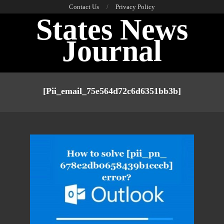
Skip
Contact Us
Privacy Policy
States News
to
content
Journal
Primary
Navigation
[pii_email_75e564d72c6d6351bb3b]
Menu