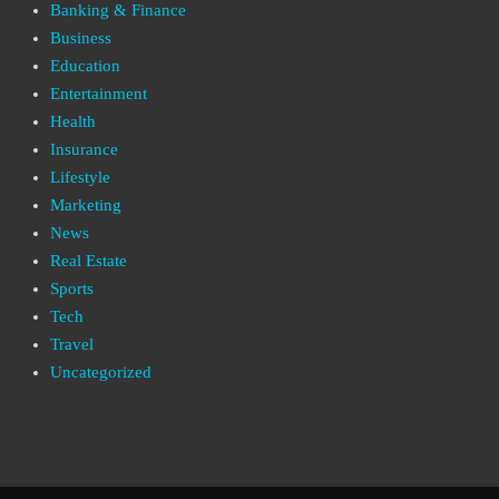
Banking & Finance
Business
Education
Entertainment
Health
Insurance
Lifestyle
Marketing
News
Real Estate
Sports
Tech
Travel
Uncategorized