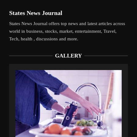
States News Journal
States News Journal offers top news and latest articles across
world in business, stocks, market, entertainment, Travel,
Tech, health , discussions and more.
GALLERY