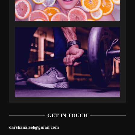
GET IN TOUCH
darshanaleel@gmail.com