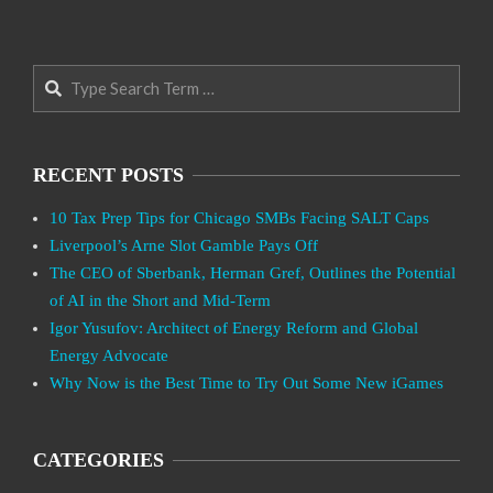
Search
RECENT POSTS
10 Tax Prep Tips for Chicago SMBs Facing SALT Caps
Liverpool’s Arne Slot Gamble Pays Off
The CEO of Sberbank, Herman Gref, Outlines the Potential
of AI in the Short and Mid-Term
Igor Yusufov: Architect of Energy Reform and Global
Energy Advocate
Why Now is the Best Time to Try Out Some New iGames
CATEGORIES