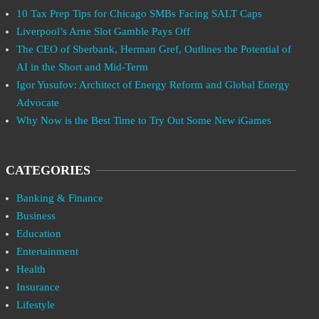
10 Tax Prep Tips for Chicago SMBs Facing SALT Caps
Liverpool’s Arne Slot Gamble Pays Off
The CEO of Sberbank, Herman Gref, Outlines the Potential of
AI in the Short and Mid-Term
Igor Yusufov: Architect of Energy Reform and Global Energy
Advocate
Why Now is the Best Time to Try Out Some New iGames
CATEGORIES
Banking & Finance
Business
Education
Entertainment
Health
Insurance
Lifestyle