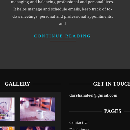
managing and balancing professional and personal lives.
It helps manage and schedule emails, keep track of to-
do’s meetings, personal and professional appointments,
and
CONTINUE READING
GALLERY
GET IN TOUC
darshanaleel@gmail.com
PAGES
Contact Us
Disclaimer