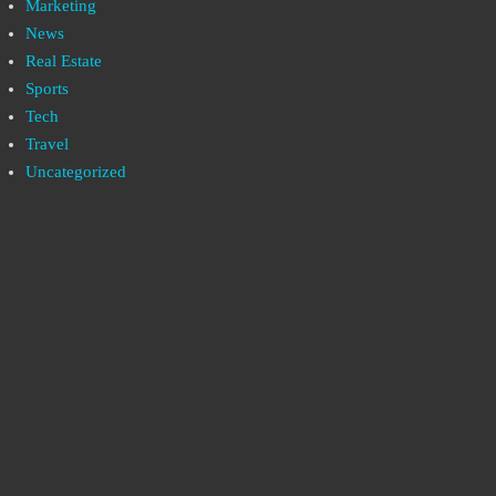
Marketing
News
Real Estate
Sports
Tech
Travel
Uncategorized