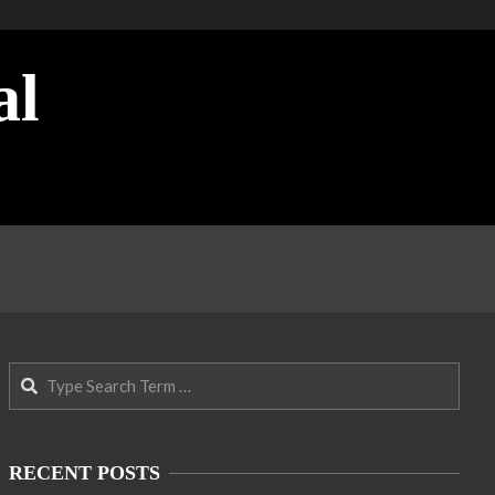
al
Search
RECENT POSTS