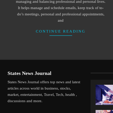
managing and balancing professional and personal lives.
It helps manage and schedule emails, keep track of to-
do’s meetings, personal and professional appointments,
and
CONTINUE READING
States News Journal
States News Journal offers top news and latest
articles across world in business, stocks,
market, entertainment, Travel, Tech, health ,
discussions and more.