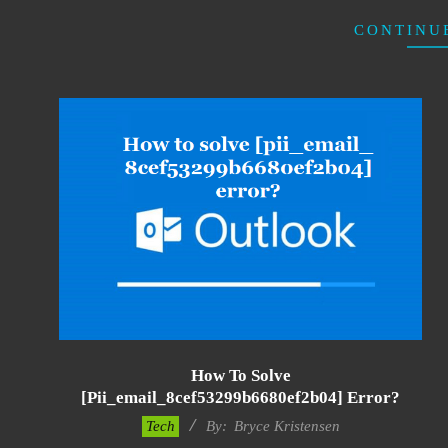
CONTINU
How To Solve
[pii_email_8cef53299b6680ef2b04] Error?
2019-
Tech
By:
Bryce Kristensen
01-