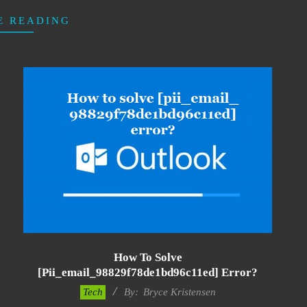
E READING
How To Solve
[pii_email_98829f78de1bd96c11ed] Error?
2019-
Tech
By:
Bryce Kristensen
01-