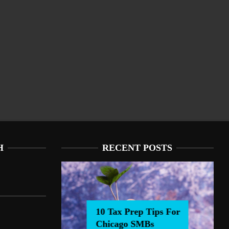
H
RECENT POSTS
10 Tax Prep Tips For
Chicago SMBs