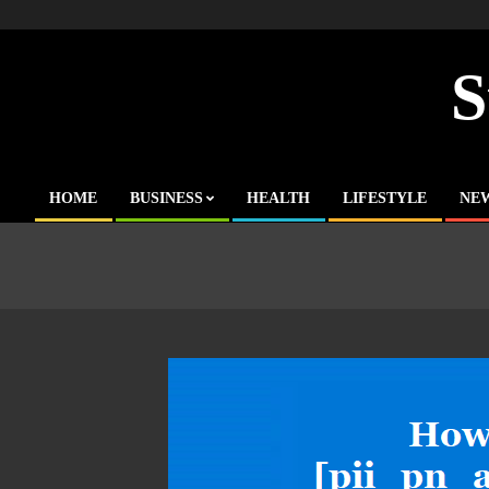
Skip
to
content
S
HOME
BUSINESS
HEALTH
LIFESTYLE
NE
Primary
Navigation
Menu