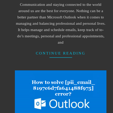
Communication and staying connected to the world
22
around us are the best for everyone. Nothing can be a
better partner than Microsoft Outlook when it comes to
managing and balancing professional and personal lives.
It helps manage and schedule emails, keep track of to-
do’s meetings, personal and professional appointments,
and
CONTINUE READING