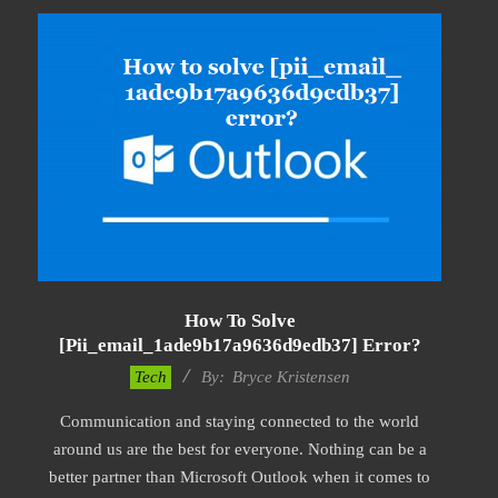
How To Solve
[pii_email_1ade9b17a9636d9edb37] Error?
2019-
Tech
By:
Bryce Kristensen
01-
Communication and staying connected to the world
22
around us are the best for everyone. Nothing can be a
better partner than Microsoft Outlook when it comes to