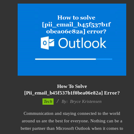
How To Solve
[pii_email_b45f537b1f0bea06e82a] Error?
2019-
Tech
By:
Bryce Kristensen
01-
Communication and staying connected to the world
22
around us are the best for everyone. Nothing can be a
better partner than Microsoft Outlook when it comes to