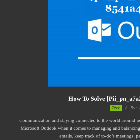
How To Solve [pii_pn_a7a
2019-
Tech
By:
01-
Communication and staying connected to the world around us a
22
Microsoft Outlook when it comes to managing and balancing 
emails, keep track of to-do’s meetings, 