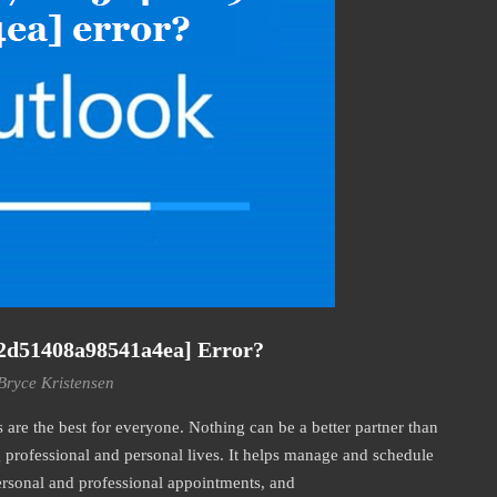
2d51408a98541a4ea] Error?
Bryce Kristensen
re the best for everyone. Nothing can be a better partner than
professional and personal lives. It helps manage and schedule
personal and professional appointments, and