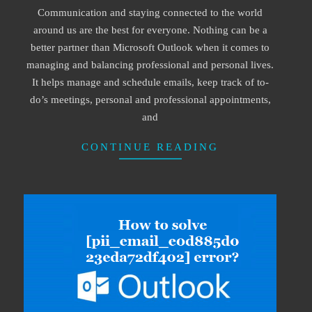
Communication and staying connected to the world
22
around us are the best for everyone. Nothing can be a
better partner than Microsoft Outlook when it comes to
managing and balancing professional and personal lives.
It helps manage and schedule emails, keep track of to-
do’s meetings, personal and professional appointments,
and
CONTINUE READING