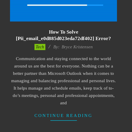
How To Solve
[pii_email_e0d885d023eda72df402] Error?
2019-
Tech
By:
Bryce Kristensen
01-
Communication and staying connected to the world
22
around us are the best for everyone. Nothing can be a
better partner than Microsoft Outlook when it comes to
managing and balancing professional and personal lives.
It helps manage and schedule emails, keep track of to-
do’s meetings, personal and professional appointments,
and
CONTINUE READING