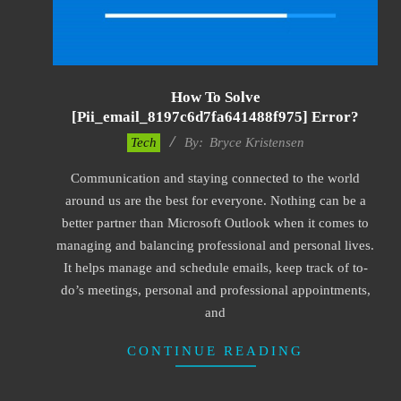
How To Solve
[pii_email_8197c6d7fa641488f975] Error?
2019-
Tech
By:
Bryce Kristensen
01-
Communication and staying connected to the world
22
around us are the best for everyone. Nothing can be a
better partner than Microsoft Outlook when it comes to
managing and balancing professional and personal lives.
It helps manage and schedule emails, keep track of to-
do’s meetings, personal and professional appointments,
and
CONTINUE READING