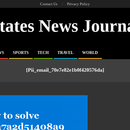
Contact Us
Privacy Policy
tates News Journ
WS
SPORTS
TECH
TRAVEL
WORLD
[pii_email_70e7e82e1b0f420576da]