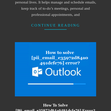
personal lives. It helps manage and schedule emails,
keep track of to-do’s meetings, personal and
professional appointments, and
CONTINUE READING
How To Solve
[pii_email_e35972d84a0491dcfe76] Error?