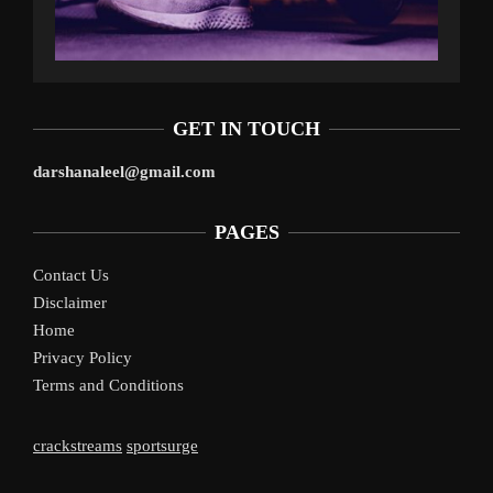
GET IN TOUCH
darshanaleel@gmail.com
PAGES
Contact Us
Disclaimer
Home
Privacy Policy
Terms and Conditions
crackstreams
sportsurge