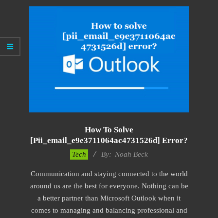
How To Solve
[pii_email_e9e3711064ac4731526d] Error?
2019-
Tech
By:
Noah Beck
01-
Communication and staying connected to the world
29
around us are the best for everyone. Nothing can be
a better partner than Microsoft Outlook when it
comes to managing and balancing professional and