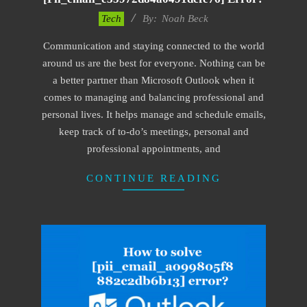
2019-
Tech
By:
Noah Beck
01-
Communication and staying connected to the world
29
around us are the best for everyone. Nothing can be
a better partner than Microsoft Outlook when it
comes to managing and balancing professional and
personal lives. It helps manage and schedule emails,
keep track of to-do’s meetings, personal and
professional appointments, and
CONTINUE READING