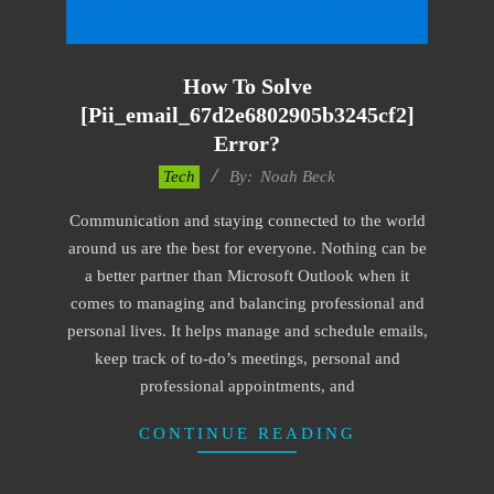
How To Solve
[pii_email_67d2e6802905b3245cf2]
Error?
2019-
Tech
By:
Noah Beck
01-
Communication and staying connected to the world
29
around us are the best for everyone. Nothing can be
a better partner than Microsoft Outlook when it
comes to managing and balancing professional and
personal lives. It helps manage and schedule emails,
keep track of to-do’s meetings, personal and
professional appointments, and
CONTINUE READING