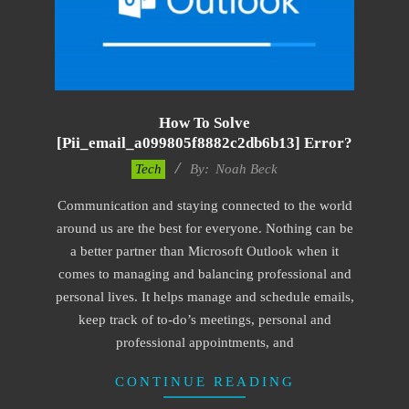
How To Solve
[pii_email_a099805f8882c2db6b13] Error?
2019-
Tech
By:
Noah Beck
01-
Communication and staying connected to the world
29
around us are the best for everyone. Nothing can be
a better partner than Microsoft Outlook when it
comes to managing and balancing professional and
personal lives. It helps manage and schedule emails,
keep track of to-do’s meetings, personal and
professional appointments, and
CONTINUE READING