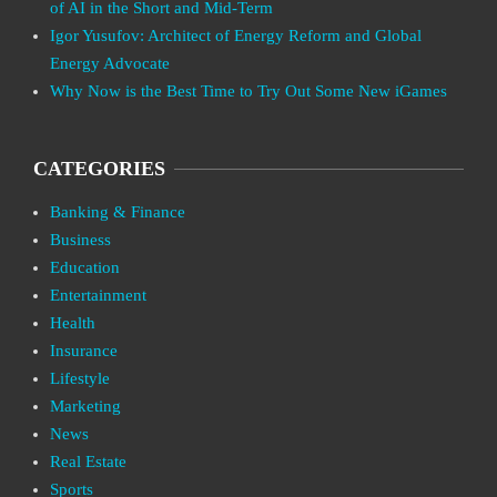
of AI in the Short and Mid-Term
Igor Yusufov: Architect of Energy Reform and Global
Energy Advocate
Why Now is the Best Time to Try Out Some New iGames
CATEGORIES
Banking & Finance
Business
Education
Entertainment
Health
Insurance
Lifestyle
Marketing
News
Real Estate
Sports