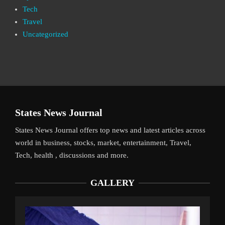
Tech
Travel
Uncategorized
States News Journal
States News Journal offers top news and latest articles across
world in business, stocks, market, entertainment, Travel,
Tech, health , discussions and more.
GALLERY