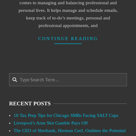
comes to managing and balancing professional and
personal lives. It helps manage and schedule emails,
keep track of to-do’s meetings, personal and
professional appointments, and
CONTINUE READING
Search
RECENT POSTS
10 Tax Prep Tips for Chicago SMBs Facing SALT Caps
Liverpool’s Arne Slot Gamble Pays Off
The CEO of Sberbank, Herman Gref, Outlines the Potential