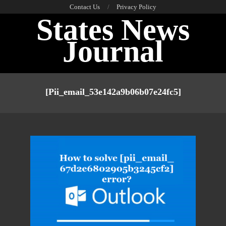
Skip
Contact Us
Privacy Policy
States News
to
content
Journal
Primary
Navigation
[pii_email_53e142a9b06b07e24fc5]
Menu