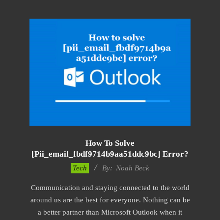
How To Solve
[pii_email_fbdf9714b9aa51ddc9bc] Error?
2019-
Tech
By:
Noah Beck
01-
Communication and staying connected to the world
29
around us are the best for everyone. Nothing can be
a better partner than Microsoft Outlook when it