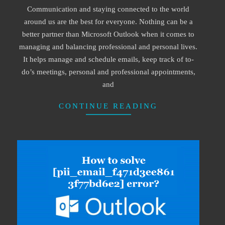
Communication and staying connected to the world
09
around us are the best for everyone. Nothing can be a
better partner than Microsoft Outlook when it comes to
managing and balancing professional and personal lives.
It helps manage and schedule emails, keep track of to-
do’s meetings, personal and professional appointments,
and
CONTINUE READING