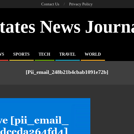
Contact Us
Privacy Policy
tates News Journ
WS
SPORTS
TECH
TRAVEL
WORLD
[pii_email_248b21b4cbab1091e72b]