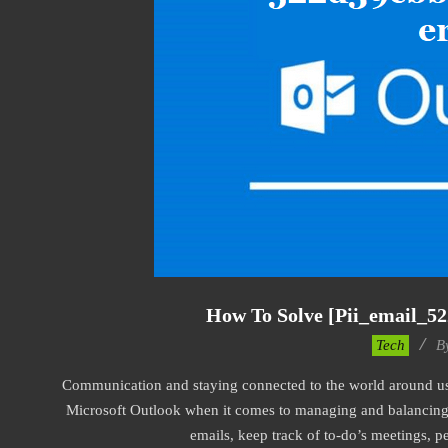
How To Solve [pii_email_5
2019-
Tech
B
03-
Communication and staying connected to the world around us a
09
Microsoft Outlook when it comes to managing and balancing 
emails, keep track of to-do’s meetings, 