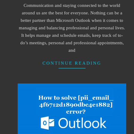
Communication and staying connected to the world
09
around us are the best for everyone. Nothing can be a
better partner than Microsoft Outlook when it comes to
managing and balancing professional and personal lives.
It helps manage and schedule emails, keep track of to-
do’s meetings, personal and professional appointments,
and
CONTINUE READING