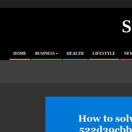
Skip
to
content
S
HOME
BUSINESS
HEALTH
LIFESTYLE
NE
Primary
Navigation
Menu