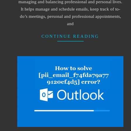
managing and balancing professional and personal lives.
It helps manage and schedule emails, keep track of to-
do’s meetings, personal and professional appointments,
and
CONTINUE READING