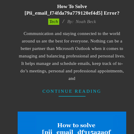
How To Solve
[pii_email_f74fda79a779120ef4d5] Error?
2019-
Tech
By:
Noah Beck
03-
Communication and staying connected to the world
09
around us are the best for everyone. Nothing can be a
better partner than Microsoft Outlook when it comes to
managing and balancing professional and personal lives.
It helps manage and schedule emails, keep track of to-
do’s meetings, personal and professional appointments,
and
CONTINUE READING