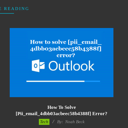
E READING
How To Solve
[pii_email_4dbb03acbeec58b4388f] Error?
2019-
Tech
By:
Noah Beck
03-