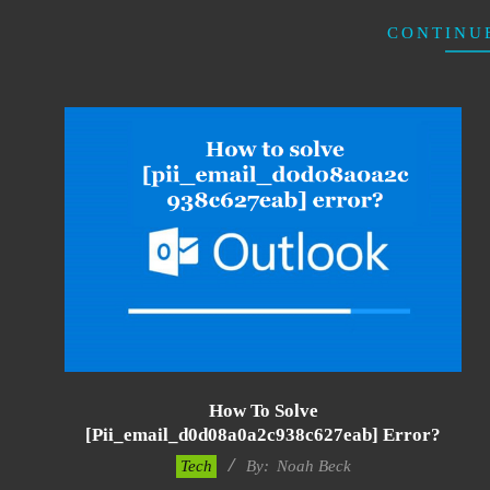
CONTINU
How To Solve
[pii_email_d0d08a0a2c938c627eab] Error?
2019-
Tech
By:
Noah Beck
03-