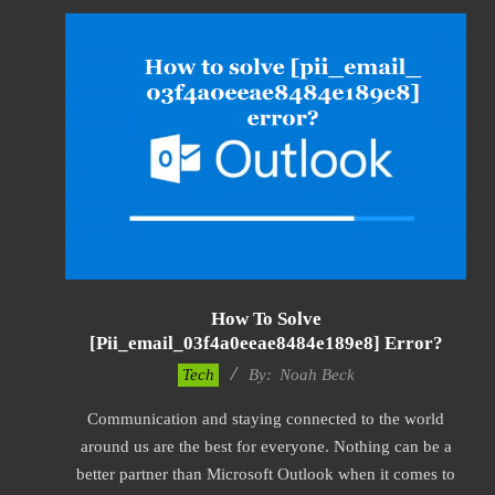
How To Solve
[pii_email_03f4a0eeae8484e189e8] Error?
2019-
Tech
By:
Noah Beck
03-
Communication and staying connected to the world
09
around us are the best for everyone. Nothing can be a
better partner than Microsoft Outlook when it comes to