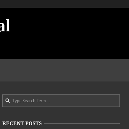
al
Search
RECENT POSTS