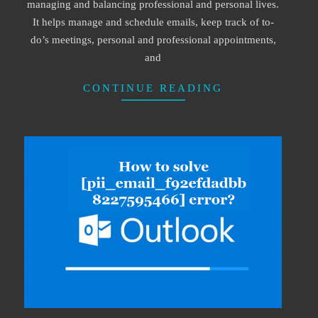
managing and balancing professional and personal lives.
It helps manage and schedule emails, keep track of to-
do’s meetings, personal and professional appointments,
and
CONTINUE READING