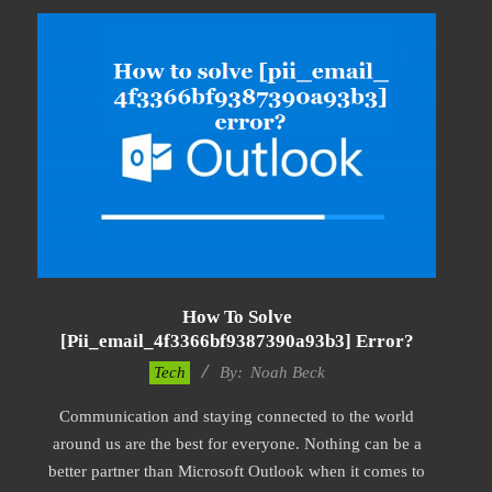
How To Solve
[pii_email_4f3366bf9387390a93b3] Error?
2019-
Tech
By:
Noah Beck
03-
Communication and staying connected to the world
09
around us are the best for everyone. Nothing can be a
better partner than Microsoft Outlook when it comes to