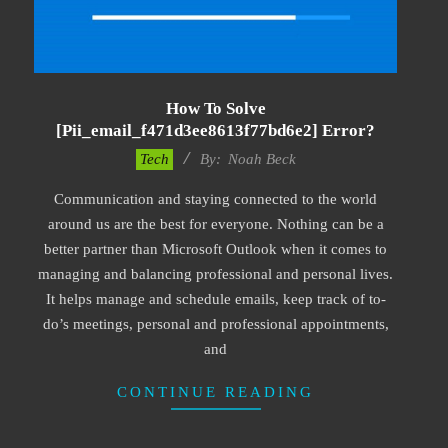
How To Solve
[pii_email_f471d3ee8613f77bd6e2] Error?
2019-
Tech
By:
Noah Beck
03-
Communication and staying connected to the world
09
around us are the best for everyone. Nothing can be a
better partner than Microsoft Outlook when it comes to
managing and balancing professional and personal lives.
It helps manage and schedule emails, keep track of to-
do’s meetings, personal and professional appointments,
and
CONTINUE READING