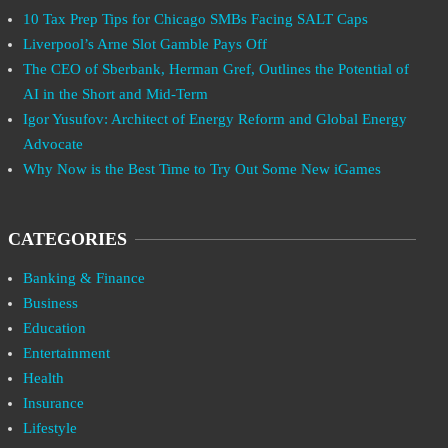
10 Tax Prep Tips for Chicago SMBs Facing SALT Caps
Liverpool’s Arne Slot Gamble Pays Off
The CEO of Sberbank, Herman Gref, Outlines the Potential of
AI in the Short and Mid-Term
Igor Yusufov: Architect of Energy Reform and Global Energy
Advocate
Why Now is the Best Time to Try Out Some New iGames
CATEGORIES
Banking & Finance
Business
Education
Entertainment
Health
Insurance
Lifestyle