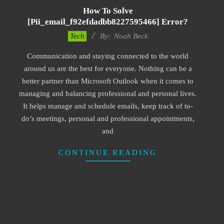
How To Solve
[pii_email_f92efdadbb8227595466] Error?
2019-
Tech
By:
Noah Beck
03-
Communication and staying connected to the world
09
around us are the best for everyone. Nothing can be a
better partner than Microsoft Outlook when it comes to
managing and balancing professional and personal lives.
It helps manage and schedule emails, keep track of to-
do’s meetings, personal and professional appointments,
and
CONTINUE READING