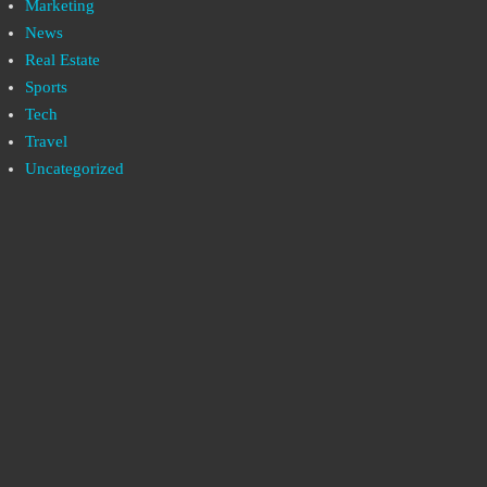
Marketing
News
Real Estate
Sports
Tech
Travel
Uncategorized