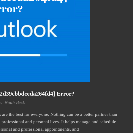
22d39cbbdceda264fd4] Error?
y:
Noah Beck
re the best for everyone. Nothing can be a better partner than
professional and personal lives. It helps manage and schedule
personal and professional appointments, and