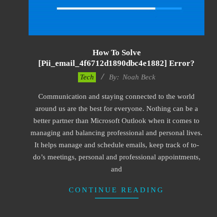
How To Solve
[pii_email_4f6712d1890dbc4e1882] Error?
2019-
Tech
By:
Noah Beck
03-
Communication and staying connected to the world
09
around us are the best for everyone. Nothing can be a
better partner than Microsoft Outlook when it comes to
managing and balancing professional and personal lives.
It helps manage and schedule emails, keep track of to-
do’s meetings, personal and professional appointments,
and
CONTINUE READING