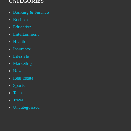
CATEGORIES
Banking & Finance
Business
Education
Entertainment
Health
Insurance
Lifestyle
Marketing
News
Real Estate
Sports
Tech
Travel
Uncategorized