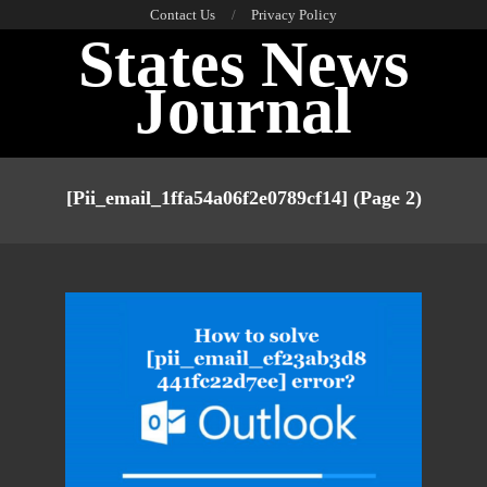
Skip
Contact Us
Privacy Policy
States News
to
content
Journal
Primary
Navigation
[pii_email_1ffa54a06f2e0789cf14]
(Page 2)
Menu