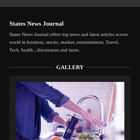
States News Journal
States News Journal offers top news and latest articles across
world in business, stocks, market, entertainment, Travel,
Tech, health , discussions and more.
GALLERY