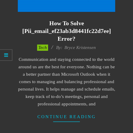
How To Solve
[pii_email_ef23ab3d8441fc22d7ee]
Error?
2019-
Tech
By:
Bryce Kristensen
01-
Communication and staying connected to the world
24
around us are the best for everyone. Nothing can be
a better partner than Microsoft Outlook when it
comes to managing and balancing professional and
personal lives. It helps manage and schedule emails,
keep track of to-do’s meetings, personal and
professional appointments, and
CONTINUE READING