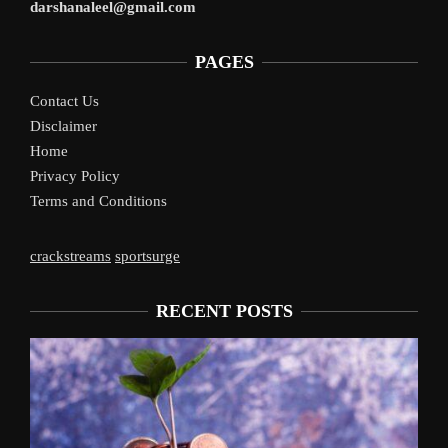
darshanaleel@gmail.com
PAGES
Contact Us
Disclaimer
Home
Privacy Policy
Terms and Conditions
crackstreams
sportsurge
RECENT POSTS