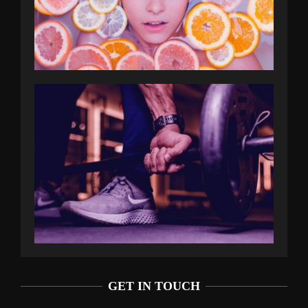
GET IN TOUCH