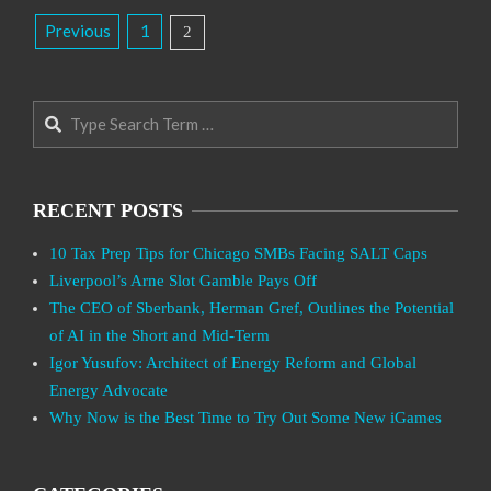
Posts
Previous
1
2
Pagination
Search
RECENT POSTS
10 Tax Prep Tips for Chicago SMBs Facing SALT Caps
Liverpool’s Arne Slot Gamble Pays Off
The CEO of Sberbank, Herman Gref, Outlines the Potential
of AI in the Short and Mid-Term
Igor Yusufov: Architect of Energy Reform and Global
Energy Advocate
Why Now is the Best Time to Try Out Some New iGames