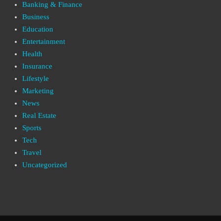
Banking & Finance
Business
Education
Entertainment
Health
Insurance
Lifestyle
Marketing
News
Real Estate
Sports
Tech
Travel
Uncategorized