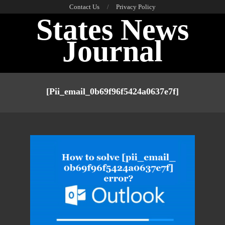
Skip
Contact Us
Privacy Policy
States News
to
content
Journal
Primary
Navigation
[pii_email_0b69f96f5424a0637e7f]
Menu