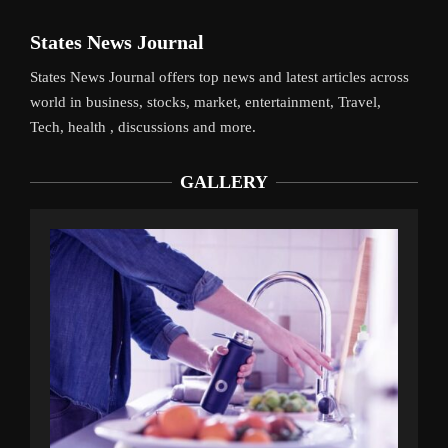
States News Journal
States News Journal offers top news and latest articles across
world in business, stocks, market, entertainment, Travel,
Tech, health , discussions and more.
GALLERY