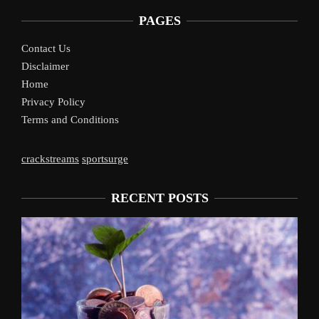
PAGES
Contact Us
Disclaimer
Home
Privacy Policy
Terms and Conditions
crackstreams
sportsurge
RECENT POSTS