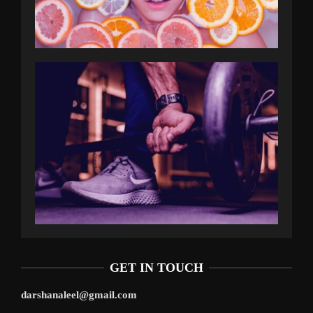
GET IN TOUCH
darshanaleel@gmail.com