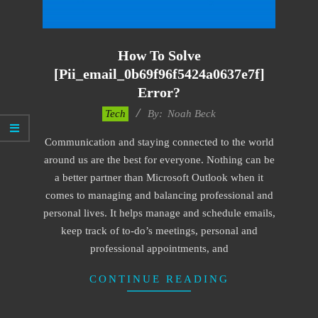
How To Solve
[pii_email_0b69f96f5424a0637e7f]
Error?
2019-
Tech
By:
Noah Beck
09-
Communication and staying connected to the world
24
around us are the best for everyone. Nothing can be
a better partner than Microsoft Outlook when it
comes to managing and balancing professional and
personal lives. It helps manage and schedule emails,
keep track of to-do’s meetings, personal and
professional appointments, and
CONTINUE READING