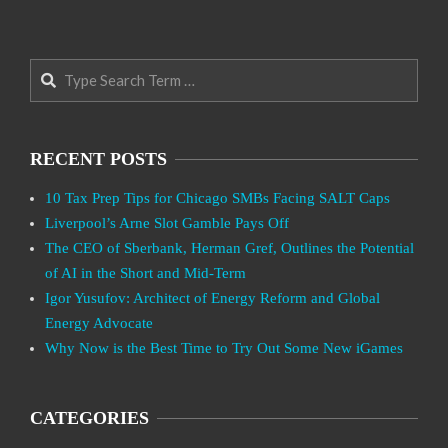
Search
RECENT POSTS
10 Tax Prep Tips for Chicago SMBs Facing SALT Caps
Liverpool’s Arne Slot Gamble Pays Off
The CEO of Sberbank, Herman Gref, Outlines the Potential
of AI in the Short and Mid-Term
Igor Yusufov: Architect of Energy Reform and Global
Energy Advocate
Why Now is the Best Time to Try Out Some New iGames
CATEGORIES