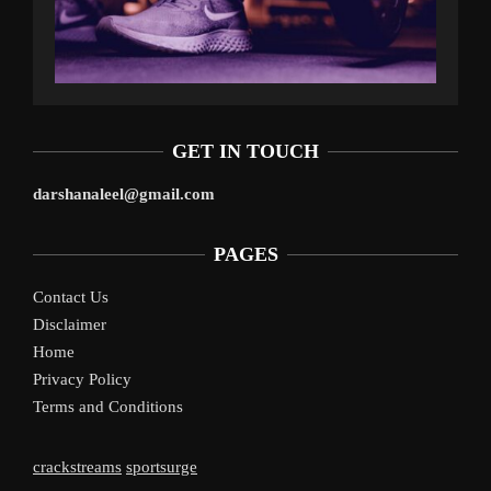
GET IN TOUCH
darshanaleel@gmail.com
PAGES
Contact Us
Disclaimer
Home
Privacy Policy
Terms and Conditions
crackstreams
sportsurge