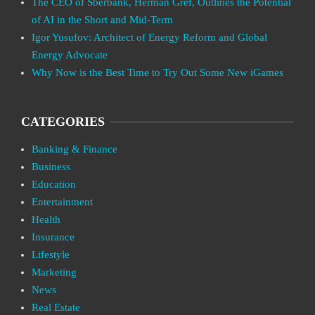
The CEO of Sberbank, Herman Gref, Outlines the Potential
of AI in the Short and Mid-Term
Igor Yusufov: Architect of Energy Reform and Global
Energy Advocate
Why Now is the Best Time to Try Out Some New iGames
CATEGORIES
Banking & Finance
Business
Education
Entertainment
Health
Insurance
Lifestyle
Marketing
News
Real Estate