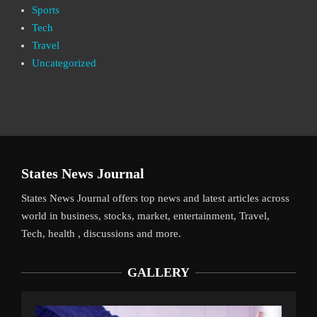
Sports
Tech
Travel
Uncategorized
States News Journal
States News Journal offers top news and latest articles across
world in business, stocks, market, entertainment, Travel,
Tech, health , discussions and more.
GALLERY