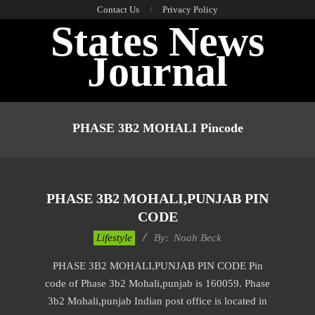
Skip
Contact Us
Privacy Policy
States News
to
content
Journal
Primary
Navigation
PHASE 3B2 MOHALI Pincode
Menu
PHASE 3B2 MOHALI,PUNJAB PIN
CODE
2017-
Lifestyle
By:
Noah Beck
01-
PHASE 3B2 MOHALI,PUNJAB PIN CODE Pin
08
code of Phase 3b2 Mohali,punjab is 160059. Phase
3b2 Mohali,punjab Indian post office is located in