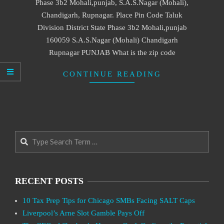
Phase 3b2 Mohali,punjab, S.A.S.Nagar (Mohali),
Chandigarh, Rupnagar. Place Pin Code Taluk
Division District State Phase 3b2 Mohali,punjab
160059 S.A.S.Nagar (Mohali) Chandigarh
Rupnagar PUNJAB What is the zip code
CONTINUE READING
Search
RECENT POSTS
10 Tax Prep Tips for Chicago SMBs Facing SALT Caps
Liverpool’s Arne Slot Gamble Pays Off