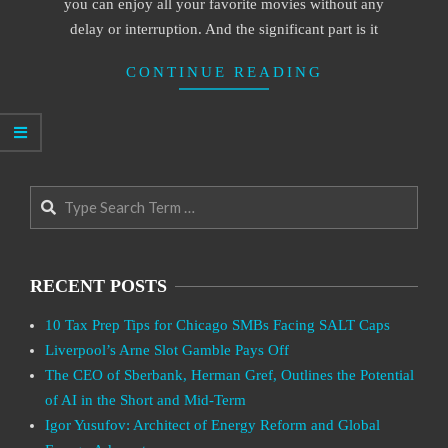
you can enjoy all your favorite movies without any
delay or interruption. And the significant part is it
CONTINUE READING
Search
RECENT POSTS
10 Tax Prep Tips for Chicago SMBs Facing SALT Caps
Liverpool’s Arne Slot Gamble Pays Off
The CEO of Sberbank, Herman Gref, Outlines the Potential
of AI in the Short and Mid-Term
Igor Yusufov: Architect of Energy Reform and Global