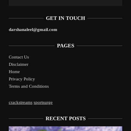
GET IN TOUCH
darshanaleel@gmail.com
PAGES
Contact Us
Disclaimer
Home
Privacy Policy
Terms and Conditions
crackstreams
sportsurge
RECENT POSTS