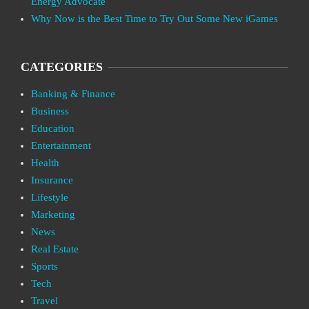
Energy Advocate
Why Now is the Best Time to Try Out Some New iGames
CATEGORIES
Banking & Finance
Business
Education
Entertainment
Health
Insurance
Lifestyle
Marketing
News
Real Estate
Sports
Tech
Travel