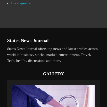
Uncategorized
States News Journal
States News Journal offers top news and latest articles across
world in business, stocks, market, entertainment, Travel,
Tech, health , discussions and more.
GALLERY