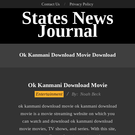
Skip
Contact Us
Privacy Policy
States News
to
content
Journal
Primary
Navigation
Ok Kanmani Download Movie Download
Menu
Ok Kanmani Download Movie
2016-
Entertainment
By:
Noah Beck
10-
ok kanmani download movie ok kanmani download
13
movie is a movie streaming website on which you
can watch and download ok kanmani download
movie movies, TV shows, and series. With this site,