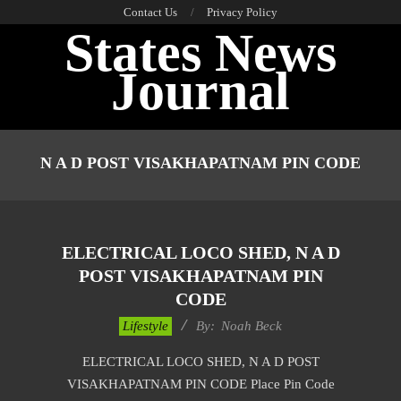
Skip
Contact Us
Privacy Policy
States News
to
content
Journal
Primary
Navigation
N A D POST VISAKHAPATNAM PIN CODE
Menu
ELECTRICAL LOCO SHED, N A D
POST VISAKHAPATNAM PIN
CODE
2017-
Lifestyle
By:
Noah Beck
01-
ELECTRICAL LOCO SHED, N A D POST
11
VISAKHAPATNAM PIN CODE Place Pin Code