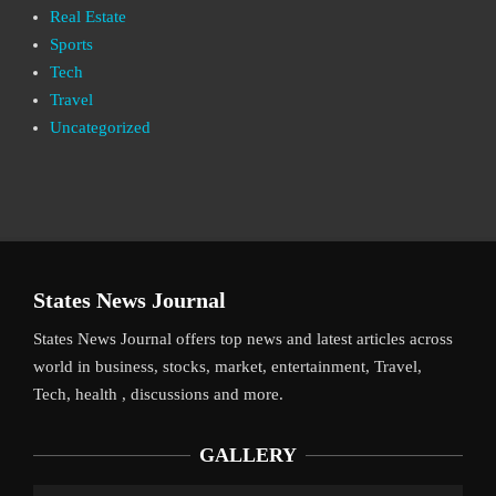
Real Estate
Sports
Tech
Travel
Uncategorized
States News Journal
States News Journal offers top news and latest articles across
world in business, stocks, market, entertainment, Travel,
Tech, health , discussions and more.
GALLERY