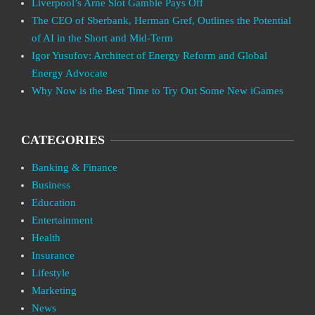
Liverpool’s Arne Slot Gamble Pays Off
The CEO of Sberbank, Herman Gref, Outlines the Potential
of AI in the Short and Mid-Term
Igor Yusufov: Architect of Energy Reform and Global
Energy Advocate
Why Now is the Best Time to Try Out Some New iGames
CATEGORIES
Banking & Finance
Business
Education
Entertainment
Health
Insurance
Lifestyle
Marketing
News