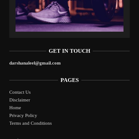
GET IN TOUCH
darshanaleel@gmail.com
PAGES
Contact Us
Disclaimer
Home
Privacy Policy
Terms and Conditions