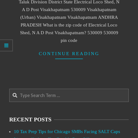
Taluk Division District State Electrical Loco Shed, N
A D Post Visakhapatnam 530009 Visakhapatnam
(Urban) Visakhapatnam Visakhapatnam ANDHRA
PRADESH What is the zip code of Electrical Loco
Shed, N A D Post Visakhapatnam? 530009 530009
pin code
CONTINUE READING
Search
RECENT POSTS
10 Tax Prep Tips for Chicago SMBs Facing SALT Caps