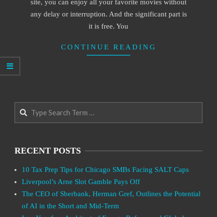
site, you can enjoy all your favorite movies without
any delay or interruption. And the significant part is
it is free. You
CONTINUE READING
Search
RECENT POSTS
10 Tax Prep Tips for Chicago SMBs Facing SALT Caps
Liverpool’s Arne Slot Gamble Pays Off
The CEO of Sberbank, Herman Gref, Outlines the Potential
of AI in the Short and Mid-Term