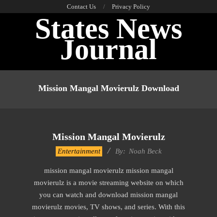
Skip
Contact Us
Privacy Policy
States News
to
content
Journal
Primary
Navigation
Mission Mangal Movierulz Download
Menu
Mission Mangal Movierulz
2016-
Entertainment
By:
Noah Beck
10-
mission mangal movierulz mission mangal
11
movierulz is a movie streaming website on which
you can watch and download mission mangal
movierulz movies, TV shows, and series. With this