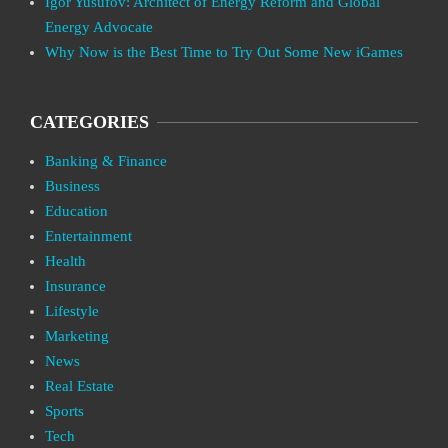
Igor Yusufov: Architect of Energy Reform and Global
Energy Advocate
Why Now is the Best Time to Try Out Some New iGames
CATEGORIES
Banking & Finance
Business
Education
Entertainment
Health
Insurance
Lifestyle
Marketing
News
Real Estate
Sports
Tech