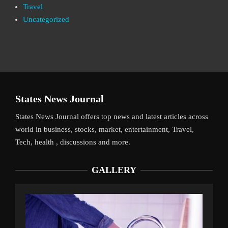
Travel
Uncategorized
States News Journal
States News Journal offers top news and latest articles across
world in business, stocks, market, entertainment, Travel,
Tech, health , discussions and more.
GALLERY