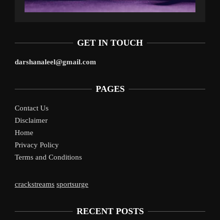
GET IN TOUCH
darshanaleel@gmail.com
PAGES
Contact Us
Disclaimer
Home
Privacy Policy
Terms and Conditions
crackstreams
sportsurge
RECENT POSTS