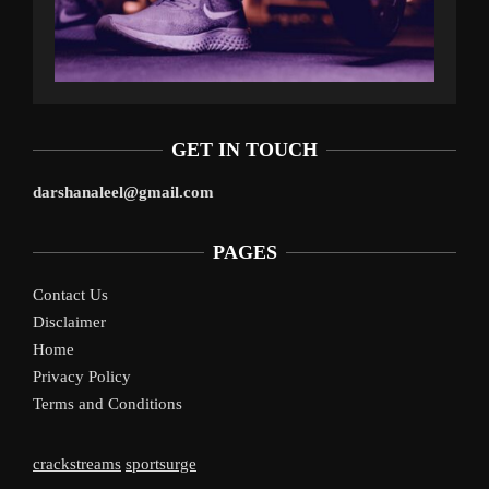
GET IN TOUCH
darshanaleel@gmail.com
PAGES
Contact Us
Disclaimer
Home
Privacy Policy
Terms and Conditions
crackstreams
sportsurge