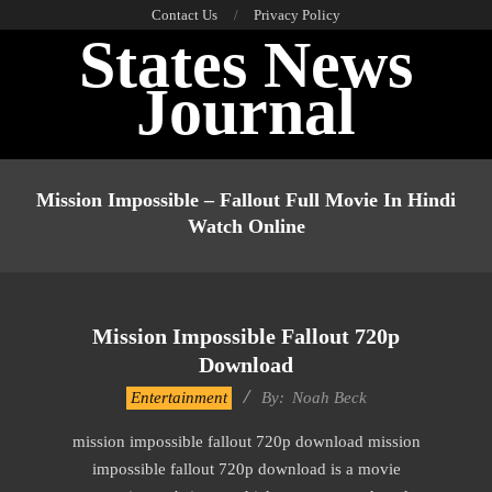
Skip
Contact Us
Privacy Policy
States News
to
content
Journal
Primary
Navigation
Mission Impossible – Fallout Full Movie In Hindi
Menu
Watch Online
Mission Impossible Fallout 720p
Download
2016-
Entertainment
By:
Noah Beck
10-
mission impossible fallout 720p download mission
14
impossible fallout 720p download is a movie