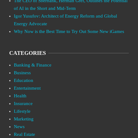
The CEO of Sberbank, Herman Gref, Outlines the Potential
of AI in the Short and Mid-Term
Igor Yusufov: Architect of Energy Reform and Global
Energy Advocate
Why Now is the Best Time to Try Out Some New iGames
CATEGORIES
Banking & Finance
Business
Education
Entertainment
Health
Insurance
Lifestyle
Marketing
News
Real Estate