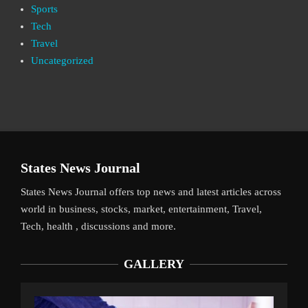
Sports
Tech
Travel
Uncategorized
States News Journal
States News Journal offers top news and latest articles across
world in business, stocks, market, entertainment, Travel,
Tech, health , discussions and more.
GALLERY