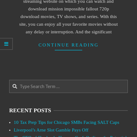
streaming website on which you can watch and
download mission impossible fallout 720p
download movies, TV shows, and series. With this
site, you can enjoy all your favorite movies without
any delay or interruption. And the significant
CONTINUE READING
Search
RECENT POSTS
10 Tax Prep Tips for Chicago SMBs Facing SALT Caps
Liverpool’s Arne Slot Gamble Pays Off