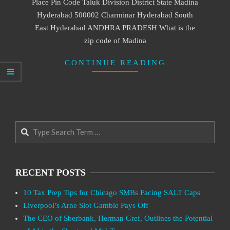
Place Pin Code Taluk Division District State Madina
Hyderabad 500002 Charminar Hyderabad South
East Hyderabad ANDHRA PRADESH What is the
zip code of Madina
CONTINUE READING
Search
RECENT POSTS
10 Tax Prep Tips for Chicago SMBs Facing SALT Caps
Liverpool’s Arne Slot Gamble Pays Off
The CEO of Sberbank, Herman Gref, Outlines the Potential