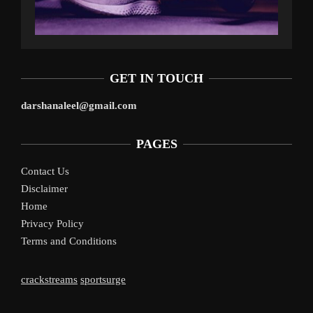
GET IN TOUCH
darshanaleel@gmail.com
PAGES
Contact Us
Disclaimer
Home
Privacy Policy
Terms and Conditions
crackstreams
sportsurge