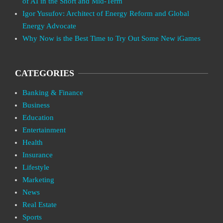
of AI in the Short and Mid-Term
Igor Yusufov: Architect of Energy Reform and Global
Energy Advocate
Why Now is the Best Time to Try Out Some New iGames
CATEGORIES
Banking & Finance
Business
Education
Entertainment
Health
Insurance
Lifestyle
Marketing
News
Real Estate
Sports