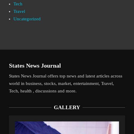
Tech
Travel
Uncategorized
States News Journal
States News Journal offers top news and latest articles across
world in business, stocks, market, entertainment, Travel,
Tech, health , discussions and more.
GALLERY