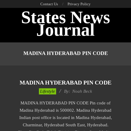
Skip
Contact Us
Privacy Policy
States News
to
content
Journal
Primary
Navigation
MADINA HYDERABAD PIN CODE
Menu
MADINA HYDERABAD PIN CODE
2017-
Lifestyle
By:
Noah Beck
11-
MADINA HYDERABAD PIN CODE Pin code of
22
Madina Hyderabad is 500002. Madina Hyderabad
Indian post office is located in Madina Hyderabad,
Charminar, Hyderabad South East, Hyderabad.