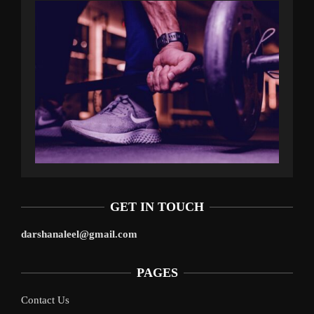
GET IN TOUCH
darshanaleel@gmail.com
PAGES
Contact Us