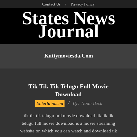
Skip
Contact Us
Privacy Policy
States News
to
content
Journal
Primary
Navigation
Kuttymoviesda.com
Menu
Tik Tik Tik Telugu Full Movie
Download
2016-
Entertainment
By:
Noah Beck
10-
tik tik tik telugu full movie download tik tik tik
13
telugu full movie download is a movie streaming
website on which you can watch and download tik