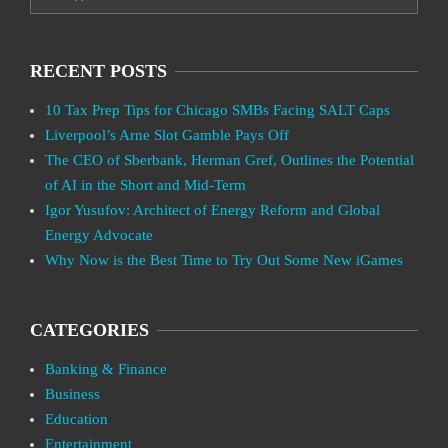
RECENT POSTS
10 Tax Prep Tips for Chicago SMBs Facing SALT Caps
Liverpool’s Arne Slot Gamble Pays Off
The CEO of Sberbank, Herman Gref, Outlines the Potential
of AI in the Short and Mid-Term
Igor Yusufov: Architect of Energy Reform and Global
Energy Advocate
Why Now is the Best Time to Try Out Some New iGames
CATEGORIES
Banking & Finance
Business
Education
Entertainment