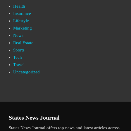
Health
Insurance
Lifestyle
Marketing
News
Real Estate
Sports
Tech
Travel
Uncategorized
States News Journal
States News Journal offers top news and latest articles across