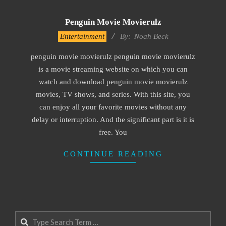
Penguin Movie Movierulz
2016-
Entertainment
By:
Noah Beck
10-
penguin movie movierulz penguin movie movierulz
04
is a movie streaming website on which you can
watch and download penguin movie movierulz
movies, TV shows, and series. With this site, you
can enjoy all your favorite movies without any
delay or interruption. And the significant part is it is
free. You
CONTINUE READING
Search