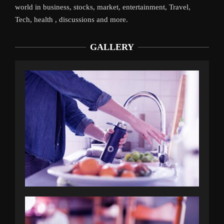
world in business, stocks, market, entertainment, Travel,
Tech, health , discussions and more.
GALLERY