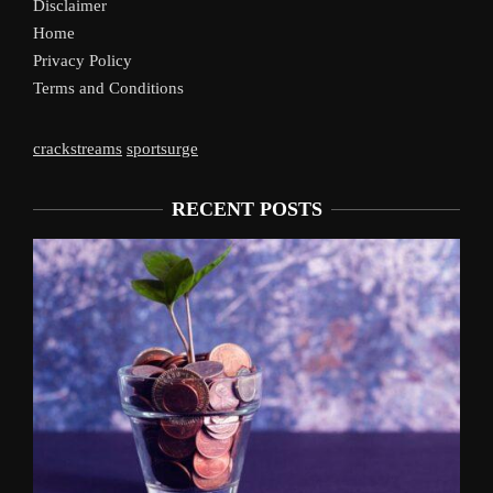
Disclaimer
Home
Privacy Policy
Terms and Conditions
crackstreams
sportsurge
RECENT POSTS