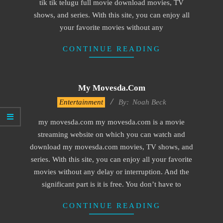
tik tik telugu full movie download movies, TV
shows, and series. With this site, you can enjoy all
your favorite movies without any
CONTINUE READING
My Movesda.com
2016-
Entertainment
By:
Noah Beck
10-
my movesda.com my movesda.com is a movie
12
streaming website on which you can watch and
download my movesda.com movies, TV shows, and
series. With this site, you can enjoy all your favorite
movies without any delay or interruption. And the
significant part is it is free. You don’t have to
CONTINUE READING