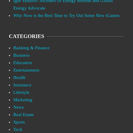
Igor Yusufov: Architect of Energy Reform and Global
Energy Advocate
Why Now is the Best Time to Try Out Some New iGames
CATEGORIES
Banking & Finance
Business
Education
Entertainment
Health
Insurance
Lifestyle
Marketing
News
Real Estate
Sports
Tech