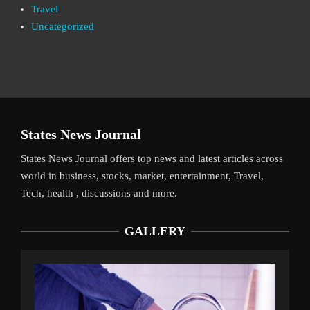
Travel
Uncategorized
States News Journal
States News Journal offers top news and latest articles across
world in business, stocks, market, entertainment, Travel,
Tech, health , discussions and more.
GALLERY