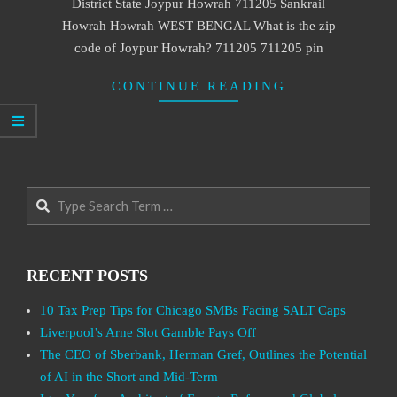
District State Joypur Howrah 711205 Sankrail
Howrah Howrah WEST BENGAL What is the zip
code of Joypur Howrah? 711205 711205 pin
CONTINUE READING
Search
RECENT POSTS
10 Tax Prep Tips for Chicago SMBs Facing SALT Caps
Liverpool’s Arne Slot Gamble Pays Off
The CEO of Sberbank, Herman Gref, Outlines the Potential
of AI in the Short and Mid-Term