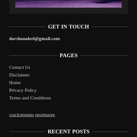
GET IN TOUCH
darshanaleel@gmail.com
PAGES
Contact Us
Disclaimer
Home
Privacy Policy
Terms and Conditions
crackstreams
sportsurge
RECENT POSTS