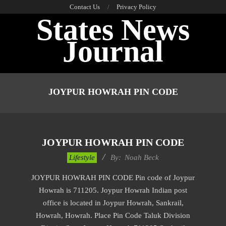
Skip
Contact Us
Privacy Policy
States News
to
content
Journal
Primary
Navigation
JOYPUR HOWRAH PIN CODE
Menu
JOYPUR HOWRAH PIN CODE
2017-
Lifestyle
By:
Noah Beck
01-
JOYPUR HOWRAH PIN CODE Pin code of Joypur
11
Howrah is 711205. Joypur Howrah Indian post
office is located in Joypur Howrah, Sankrail,
Howrah, Howrah. Place Pin Code Taluk Division