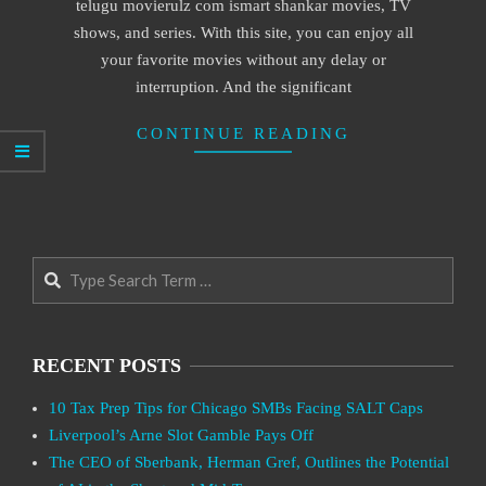
telugu movierulz com ismart shankar movies, TV
shows, and series. With this site, you can enjoy all
your favorite movies without any delay or
interruption. And the significant
CONTINUE READING
Search
RECENT POSTS
10 Tax Prep Tips for Chicago SMBs Facing SALT Caps
Liverpool’s Arne Slot Gamble Pays Off
The CEO of Sberbank, Herman Gref, Outlines the Potential