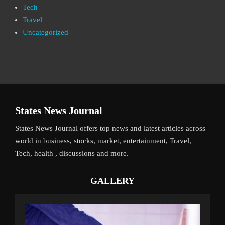
Tech
Travel
Uncategorized
States News Journal
States News Journal offers top news and latest articles across
world in business, stocks, market, entertainment, Travel,
Tech, health , discussions and more.
GALLERY