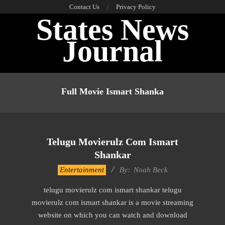
Skip
Contact Us
Privacy Policy
States News
to
content
Journal
Primary
Navigation
Full Movie Ismart Shanka
Menu
Telugu Movierulz Com Ismart
Shankar
2016-
Entertainment
By:
Noah Beck
09-
telugu movierulz com ismart shankar telugu
29
movierulz com ismart shankar is a movie streaming
website on which you can watch and download