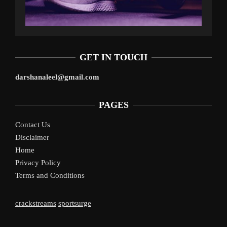
GET IN TOUCH
darshanaleel@gmail.com
PAGES
Contact Us
Disclaimer
Home
Privacy Policy
Terms and Conditions
crackstreams
sportsurge