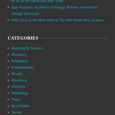
of AI in the Short and Mid-Term
Igor Yusufov: Architect of Energy Reform and Global
Energy Advocate
Why Now is the Best Time to Try Out Some New iGames
CATEGORIES
Banking & Finance
Business
Education
Entertainment
Health
Insurance
Lifestyle
Marketing
News
Real Estate
Sports