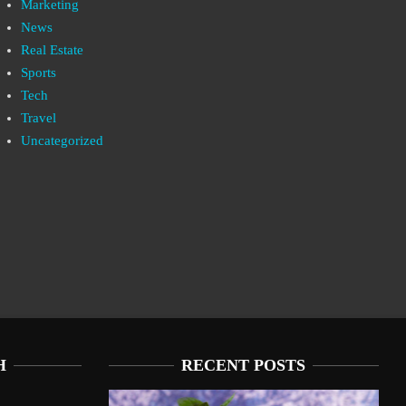
Marketing
News
Real Estate
Sports
Tech
Travel
Uncategorized
H
RECENT POSTS