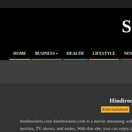
Skip
to
content
S
HOME
BUSINESS
HEALTH
LIFESTYLE
NE
Primary
Navigation
Menu
Hindiro
2016-
Entertainment
10-
hindirockers.com hindirockers.com is a movie streaming w
12
movies, TV shows, and series. With this site, you can enjoy 