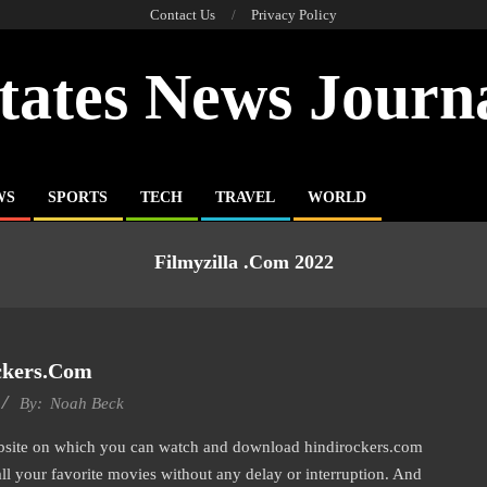
Contact Us
Privacy Policy
tates News Journ
WS
SPORTS
TECH
TRAVEL
WORLD
Filmyzilla .com 2022
ckers.com
By:
Noah Beck
ebsite on which you can watch and download hindirockers.com
all your favorite movies without any delay or interruption. And