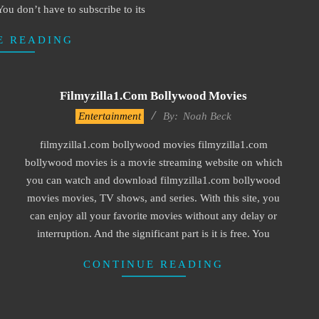
. You don’t have to subscribe to its
E READING
Filmyzilla1.com Bollywood Movies
2016-
Entertainment
By:
Noah Beck
10-
filmyzilla1.com bollywood movies filmyzilla1.com
04
bollywood movies is a movie streaming website on which
you can watch and download filmyzilla1.com bollywood
movies movies, TV shows, and series. With this site, you
can enjoy all your favorite movies without any delay or
interruption. And the significant part is it is free. You
CONTINUE READING