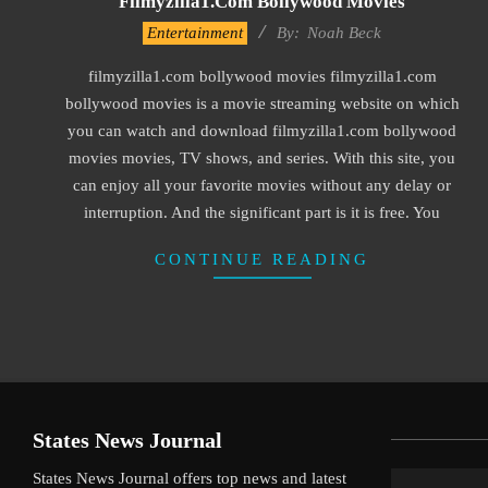
Filmyzilla1.com Bollywood Movies
2016-
Entertainment
By:
Noah Beck
09-
filmyzilla1.com bollywood movies filmyzilla1.com
30
bollywood movies is a movie streaming website on which
you can watch and download filmyzilla1.com bollywood
movies movies, TV shows, and series. With this site, you
can enjoy all your favorite movies without any delay or
interruption. And the significant part is it is free. You
CONTINUE READING
States News Journal
States News Journal offers top news and latest