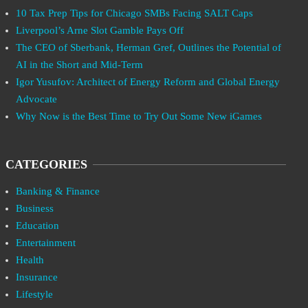
10 Tax Prep Tips for Chicago SMBs Facing SALT Caps
Liverpool’s Arne Slot Gamble Pays Off
The CEO of Sberbank, Herman Gref, Outlines the Potential of
AI in the Short and Mid-Term
Igor Yusufov: Architect of Energy Reform and Global Energy
Advocate
Why Now is the Best Time to Try Out Some New iGames
CATEGORIES
Banking & Finance
Business
Education
Entertainment
Health
Insurance
Lifestyle