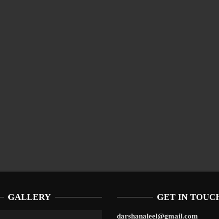
GALLERY
GET IN TOUC
darshanaleel@gmail.com