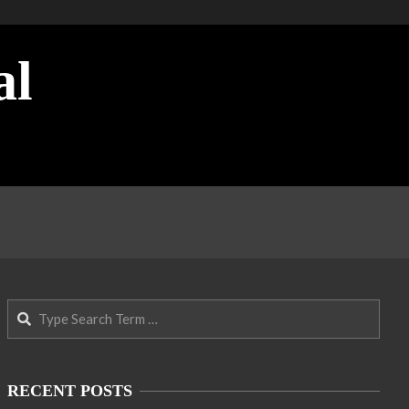
al
Search
RECENT POSTS