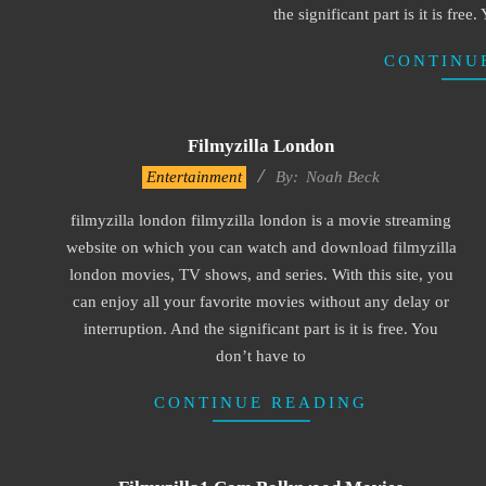
the significant part is it is free
CONTINU
Filmyzilla London
2016-
Entertainment
By:
Noah Beck
10-
filmyzilla london filmyzilla london is a movie streaming
10
website on which you can watch and download filmyzilla
london movies, TV shows, and series. With this site, you
can enjoy all your favorite movies without any delay or
interruption. And the significant part is it is free. You
don’t have to
CONTINUE READING