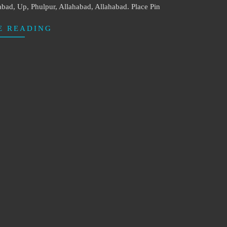
abad, Up, Phulpur, Allahabad, Allahabad. Place Pin
E READING