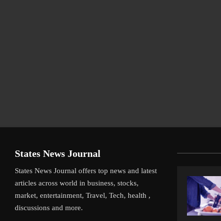
States News Journal
States News Journal offers top news and latest
articles across world in business, stocks,
market, entertainment, Travel, Tech, health ,
discussions and more.