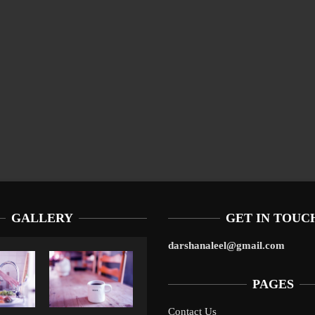
GALLERY
GET IN TOUC
darshanaleel@gmail.com
PAGES
Contact Us