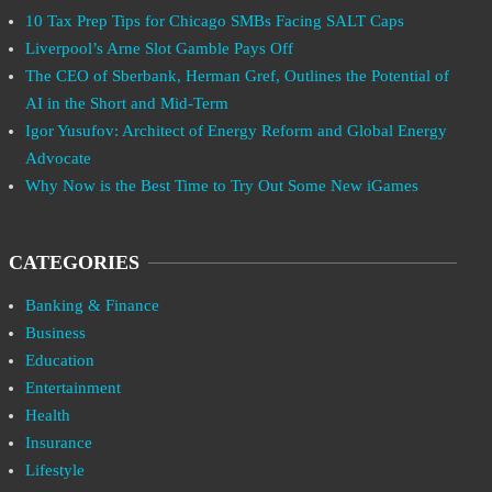
10 Tax Prep Tips for Chicago SMBs Facing SALT Caps
Liverpool’s Arne Slot Gamble Pays Off
The CEO of Sberbank, Herman Gref, Outlines the Potential of
AI in the Short and Mid-Term
Igor Yusufov: Architect of Energy Reform and Global Energy
Advocate
Why Now is the Best Time to Try Out Some New iGames
CATEGORIES
Banking & Finance
Business
Education
Entertainment
Health
Insurance
Lifestyle