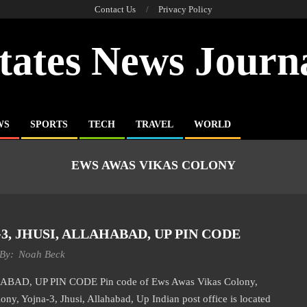
Contact Us
Privacy Policy
tates News Journ
WS
SPORTS
TECH
TRAVEL
WORLD
EWS AWAS VIKAS COLONY
, JHUSI, ALLAHABAD, UP PIN CODE
By:
Noah Beck
D, UP PIN CODE Pin code of Ews Awas Vikas Colony,
ny, Yojna-3, Jhusi, Allahabad, Up Indian post office is located