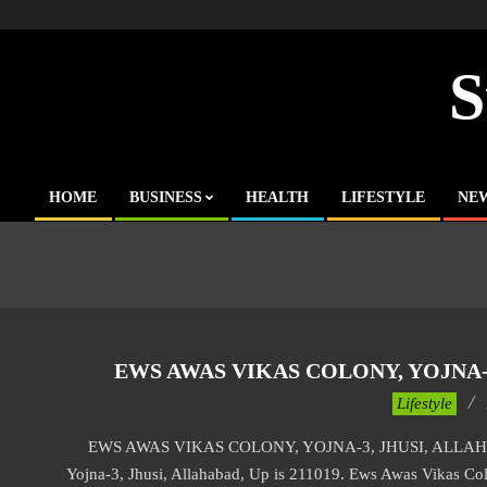
Skip
to
content
S
HOME
BUSINESS
HEALTH
LIFESTYLE
NE
Primary
Navigation
Menu
EWS AWAS VIKAS COLONY, YOJNA-3
2017-
Lifestyle
01-
EWS AWAS VIKAS COLONY, YOJNA-3, JHUSI, ALLAHABA
02
Yojna-3, Jhusi, Allahabad, Up is 211019. Ews Awas Vikas Colo