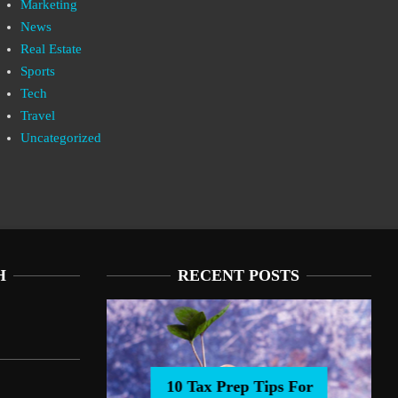
Marketing
News
Real Estate
Sports
Tech
Travel
Uncategorized
H
RECENT POSTS
10 Tax Prep Tips For