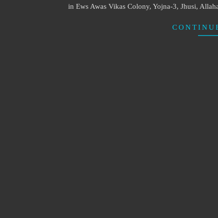
in Ews Awas Vikas Colony, Yojna-3, Jhusi, Allah
CONTINU