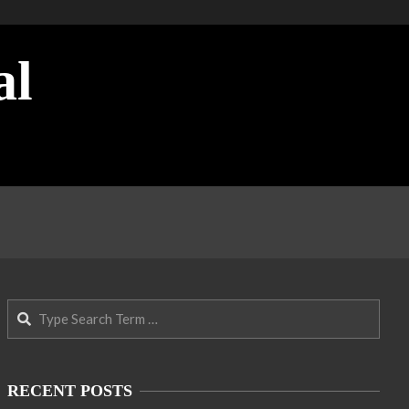
al
Search
RECENT POSTS