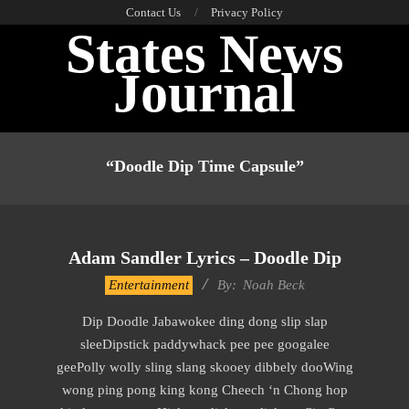
Skip
Contact Us
Privacy Policy
States News
to
content
Journal
Primary
Navigation
“doodle Dip Time Capsule”
Menu
Adam Sandler Lyrics – Doodle Dip
2019-
Entertainment
By:
Noah Beck
11-
Dip Doodle Jabawokee ding dong slip slap
30
sleeDipstick paddywhack pee pee googalee
geePolly wolly sling slang skooey dibbely dooWing
wong ping pong king kong Cheech ‘n Chong hop