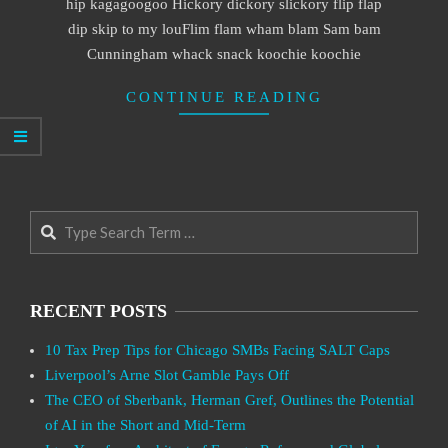
hip kagagoogoo Hickory dickory slickory flip flap
dip skip to my louFlim flam wham blam Sam bam
Cunningham whack snack koochie koochie
CONTINUE READING
Search
RECENT POSTS
10 Tax Prep Tips for Chicago SMBs Facing SALT Caps
Liverpool’s Arne Slot Gamble Pays Off
The CEO of Sberbank, Herman Gref, Outlines the Potential
of AI in the Short and Mid-Term