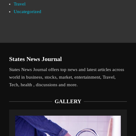
Travel
Uncategorized
States News Journal
States News Journal offers top news and latest articles across
world in business, stocks, market, entertainment, Travel,
Tech, health , discussions and more.
GALLERY