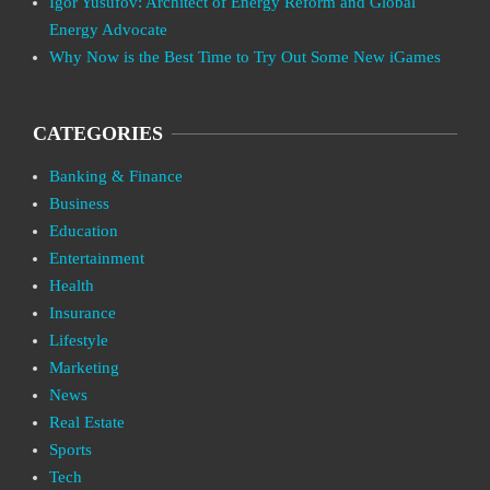
Igor Yusufov: Architect of Energy Reform and Global
Energy Advocate
Why Now is the Best Time to Try Out Some New iGames
CATEGORIES
Banking & Finance
Business
Education
Entertainment
Health
Insurance
Lifestyle
Marketing
News
Real Estate
Sports
Tech