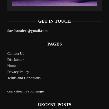
GET IN TOUCH
darshanaleel@gmail.com
PAGES
Contact Us
Disclaimer
Home
Privacy Policy
Terms and Conditions
crackstreams
sportsurge
RECENT POSTS