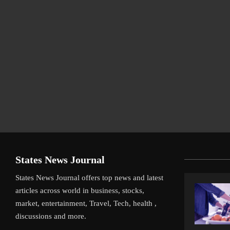
States News Journal
States News Journal offers top news and latest
articles across world in business, stocks,
market, entertainment, Travel, Tech, health ,
discussions and more.