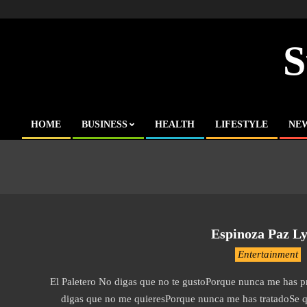
Skip
to
content
S
HOME
BUSINESS
HEALTH
LIFESTYLE
NE
Primary
Navigation
Menu
Espinoza Paz Lyr
2019-
Entertainment
12-
El Paletero No digas que no te gustoPorque nunca me has 
04
digas que no me quieresPorque nunca me has tratadoSe qu