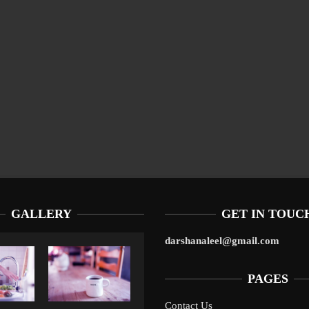
GALLERY
GET IN TOUC
darshanaleel@gmail.com
PAGES
Contact Us