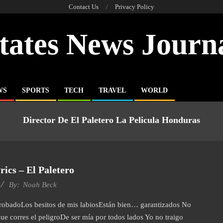
Contact Us
Privacy Policy
tates News Journ
WS
SPORTS
TECH
TRAVEL
WORLD
Director De El Paletero La Pelicula Honduras
ics – El Paletero
By:
Noah Beck
probadoLos besitos de mis labiosEstán bien… garantizados No
e corres el peligroDe ser mía por todos lados Yo no traigo