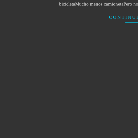
bicicletaMucho menos camionetaPero no 
CONTINU