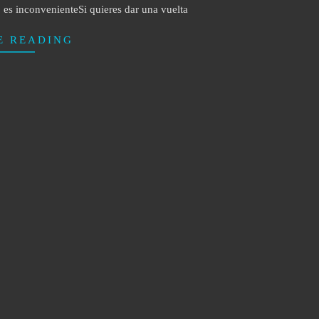
es inconvenienteSi quieres dar una vuelta
E READING