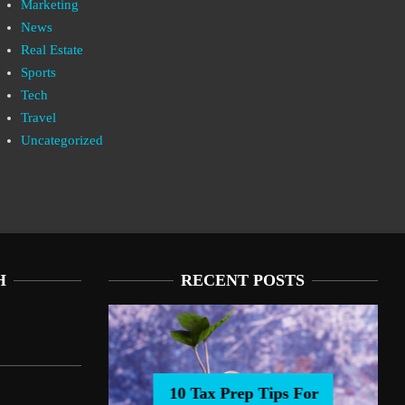
Marketing
News
Real Estate
Sports
Tech
Travel
Uncategorized
H
RECENT POSTS
10 Tax Prep Tips For