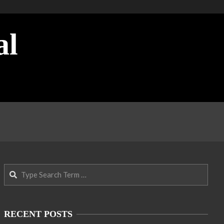
al
Search
RECENT POSTS