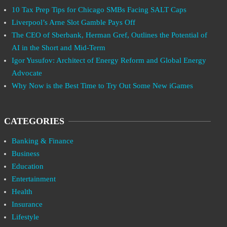
10 Tax Prep Tips for Chicago SMBs Facing SALT Caps
Liverpool’s Arne Slot Gamble Pays Off
The CEO of Sberbank, Herman Gref, Outlines the Potential of
AI in the Short and Mid-Term
Igor Yusufov: Architect of Energy Reform and Global Energy
Advocate
Why Now is the Best Time to Try Out Some New iGames
CATEGORIES
Banking & Finance
Business
Education
Entertainment
Health
Insurance
Lifestyle