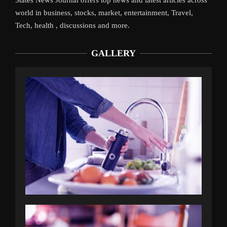
world in business, stocks, market, entertainment, Travel,
Tech, health , discussions and more.
GALLERY