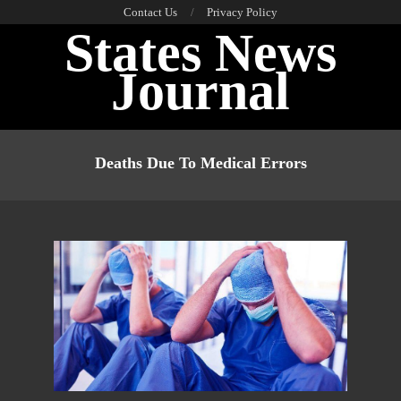
Skip
Contact Us
Privacy Policy
States News
to
content
Journal
Primary
Navigation
Deaths Due To Medical Errors
Menu