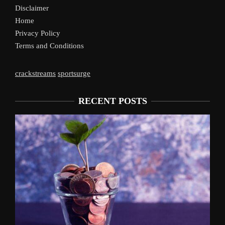
Disclaimer
Home
Privacy Policy
Terms and Conditions
crackstreams
sportsurge
RECENT POSTS