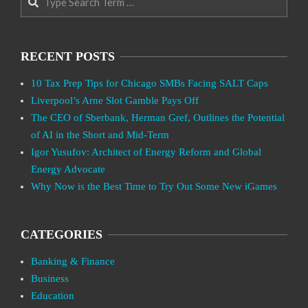
RECENT POSTS
10 Tax Prep Tips for Chicago SMBs Facing SALT Caps
Liverpool’s Arne Slot Gamble Pays Off
The CEO of Sberbank, Herman Gref, Outlines the Potential
of AI in the Short and Mid-Term
Igor Yusufov: Architect of Energy Reform and Global
Energy Advocate
Why Now is the Best Time to Try Out Some New iGames
CATEGORIES
Banking & Finance
Business
Education