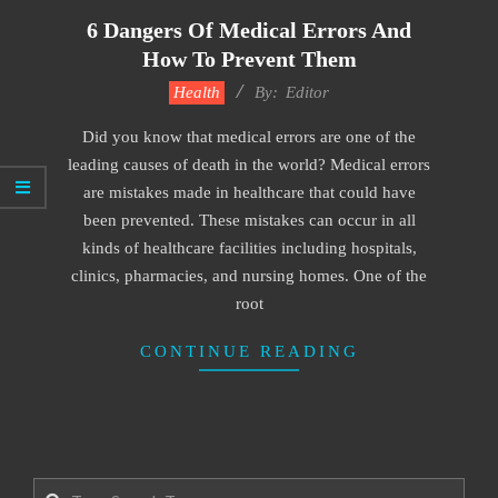
6 Dangers Of Medical Errors And
How To Prevent Them
2022-
Health
By:
Editor
01-
Did you know that medical errors are one of the
18
leading causes of death in the world? Medical errors
are mistakes made in healthcare that could have
been prevented. These mistakes can occur in all
kinds of healthcare facilities including hospitals,
clinics, pharmacies, and nursing homes. One of the
root
CONTINUE READING
Search