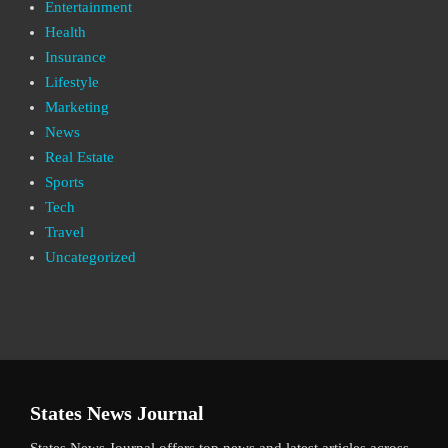
Entertainment
Health
Insurance
Lifestyle
Marketing
News
Real Estate
Sports
Tech
Travel
Uncategorized
States News Journal
States News Journal offers top news and latest articles across