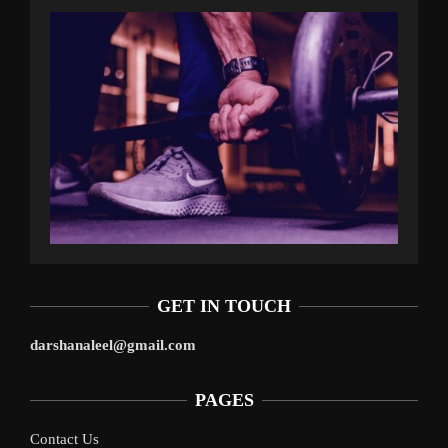
GET IN TOUCH
darshanaleel@gmail.com
PAGES
Contact Us