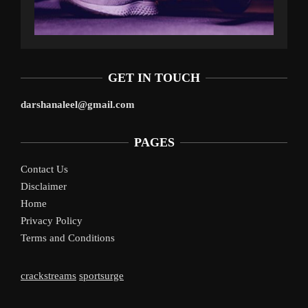
GET IN TOUCH
darshanaleel@gmail.com
PAGES
Contact Us
Disclaimer
Home
Privacy Policy
Terms and Conditions
crackstreams
sportsurge