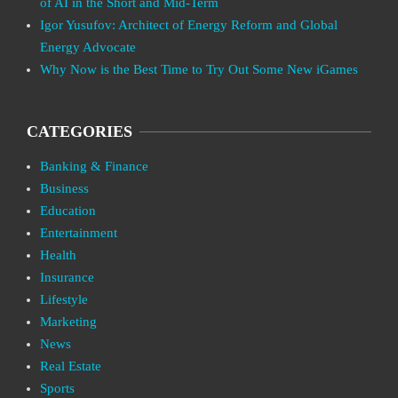
of AI in the Short and Mid-Term
Igor Yusufov: Architect of Energy Reform and Global
Energy Advocate
Why Now is the Best Time to Try Out Some New iGames
CATEGORIES
Banking & Finance
Business
Education
Entertainment
Health
Insurance
Lifestyle
Marketing
News
Real Estate
Sports