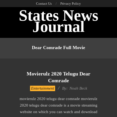
Skip
Contact Us
Privacy Policy
States News
to
content
Journal
Primary
Navigation
Dear Comrade Full Movie
Menu
Movierulz 2020 Telugu Dear
Comrade
2016-
Entertainment
By:
Noah Beck
10-
movierulz 2020 telugu dear comrade movierulz
12
2020 telugu dear comrade is a movie streaming
website on which you can watch and download