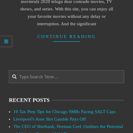
movierulz 2020 telugu dear comrade movies, TV
shows, and series. With this site, you can enjoy all
your favorite movies without any delay or
interruption. And the significant
CONTINUE READING
Search
RECENT POSTS
10 Tax Prep Tips for Chicago SMBs Facing SALT Caps
Liverpool’s Arne Slot Gamble Pays Off
The CEO of Sberbank, Herman Gref, Outlines the Potential