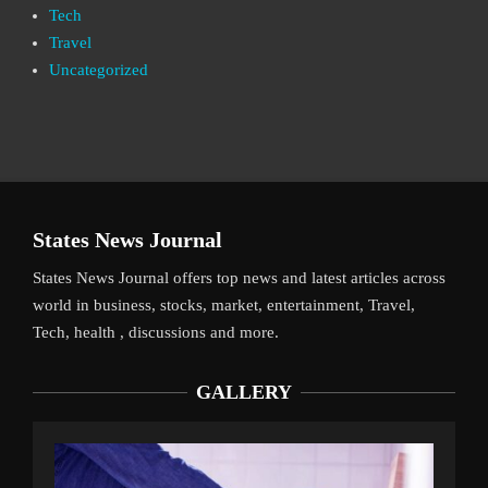
Tech
Travel
Uncategorized
States News Journal
States News Journal offers top news and latest articles across
world in business, stocks, market, entertainment, Travel,
Tech, health , discussions and more.
GALLERY