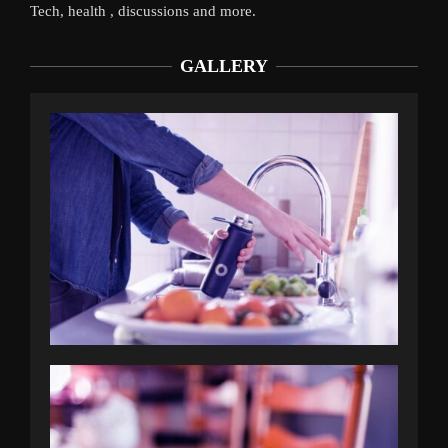
Tech, health , discussions and more.
GALLERY