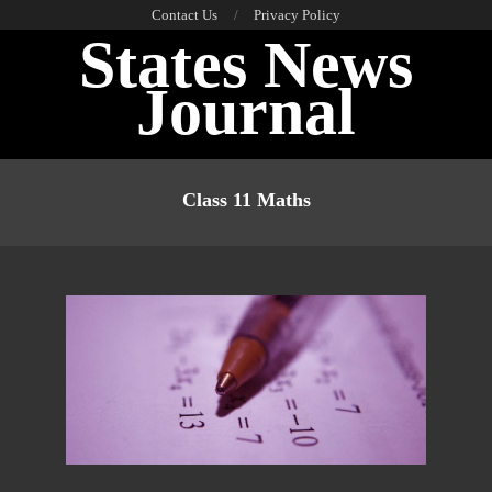
Skip
Contact Us
Privacy Policy
States News
to
content
Journal
Primary
Navigation
Class 11 Maths
Menu