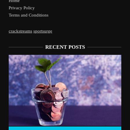
Home
Privacy Policy
Terms and Conditions
crackstreams
sportsurge
RECENT POSTS
Liverpool’s Arne Slot Gamble Pa