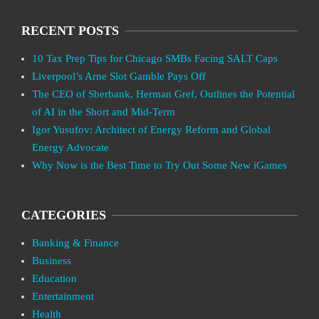
RECENT POSTS
10 Tax Prep Tips for Chicago SMBs Facing SALT Caps
Liverpool’s Arne Slot Gamble Pays Off
The CEO of Sberbank, Herman Gref, Outlines the Potential
of AI in the Short and Mid-Term
Igor Yusufov: Architect of Energy Reform and Global
Energy Advocate
Why Now is the Best Time to Try Out Some New iGames
CATEGORIES
Banking & Finance
Business
Education
Entertainment
Health