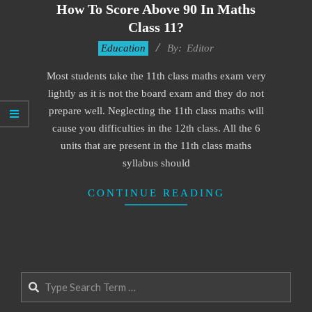
How To Score Above 90 In Maths
Class 11?
2021-
Education
By:
Editor
08-
Most students take the 11th class maths exam very
31
lightly as it is not the board exam and they do not
prepare well. Neglecting the 11th class maths will
cause you difficulties in the 12th class. All the 6
units that are present in the 11th class maths
syllabus should
CONTINUE READING
Search