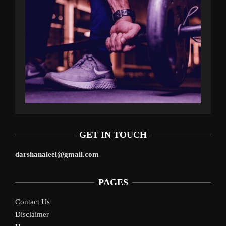
GET IN TOUCH
darshanaleel@gmail.com
PAGES
Contact Us
Disclaimer