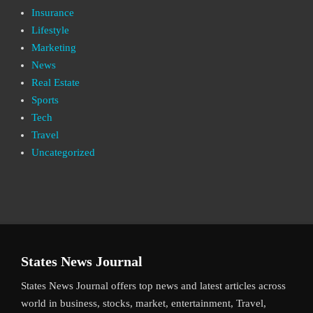
Insurance
Lifestyle
Marketing
News
Real Estate
Sports
Tech
Travel
Uncategorized
States News Journal
States News Journal offers top news and latest articles across
world in business, stocks, market, entertainment, Travel,