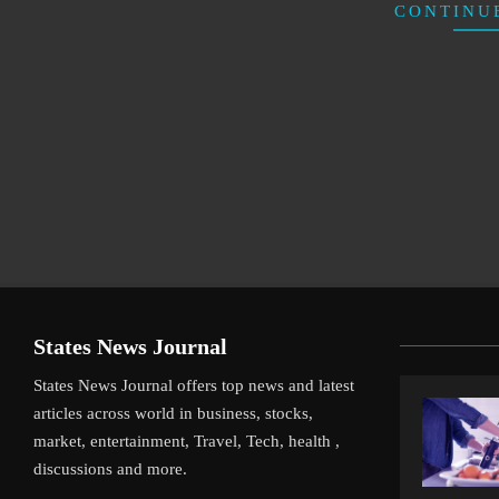
CONTINU
States News Journal
States News Journal offers top news and latest
articles across world in business, stocks,
market, entertainment, Travel, Tech, health ,
discussions and more.