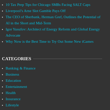
10 Tax Prep Tips for Chicago SMBs Facing SALT Caps
Liverpool’s Arne Slot Gamble Pays Off
The CEO of Sberbank, Herman Gref, Outlines the Potential of
AI in the Short and Mid-Term
Igor Yusufov: Architect of Energy Reform and Global Energy
Advocate
Why Now is the Best Time to Try Out Some New iGames
CATEGORIES
Banking & Finance
Business
Education
Entertainment
Health
Insurance
Lifestyle