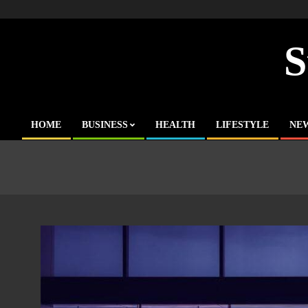
Skip
to
content
S
HOME
BUSINESS
HEALTH
LIFESTYLE
NE
Primary
Navigation
Menu