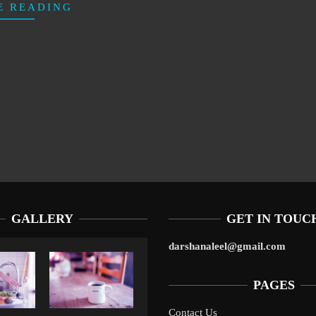
E READING
GALLERY
GET IN TOUC
darshanaleel@gmail.com
PAGES
Contact Us