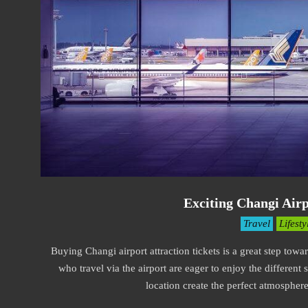
Exciting Changi Airp
2021-
Travel
Lifesty
09-
Buying Changi airport attraction tickets is a great step towa
10
who travel via the airport are eager to enjoy the different 
location create the perfect atmospher