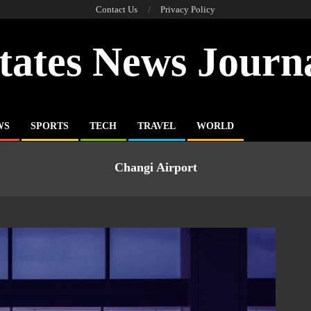
Contact Us
Privacy Policy
tates News Journ
WS
SPORTS
TECH
TRAVEL
WORLD
Changi Airport