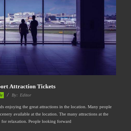
ort Attraction Tickets
le
By:
Editor
rds enjoying the great attractions in the location. Many people
scenery available at the location. The many attractions at the
e for relaxation. People looking forward