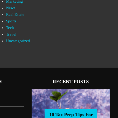
Marketing
News
Real Estate
Sports
Tech
Travel
Uncategorized
H
RECENT POSTS
10 Tax Prep Tips For