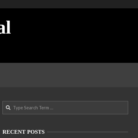
al
Search
RECENT POSTS