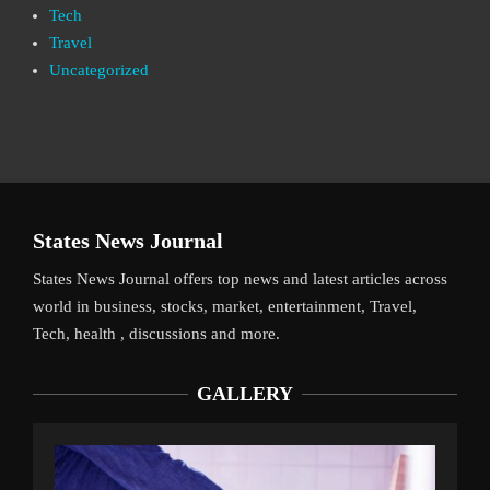
Tech
Travel
Uncategorized
States News Journal
States News Journal offers top news and latest articles across
world in business, stocks, market, entertainment, Travel,
Tech, health , discussions and more.
GALLERY