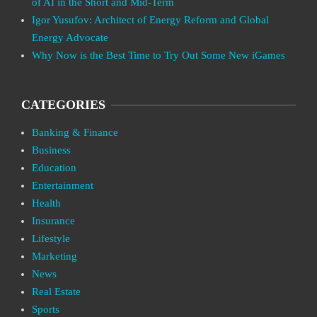
of AI in the Short and Mid-Term
Igor Yusufov: Architect of Energy Reform and Global
Energy Advocate
Why Now is the Best Time to Try Out Some New iGames
CATEGORIES
Banking & Finance
Business
Education
Entertainment
Health
Insurance
Lifestyle
Marketing
News
Real Estate
Sports