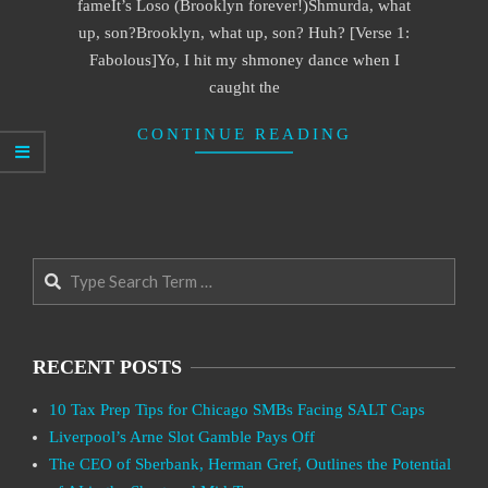
fameIt’s Loso (Brooklyn forever!)Shmurda, what
up, son?Brooklyn, what up, son? Huh? [Verse 1:
Fabolous]Yo, I hit my shmoney dance when I
caught the
CONTINUE READING
Search
RECENT POSTS
10 Tax Prep Tips for Chicago SMBs Facing SALT Caps
Liverpool’s Arne Slot Gamble Pays Off
The CEO of Sberbank, Herman Gref, Outlines the Potential