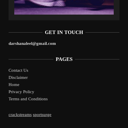
GET IN TOUCH
darshanaleel@gmail.com
PAGES
Contact Us
Disclaimer
Home
Privacy Policy
Terms and Conditions
crackstreams
sportsurge