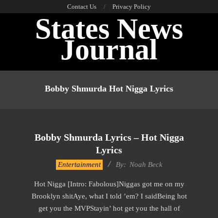
Skip
Contact Us
Privacy Policy
States News
to
content
Journal
Primary
Navigation
Bobby Shmurda Hot Nigga Lyrics
Menu
Bobby Shmurda Lyrics – Hot Nigga
Lyrics
2019-
Entertainment
By:
Noah Beck
12-
Hot Nigga [Intro: Fabolous]Niggas got me on my
15
Brooklyn shitAye, what I told ’em? I saidBeing hot
get you the MVPStayin’ hot get you the hall of